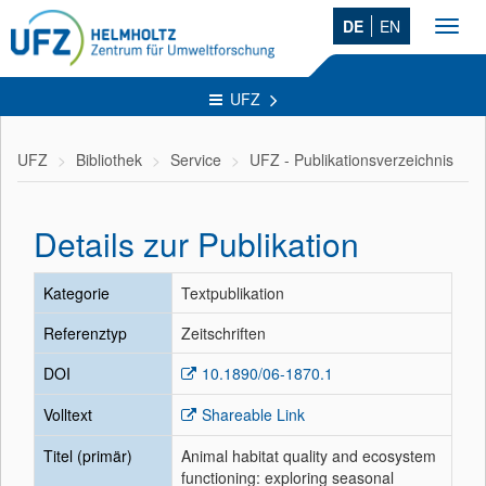
DE
EN
Toggl
navig
UFZ
UFZ
Bibliothek
Service
UFZ - Publikationsverzeichnis
Details zur Publikation
Kategorie
Textpublikation
Referenztyp
Zeitschriften
DOI
10.1890/06-1870.1
Volltext
Shareable Link
Titel (primär)
Animal habitat quality and ecosystem
functioning: exploring seasonal