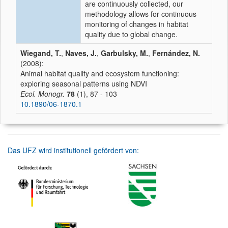
are continuously collected, our
methodology allows for continuous
monitoring of changes in habitat
quality due to global change.
Wiegand, T.
,
Naves, J.
,
Garbulsky, M.
,
Fernández, N.
(2008):
Animal habitat quality and ecosystem functioning:
exploring seasonal patterns using NDVI
Ecol. Monogr.
78
(1), 87 - 103
10.1890/06-1870.1
Das UFZ wird institutionell gefördert von: