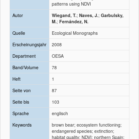
patterns using NDVI
Autor
Wiegand, T.
;
Naves, J.
;
Garbulsky,
M.
;
Fernández, N.
Quelle
Ecological Monographs
Erscheinungsjahr
2008
Department
OESA
Band/Volume
78
Heft
1
Seite von
87
Seite bis
103
Sprache
englisch
Keywords
brown bear; ecosystem functioning;
endangered species; extinction;
habitat quality; NDVI; northern Spain;