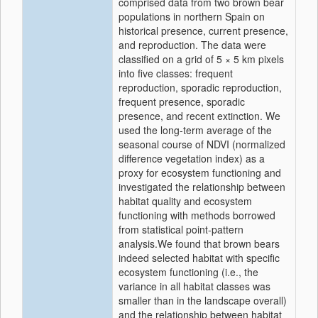
comprised data from two brown bear
populations in northern Spain on
historical presence, current presence,
and reproduction. The data were
classified on a grid of 5 × 5 km pixels
into five classes: frequent
reproduction, sporadic reproduction,
frequent presence, sporadic
presence, and recent extinction. We
used the long-term average of the
seasonal course of NDVI (normalized
difference vegetation index) as a
proxy for ecosystem functioning and
investigated the relationship between
habitat quality and ecosystem
functioning with methods borrowed
from statistical point-pattern
analysis.We found that brown bears
indeed selected habitat with specific
ecosystem functioning (i.e., the
variance in all habitat classes was
smaller than in the landscape overall)
and the relationship between habitat