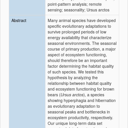
point-pattern analysis; remote
sensing; seasonality; Ursus arctos
Abstract
Many animal species have developed
specific evolutionary adaptations to
survive prolonged periods of low
energy availability that characterize
seasonal environments. The seasonal
course of primary production, a major
aspect of ecosystem functioning,
should therefore be an important
factor determining the habitat quality
of such species. We tested this
hypothesis by analyzing the
relationship between habitat quality
and ecosystem functioning for brown
bears (
Ursus arctos
), a species
showing hyperphagia and hibernation
as evolutionary adaptation to
seasonal peaks and bottlenecks in
ecosystem productivity, respectively.
Our unique long-term data set