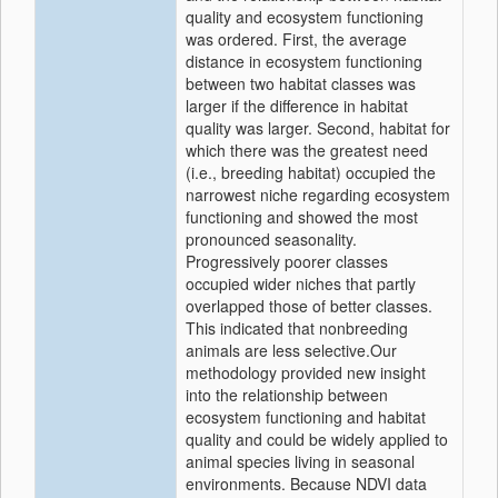
quality and ecosystem functioning
was ordered. First, the average
distance in ecosystem functioning
between two habitat classes was
larger if the difference in habitat
quality was larger. Second, habitat for
which there was the greatest need
(i.e., breeding habitat) occupied the
narrowest niche regarding ecosystem
functioning and showed the most
pronounced seasonality.
Progressively poorer classes
occupied wider niches that partly
overlapped those of better classes.
This indicated that nonbreeding
animals are less selective.Our
methodology provided new insight
into the relationship between
ecosystem functioning and habitat
quality and could be widely applied to
animal species living in seasonal
environments. Because NDVI data