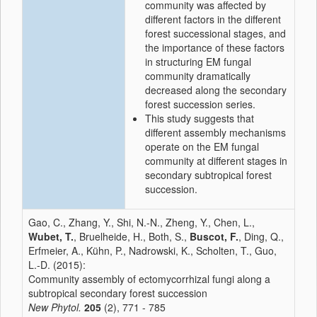
community was affected by
different factors in the different
forest successional stages, and
the importance of these factors
in structuring EM fungal
community dramatically
decreased along the secondary
forest succession series.
This study suggests that
different assembly mechanisms
operate on the EM fungal
community at different stages in
secondary subtropical forest
succession.
Gao, C., Zhang, Y., Shi, N.-N., Zheng, Y., Chen, L.,
Wubet, T.
, Bruelheide, H., Both, S.,
Buscot, F.
, Ding, Q.,
Erfmeier, A., Kühn, P., Nadrowski, K., Scholten, T., Guo,
L.-D. (2015):
Community assembly of ectomycorrhizal fungi along a
subtropical secondary forest succession
New Phytol.
205
(2), 771 - 785