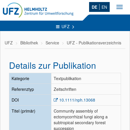
DE
EN
Toggl
navig
UFZ
UFZ
Bibliothek
Service
UFZ - Publikationsverzeichnis
Details zur Publikation
Kategorie
Textpublikation
Referenztyp
Zeitschriften
DOI
10.1111/nph.13068
Titel (primär)
Community assembly of
ectomycorrhizal fungi along a
subtropical secondary forest
succession