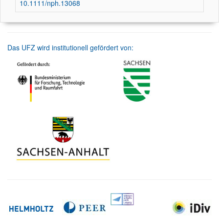
10.1111/nph.13068
Das UFZ wird institutionell gefördert von: