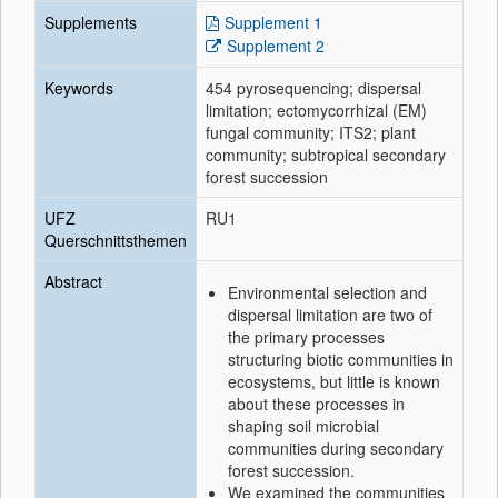
Supplements
Supplement 1
Supplement 2
Keywords
454 pyrosequencing; dispersal
limitation; ectomycorrhizal (EM)
fungal community; ITS2; plant
community; subtropical secondary
forest succession
UFZ
RU1
Querschnittsthemen
Abstract
Environmental selection and
dispersal limitation are two of
the primary processes
structuring biotic communities in
ecosystems, but little is known
about these processes in
shaping soil microbial
communities during secondary
forest succession.
We examined the communities