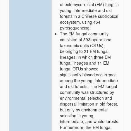
of ectomycorrhizal (EM) fungi in
young, intermediate and old
forests in a Chinese subtropical
ecosystem, using 454
pyrosequencing.
The EM fungal community
consisted of 393 operational
taxonomic units (OTUs),
belonging to 21 EM fungal
lineages, in which three EM
fungal lineages and 11 EM
fungal OTUs showed
significantly biased occurrence
among the young, intermediate
and old forests. The EM fungal
community was structured by
environmental selection and
dispersal limitation in old forest,
but only by environmental
selection in young,
intermediate, and whole forests.
Furthermore, the EM fungal