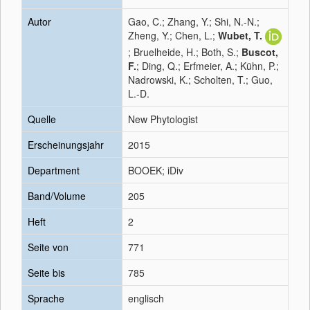
Autor
Gao, C.; Zhang, Y.; Shi, N.-N.;
Zheng, Y.; Chen, L.;
Wubet, T.
; Bruelheide, H.; Both, S.;
Buscot,
F.
; Ding, Q.; Erfmeier, A.; Kühn, P.;
Nadrowski, K.; Scholten, T.; Guo,
L.-D.
Quelle
New Phytologist
Erscheinungsjahr
2015
Department
BOOEK; iDiv
Band/Volume
205
Heft
2
Seite von
771
Seite bis
785
Sprache
englisch