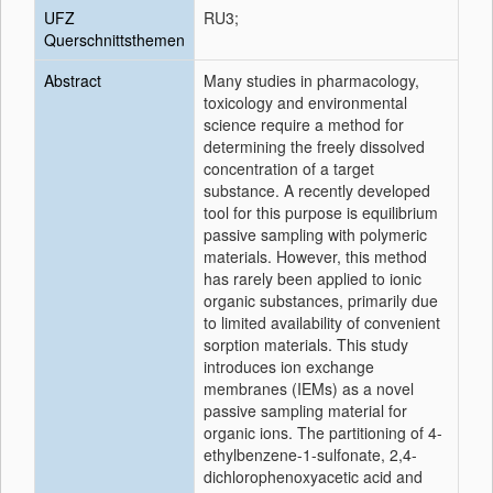
UFZ
RU3;
Querschnittsthemen
Abstract
Many studies in pharmacology,
toxicology and environmental
science require a method for
determining the freely dissolved
concentration of a target
substance. A recently developed
tool for this purpose is equilibrium
passive sampling with polymeric
materials. However, this method
has rarely been applied to ionic
organic substances, primarily due
to limited availability of convenient
sorption materials. This study
introduces ion exchange
membranes (IEMs) as a novel
passive sampling material for
organic ions. The partitioning of 4-
ethylbenzene-1-sulfonate, 2,4-
dichlorophenoxyacetic acid and