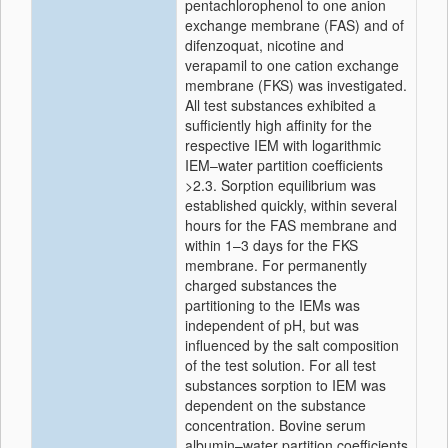
pentachlorophenol to one anion
exchange membrane (FAS) and of
difenzoquat, nicotine and
verapamil to one cation exchange
membrane (FKS) was investigated.
All test substances exhibited a
sufficiently high affinity for the
respective IEM with logarithmic
IEM–water partition coefficients
>2.3. Sorption equilibrium was
established quickly, within several
hours for the FAS membrane and
within 1–3 days for the FKS
membrane. For permanently
charged substances the
partitioning to the IEMs was
independent of pH, but was
influenced by the salt composition
of the test solution. For all test
substances sorption to IEM was
dependent on the substance
concentration. Bovine serum
albumin–water partition coefficients