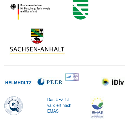
Das UFZ ist
validiert nach
EMAS.