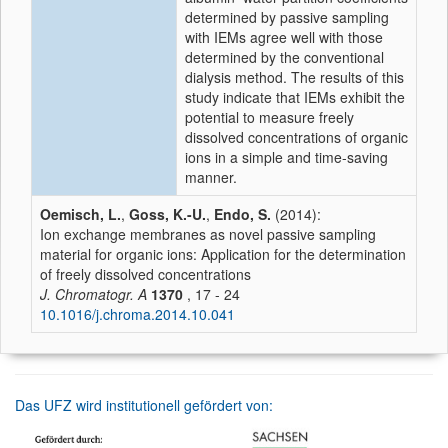
determined by passive sampling
with IEMs agree well with those
determined by the conventional
dialysis method. The results of this
study indicate that IEMs exhibit the
potential to measure freely
dissolved concentrations of organic
ions in a simple and time-saving
manner.
Oemisch, L.
,
Goss, K.-U.
,
Endo, S.
(2014):
Ion exchange membranes as novel passive sampling
material for organic ions: Application for the determination
of freely dissolved concentrations
J. Chromatogr. A
1370
, 17 - 24
10.1016/j.chroma.2014.10.041
Das UFZ wird institutionell gefördert von: