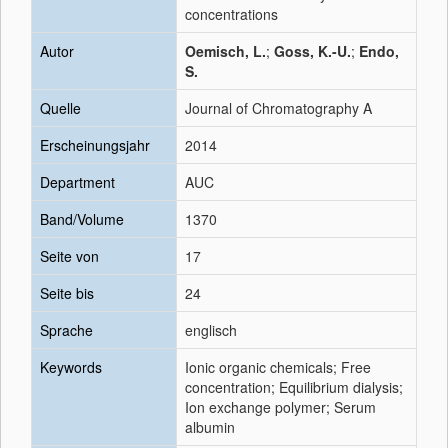
concentrations
Autor
Oemisch, L.
;
Goss, K.-U.
;
Endo,
S.
Quelle
Journal of Chromatography A
Erscheinungsjahr
2014
Department
AUC
Band/Volume
1370
Seite von
17
Seite bis
24
Sprache
englisch
Keywords
Ionic organic chemicals; Free
concentration; Equilibrium dialysis;
Ion exchange polymer; Serum
albumin