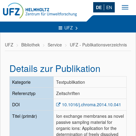
DE
EN
Toggl
navig
UFZ
UFZ
Bibliothek
Service
UFZ - Publikationsverzeichnis
Details zur Publikation
Kategorie
Textpublikation
Referenztyp
Zeitschriften
DOI
10.1016/j.chroma.2014.10.041
Titel (primär)
Ion exchange membranes as novel
passive sampling material for
organic ions: Application for the
determination of freely dissolved