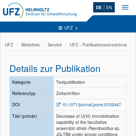
DE
EN
Toggl
navig
UFZ
UFZ
Bibliothek
Service
UFZ - Publikationsverzeichnis
Details zur Publikation
Kategorie
Textpublikation
Referenztyp
Zeitschriften
DOI
10.1371/journal.pone.0102447
Titel (primär)
Decrease of U(VI) immobilization
capability of the facultative
anaerobic strain
Paenibacillus
sp.
JG-TB8 under anoxic conditions