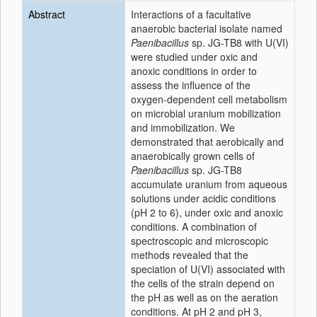
Abstract
Interactions of a facultative
anaerobic bacterial isolate named
Paenibacillus
sp. JG-TB8 with U(VI)
were studied under oxic and
anoxic conditions in order to
assess the influence of the
oxygen-dependent cell metabolism
on microbial uranium mobilization
and immobilization. We
demonstrated that aerobically and
anaerobically grown cells of
Paenibacillus
sp. JG-TB8
accumulate uranium from aqueous
solutions under acidic conditions
(pH 2 to 6), under oxic and anoxic
conditions. A combination of
spectroscopic and microscopic
methods revealed that the
speciation of U(VI) associated with
the cells of the strain depend on
the pH as well as on the aeration
conditions. At pH 2 and pH 3,