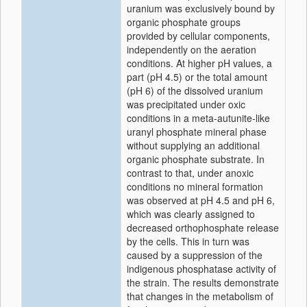
uranium was exclusively bound by
organic phosphate groups
provided by cellular components,
independently on the aeration
conditions. At higher pH values, a
part (pH 4.5) or the total amount
(pH 6) of the dissolved uranium
was precipitated under oxic
conditions in a meta-autunite-like
uranyl phosphate mineral phase
without supplying an additional
organic phosphate substrate. In
contrast to that, under anoxic
conditions no mineral formation
was observed at pH 4.5 and pH 6,
which was clearly assigned to
decreased orthophosphate release
by the cells. This in turn was
caused by a suppression of the
indigenous phosphatase activity of
the strain. The results demonstrate
that changes in the metabolism of