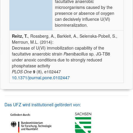
facultative anaerobic
microorganisms caused by the
presence or absence of oxygen
can decisively influence U(VI)
biomineralization.
Reitz, T.
, Rossberg, A., Barkleit, A., Selenska-Pobell, S.,
Merroun, M.L. (2014):
Decrease of U(VI) immobilization capability of the
facultative anaerobic strain
Paenibacillus
sp. JG-TB8
under anoxic conditions due to strongly reduced
phosphatase activity
PLOS One
9
(8), e102447
10.1371/journal.pone.0102447
Das UFZ wird institutionell gefördert von: