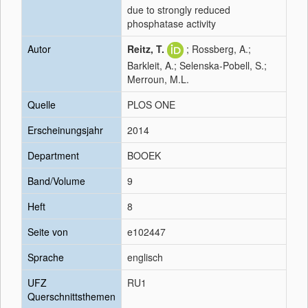
due to strongly reduced
phosphatase activity
Autor
Reitz, T.
; Rossberg, A.;
Barkleit, A.; Selenska-Pobell, S.;
Merroun, M.L.
Quelle
PLOS ONE
Erscheinungsjahr
2014
Department
BOOEK
Band/Volume
9
Heft
8
Seite von
e102447
Sprache
englisch
UFZ
RU1
Querschnittsthemen