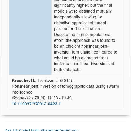
significantly higher, but the final
models were obtained mutually
independently allowing for
objective appraisal of model
parameter determination.
Despite the high computational
effort, the approach was found to
be an efficient nonlinear joint-
inversion formulation compared to
what could be extracted from
individual nonlinear inversions of
both data sets.
Paasche, H.
, Tronicke, J. (2014):
Nonlinear joint inversion of tomographic data using swarm
intelligence
Geophysics
79
(4), R133 - R149
10.1190/GEO2013-0423.1
Das UFZ wird institutionell gefördert von: