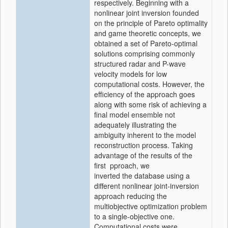
respectively. Beginning with a
nonlinear joint inversion founded
on the principle of Pareto optimality
and game theoretic concepts, we
obtained a set of Pareto-optimal
solutions comprising commonly
structured radar and P-wave
velocity models for low
computational costs. However, the
efficiency of the approach goes
along with some risk of achieving a
final model ensemble not
adequately illustrating the
ambiguity inherent to the model
reconstruction process. Taking
advantage of the results of the
first pproach, we
inverted the database using a
different nonlinear joint-inversion
approach reducing the
multiobjective optimization problem
to a single-objective one.
Computational costs were