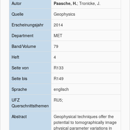
Autor
Paasche, H.
; Tronicke, J.
Quelle
Geophysics
Erscheinungsjahr
2014
Department
MET
Band/Volume
79
Heft
4
Seite von
R133
Seite bis
R149
Sprache
englisch
UFZ
RU5;
Querschnittsthemen
Abstract
Geophysical techniques offer the
potential to tomographically image
physical parameter variations in