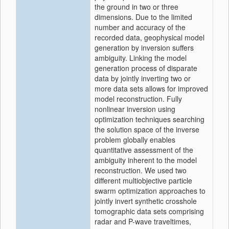
the ground in two or three
dimensions. Due to the limited
number and accuracy of the
recorded data, geophysical model
generation by inversion suffers
ambiguity. Linking the model
generation process of disparate
data by jointly inverting two or
more data sets allows for improved
model reconstruction. Fully
nonlinear inversion using
optimization techniques searching
the solution space of the inverse
problem globally enables
quantitative assessment of the
ambiguity inherent to the model
reconstruction. We used two
different multiobjective particle
swarm optimization approaches to
jointly invert synthetic crosshole
tomographic data sets comprising
radar and P-wave traveltimes,