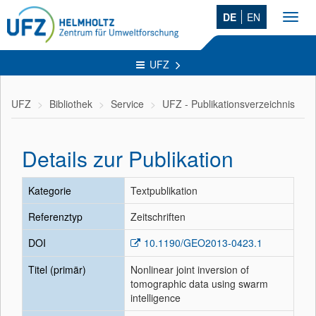
DE
EN
Toggl
navig
UFZ
UFZ
Bibliothek
Service
UFZ - Publikationsverzeichnis
Details zur Publikation
Kategorie
Textpublikation
Referenztyp
Zeitschriften
DOI
10.1190/GEO2013-0423.1
Titel (primär)
Nonlinear joint inversion of
tomographic data using swarm
intelligence