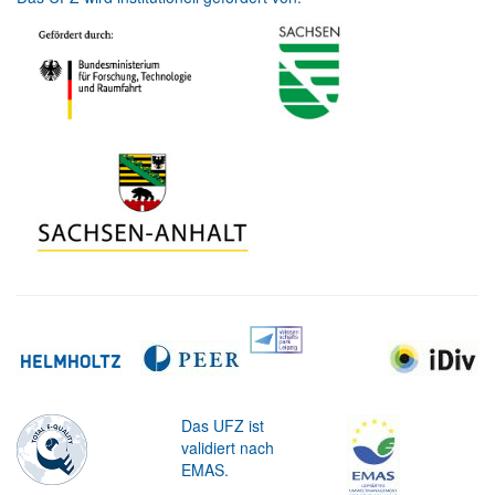
Das UFZ ist
validiert nach
EMAS.