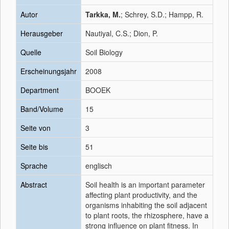
Autor
Tarkka, M.
; Schrey, S.D.; Hampp, R.
Herausgeber
Nautiyal, C.S.; Dion, P.
Quelle
Soil Biology
Erscheinungsjahr
2008
Department
BOOEK
Band/Volume
15
Seite von
3
Seite bis
51
Sprache
englisch
Abstract
Soil health is an important parameter
affecting plant productivity, and the
organisms inhabiting the soil adjacent
to plant roots, the rhizosphere, have a
strong influence on plant fitness. In