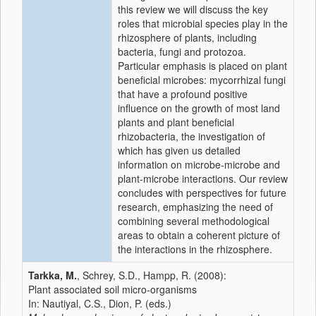
this review we will discuss the key
roles that microbial species play in the
rhizosphere of plants, including
bacteria, fungi and protozoa.
Particular emphasis is placed on plant
beneficial microbes: mycorrhizal fungi
that have a profound positive
influence on the growth of most land
plants and plant beneficial
rhizobacteria, the investigation of
which has given us detailed
information on microbe-microbe and
plant-microbe interactions. Our review
concludes with perspectives for future
research, emphasizing the need of
combining several methodological
areas to obtain a coherent picture of
the interactions in the rhizosphere.
Tarkka, M.
, Schrey, S.D., Hampp, R. (2008):
Plant associated soil micro-organisms
In: Nautiyal, C.S., Dion, P. (eds.)