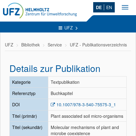
DE
EN
Toggl
navig
UFZ
UFZ
Bibliothek
Service
UFZ - Publikationsverzeichnis
Details zur Publikation
Kategorie
Textpublikation
Referenztyp
Buchkapitel
DOI
10.1007/978-3-540-75575-3_1
Titel (primär)
Plant associated soil micro-organisms
Titel (sekundär)
Molecular mechanisms of plant and
microbe coexistence