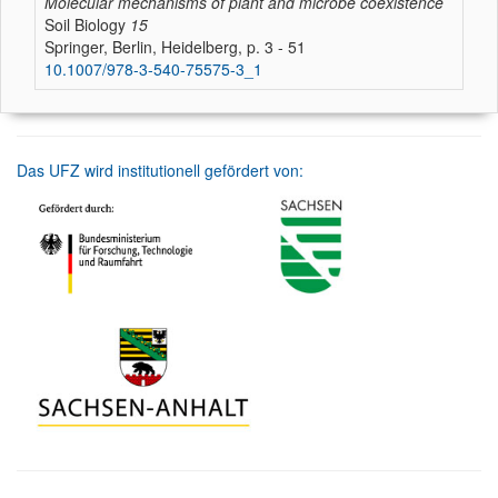
Molecular mechanisms of plant and microbe coexistence
Soil Biology
15
Springer, Berlin, Heidelberg, p. 3 - 51
10.1007/978-3-540-75575-3_1
Das UFZ wird institutionell gefördert von: