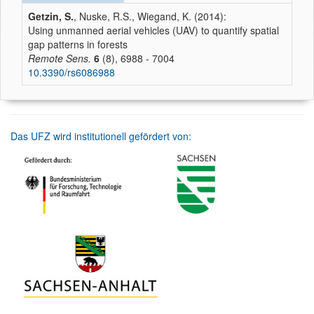
Getzin, S.
, Nuske, R.S., Wiegand, K. (2014):
Using unmanned aerial vehicles (UAV) to quantify spatial
gap patterns in forests
Remote Sens.
6
(8), 6988 - 7004
10.3390/rs6086988
Das UFZ wird institutionell gefördert von: