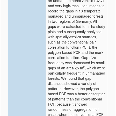
an unmanned aerial vehicle (UAV)
and very high-resolution images to
record the gaps in 10 temperate
managed and unmanaged forests
in two regions of Germany. All
gaps were extracted for 1-ha study
plots and subsequently analyzed
with spatially-explicit statistics,
such as the conventional pair
correlation function (PCF), the
polygon-based PCF and the mark
correlation function. Gap-size
frequency was dominated by small
2
gaps of an area <5 m
, which were
particularly frequent in unmanaged
forests. We found that gap
distances showed a variety of
patterns. However, the polygon-
based PCF was a better descriptor
of patterns than the conventional
PCF, because it showed
randomness or aggregation for
cases when the conventional PCF