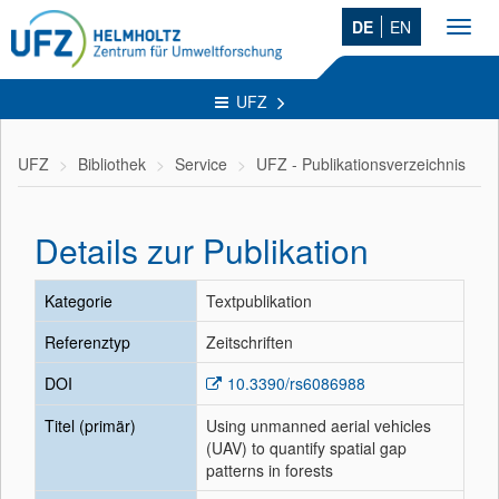
DE
EN
Toggl
navig
UFZ
UFZ
Bibliothek
Service
UFZ - Publikationsverzeichnis
Details zur Publikation
Kategorie
Textpublikation
Referenztyp
Zeitschriften
DOI
10.3390/rs6086988
Titel (primär)
Using unmanned aerial vehicles
(UAV) to quantify spatial gap
patterns in forests