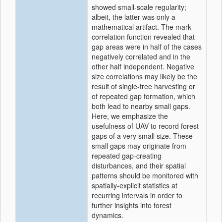
showed small-scale regularity;
albeit, the latter was only a
mathematical artifact. The mark
correlation function revealed that
gap areas were in half of the cases
negatively correlated and in the
other half independent. Negative
size correlations may likely be the
result of single-tree harvesting or
of repeated gap formation, which
both lead to nearby small gaps.
Here, we emphasize the
usefulness of UAV to record forest
gaps of a very small size. These
small gaps may originate from
repeated gap-creating
disturbances, and their spatial
patterns should be monitored with
spatially-explicit statistics at
recurring intervals in order to
further insights into forest
dynamics.