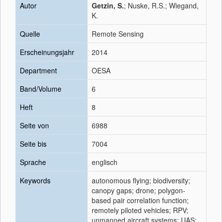
Autor
Getzin, S.
; Nuske, R.S.; Wiegand,
K.
Quelle
Remote Sensing
Erscheinungsjahr
2014
Department
OESA
Band/Volume
6
Heft
8
Seite von
6988
Seite bis
7004
Sprache
englisch
Keywords
autonomous flying; biodiversity;
canopy gaps; drone; polygon-
based pair correlation function;
remotely piloted vehicles; RPV;
unmanned aircraft systems; UAS;