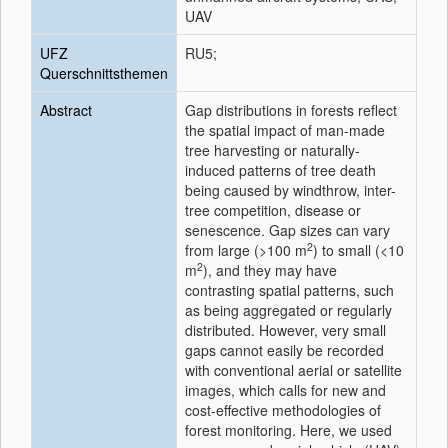
UAV
UFZ
RU5;
Querschnittsthemen
Abstract
Gap distributions in forests reflect
the spatial impact of man-made
tree harvesting or naturally-
induced patterns of tree death
being caused by windthrow, inter-
tree competition, disease or
senescence. Gap sizes can vary
2
from large (>100 m
) to small (<10
2
m
), and they may have
contrasting spatial patterns, such
as being aggregated or regularly
distributed. However, very small
gaps cannot easily be recorded
with conventional aerial or satellite
images, which calls for new and
cost-effective methodologies of
forest monitoring. Here, we used