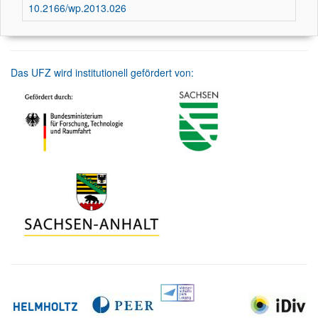
10.2166/wp.2013.026
Das UFZ wird institutionell gefördert von: