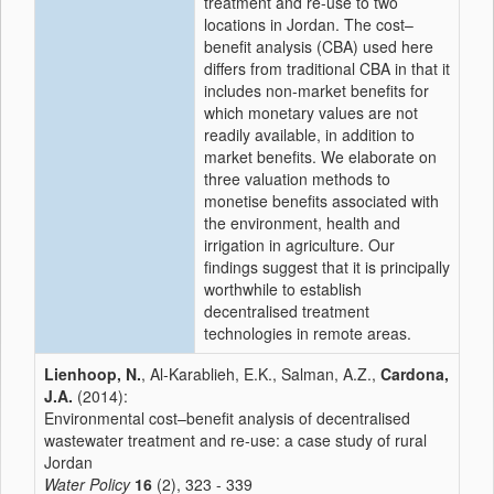
treatment and re-use to two
locations in Jordan. The cost–
benefit analysis (CBA) used here
differs from traditional CBA in that it
includes non-market benefits for
which monetary values are not
readily available, in addition to
market benefits. We elaborate on
three valuation methods to
monetise benefits associated with
the environment, health and
irrigation in agriculture. Our
findings suggest that it is principally
worthwhile to establish
decentralised treatment
technologies in remote areas.
Lienhoop, N.
, Al-Karablieh, E.K., Salman, A.Z.,
Cardona,
J.A.
(2014):
Environmental cost–benefit analysis of decentralised
wastewater treatment and re-use: a case study of rural
Jordan
Water Policy
16
(2), 323 - 339