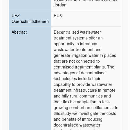
Jordan
UFZ
RU6
Querschnittsthemen
Abstract
Decentralised wastewater
treatment systems offer an
opportunity to introduce
wastewater treatment and
generate irrigation water in places
that are not connected to
centralised treatment plants. The
advantages of decentralised
technologies include their
capability to provide wastewater
treatment infrastructure in remote
and hilly rural communities and
their flexible adaptation to fast-
growing semi-urban settlements. In
this study we investigate the costs
and benefits of introducing
decentralised wastewater