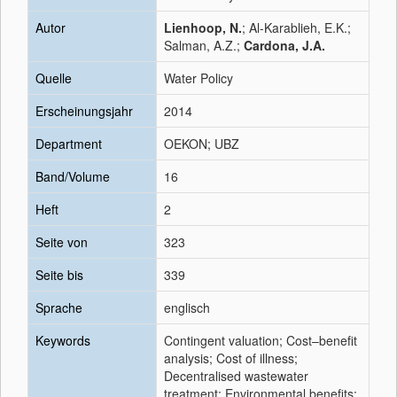
Autor
Lienhoop, N.
; Al-Karablieh, E.K.;
Salman, A.Z.;
Cardona, J.A.
Quelle
Water Policy
Erscheinungsjahr
2014
Department
OEKON; UBZ
Band/Volume
16
Heft
2
Seite von
323
Seite bis
339
Sprache
englisch
Keywords
Contingent valuation; Cost–benefit
analysis; Cost of illness;
Decentralised wastewater
treatment; Environmental benefits;