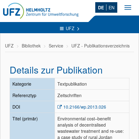
DE
EN
Toggl
navig
UFZ
UFZ
Bibliothek
Service
UFZ - Publikationsverzeichnis
Details zur Publikation
Kategorie
Textpublikation
Referenztyp
Zeitschriften
DOI
10.2166/wp.2013.026
Titel (primär)
Environmental cost–benefit
analysis of decentralised
wastewater treatment and re-use:
a case study of rural Jordan