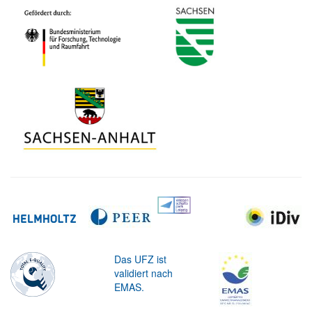
Das UFZ ist
validiert nach
EMAS.