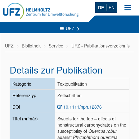
DE
EN
Toggl
navig
UFZ
UFZ
Bibliothek
Service
UFZ - Publikationsverzeichnis
Details zur Publikation
Kategorie
Textpublikation
Referenztyp
Zeitschriften
DOI
10.1111/nph.12876
Titel (primär)
Sweets for the foe – effects of
nonstructural carbohydrates on the
susceptibility of
Quercus robur
against
Phytophthora quercina