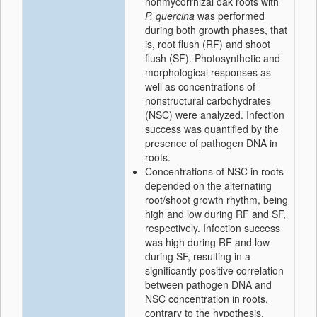
nonmycorrhizal oak roots with
P. quercina
was performed
during both growth phases, that
is, root flush (RF) and shoot
flush (SF). Photosynthetic and
morphological responses as
well as concentrations of
nonstructural carbohydrates
(NSC) were analyzed. Infection
success was quantified by the
presence of pathogen DNA in
roots.
Concentrations of NSC in roots
depended on the alternating
root/shoot growth rhythm, being
high and low during RF and SF,
respectively. Infection success
was high during RF and low
during SF, resulting in a
significantly positive correlation
between pathogen DNA and
NSC concentration in roots,
contrary to the hypothesis.