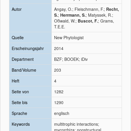
Autor
Angay, O.; Fleischmann, F.;
Recht,
S.
;
Herrmann, S.
; Matyssek, R.;
Oßwald, W.;
Buscot, F.
; Grams,
T.E.E.
Quelle
New Phytologist
Erscheinungsjahr
2014
Department
BZF; BOOEK; iDiv
Band/Volume
203
Heft
4
Seite von
1282
Seite bis
1290
Sprache
englisch
Keywords
multitrophic interactions;
mycorrhiza; nonstructural