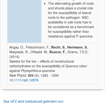
The alternating growth of roots
and shoots plays a crucial role
for the susceptibility of lateral
roots to the pathogen. NSC
availability in oak roots has to
be considered as a benchmark
for susceptibility rather than
resistance against
P. quercina
.
Angay, O., Fleischmann, F.,
Recht, S.
,
Herrmann, S.
,
Matyssek, R., Oßwald, W.,
Buscot, F.
, Grams, T.E.E.
(2014):
Sweets for the foe – effects of nonstructural
carbohydrates on the susceptibility of
Quercus robur
against
Phytophthora quercina
New Phytol.
203
(4), 1282 - 1290
10.1111/nph.12876
Das UFZ wird institutionell gefördert von: