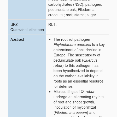
carbohydrates (NSC); pathogen;
pedunculate oak; Piloderma
croceum ; root; starch; sugar
UFZ
RU1;
Querschnittsthemen
Abstract
The root-rot pathogen
Phytophthora quercina
is a key
determinant of oak decline in
Europe. The susceptibility of
pedunculate oak (
Quercus
robur
) to this pathogen has
been hypothesized to depend
on the carbon availability in
roots as an essential resource
for defense.
Microcuttings of
Q. robur
undergo an alternating rhythm
of root and shoot growth.
Inoculation of mycorrhizal
(
Piloderma croceum
) and