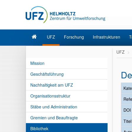
UFZ
Forschung
Infrastrukturen
T
UFZ
Mission
De
Geschäftsführung
Nachhaltigkeit am UFZ
Kate
Organisationsstruktur
Refe
Stäbe und Administration
DOI
Gremien und Beauftragte
Tite
Bibliothek