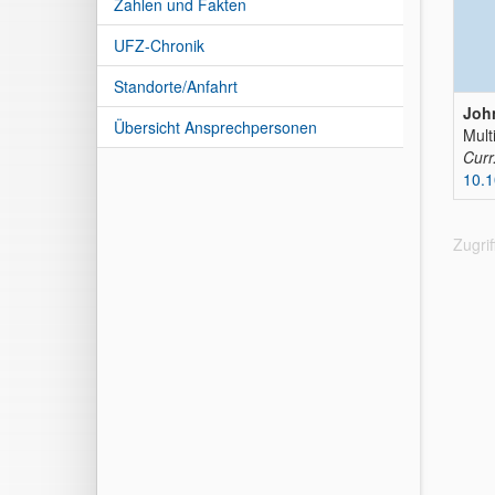
Zahlen und Fakten
UFZ-Chronik
Standorte/Anfahrt
John
Übersicht Ansprechpersonen
Mult
Curr
10.1
Zugri