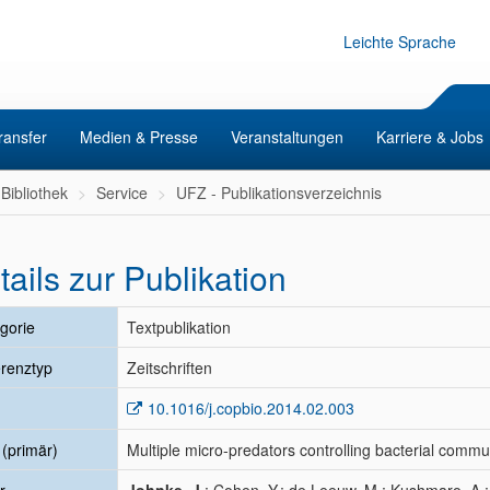
Leichte Sprache
ransfer
Medien & Presse
Veranstaltungen
Karriere & Jobs
Bibliothek
Service
UFZ - Publikationsverzeichnis
tails zur Publikation
gorie
Textpublikation
renztyp
Zeitschriften
10.1016/j.copbio.2014.02.003
l (primär)
Multiple micro-predators controlling bacterial commu