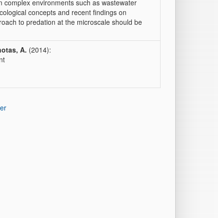
 in complex environments such as wastewater
ecological concepts and recent findings on
roach to predation at the microscale should be
otas, A.
(2014):
nt
er