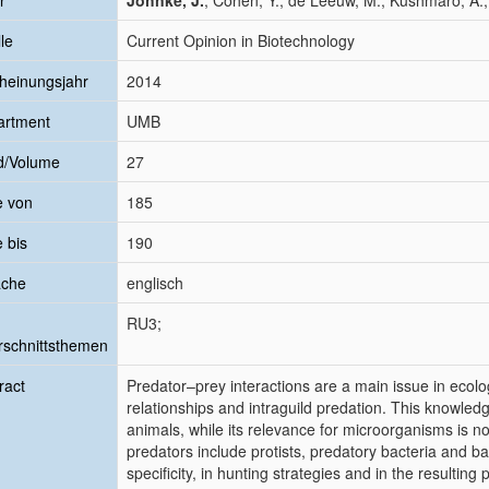
r
Johnke, J.
; Cohen, Y.; de Leeuw, M.; Kushmaro, A.;
le
Current Opinion in Biotechnology
heinungsjahr
2014
artment
UMB
d/Volume
27
e von
185
e bis
190
ache
englisch
RU3;
schnittsthemen
ract
Predator–prey interactions are a main issue in ecolo
relationships and intraguild predation. This knowled
animals, while its relevance for microorganisms is n
predators include protists, predatory bacteria and bac
specificity, in hunting strategies and in the resulting 