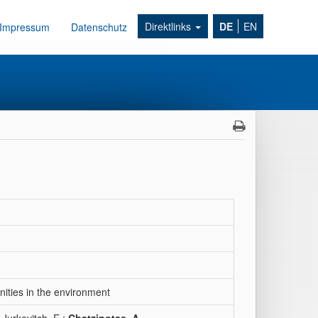
Direktlinks
DE
EN
Impressum
Datenschutz
nities in the environment