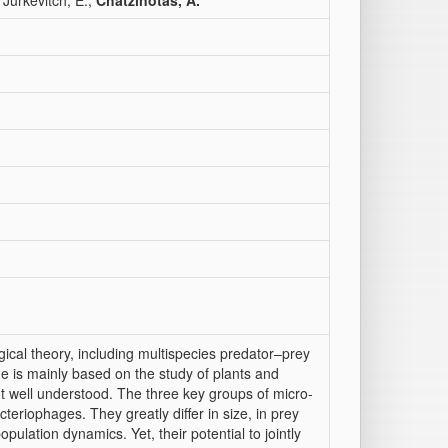
 Jurkevitch, E.;
Chatzinotas, A.
gical theory, including multispecies predator–prey
ge is mainly based on the study of plants and
ot well understood. The three key groups of micro-
teriophages. They greatly differ in size, in prey
population dynamics. Yet, their potential to jointly