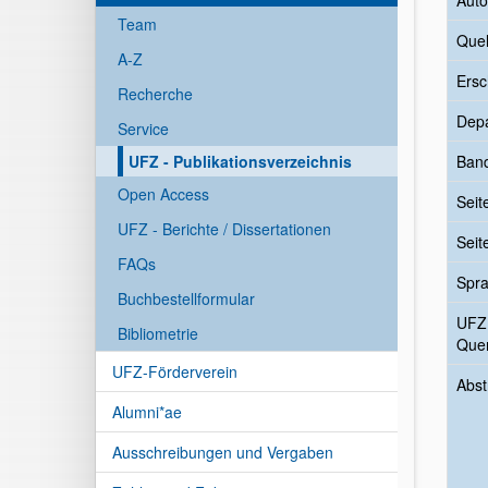
Auto
Team
Quel
A-Z
Ersc
Recherche
Dep
Service
UFZ - Publikationsverzeichnis
Ban
Open Access
Seit
UFZ - Berichte / Dissertationen
Seit
FAQs
Spr
Buchbestellformular
UFZ
Bibliometrie
Quer
UFZ-Förderverein
Abst
Alumni*ae
Ausschreibungen und Vergaben