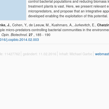
control bacterial populations and reducing biomass
treatment plants is vast. Here, we present relevant 
micropredators, and propose that an integrative app
developed enabling the exploitation of this potential.
ke, J.
, Cohen, Y., de Leeuw, M., Kushmaro, A., Jurkevitch, E.,
Chatzin
iple micro-predators controlling bacterial communities in the environme
. Opin. Biotechnol.
27
, 185 - 190
016/j.copbio.2014.02.003
ffe: 11427762
geändert: 11.02.2016
Inhalt: Michael Garbe
webmast