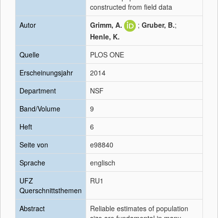
constructed from field data
Autor
Grimm, A.
;
Gruber, B.
;
Henle, K.
Quelle
PLOS ONE
Erscheinungsjahr
2014
Department
NSF
Band/Volume
9
Heft
6
Seite von
e98840
Sprache
englisch
UFZ
RU1
Querschnittsthemen
Abstract
Reliable estimates of population