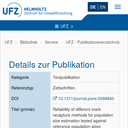
DE
EN
Toggl
navig
UFZ
UFZ
Bibliothek
Service
UFZ - Publikationsverzeichnis
Details zur Publikation
Kategorie
Textpublikation
Referenztyp
Zeitschriften
DOI
10.1371/journal.pone.0098840
Titel (primär)
Reliability of different mark-
recapture methods for population
size estimation tested against
reference population sizes