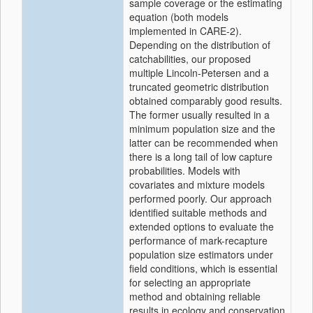
sample coverage or the estimating
equation (both models
implemented in CARE-2).
Depending on the distribution of
catchabilities, our proposed
multiple Lincoln-Petersen and a
truncated geometric distribution
obtained comparably good results.
The former usually resulted in a
minimum population size and the
latter can be recommended when
there is a long tail of low capture
probabilities. Models with
covariates and mixture models
performed poorly. Our approach
identified suitable methods and
extended options to evaluate the
performance of mark-recapture
population size estimators under
field conditions, which is essential
for selecting an appropriate
method and obtaining reliable
results in ecology and conservation