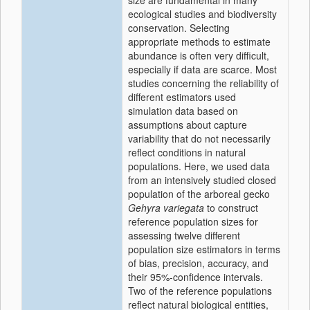
size are fundamental in many
ecological studies and biodiversity
conservation. Selecting
appropriate methods to estimate
abundance is often very difficult,
especially if data are scarce. Most
studies concerning the reliability of
different estimators used
simulation data based on
assumptions about capture
variability that do not necessarily
reflect conditions in natural
populations. Here, we used data
from an intensively studied closed
population of the arboreal gecko
Gehyra variegata
to construct
reference population sizes for
assessing twelve different
population size estimators in terms
of bias, precision, accuracy, and
their 95%-confidence intervals.
Two of the reference populations
reflect natural biological entities,