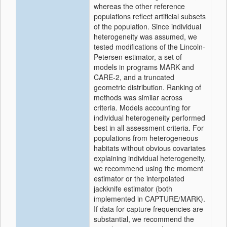
whereas the other reference
populations reflect artificial subsets
of the population. Since individual
heterogeneity was assumed, we
tested modifications of the Lincoln-
Petersen estimator, a set of
models in programs MARK and
CARE-2, and a truncated
geometric distribution. Ranking of
methods was similar across
criteria. Models accounting for
individual heterogeneity performed
best in all assessment criteria. For
populations from heterogeneous
habitats without obvious covariates
explaining individual heterogeneity,
we recommend using the moment
estimator or the interpolated
jackknife estimator (both
implemented in CAPTURE/MARK).
If data for capture frequencies are
substantial, we recommend the