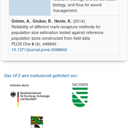
biology, and thus for sound
management.
Grimm, A.
,
Gruber, B.
,
Henle, K.
(2014):
Reliability of different mark-recapture methods for
population size estimation tested against reference
population sizes constructed from field data
PLOS One
9
(6), e98840
10.1371/journal.pone.0098840
Das UFZ wird institutionell gefördert von: