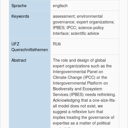
Sprache
englisch
Keywords
assessment; environmental
governance; expert organizations;
IPBES; IPCC; science-policy
interface; scientific advice
UFZ
RU6
Querschnittsthemen
Abstract
The role and design of global
expert organizations such as the
Intergovernmental Panel on
Climate Change (IPCC) or the
Intergovernmental Platform on
Biodiversity and Ecosystem
Services (IPBES) needs rethinking.
Acknowledging that a one-size-fits-
all model does not exist, we
suggest a reflexive turn that
implies treating the governance of
expertise as a matter of political