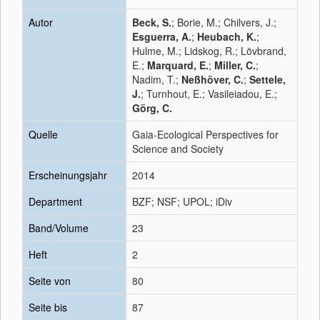
Autor
Beck, S.
; Borie, M.; Chilvers, J.;
Esguerra, A.
;
Heubach, K.
;
Hulme, M.; Lidskog, R.; Lövbrand,
E.;
Marquard, E.
;
Miller, C.
;
Nadim, T.;
Neßhöver, C.
;
Settele,
J.
; Turnhout, E.; Vasileiadou, E.;
Görg, C.
Quelle
Gaia-Ecological Perspectives for
Science and Society
Erscheinungsjahr
2014
Department
BZF; NSF; UPOL; iDiv
Band/Volume
23
Heft
2
Seite von
80
Seite bis
87