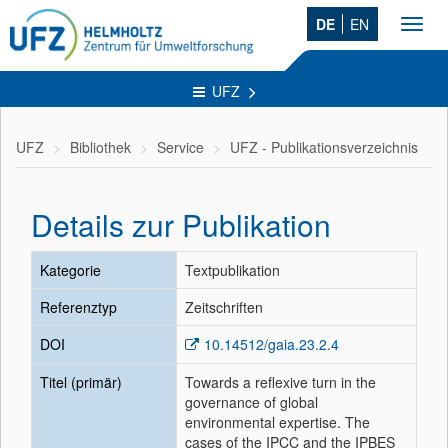
DE
EN
Toggl
navig
UFZ
UFZ
Bibliothek
Service
UFZ - Publikationsverzeichnis
Details zur Publikation
Kategorie
Textpublikation
Referenztyp
Zeitschriften
DOI
10.14512/gaia.23.2.4
Titel (primär)
Towards a reflexive turn in the
governance of global
environmental expertise. The
cases of the IPCC and the IPBES