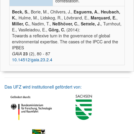
contestation.
Beck, S.
, Borie, M., Chilvers, J.,
Esguerra, A.
,
Heubach,
K.
, Hulme, M., Lidskog, R., Lövbrand, E.,
Marquard, E.
,
Miller, C.
, Nadim, T.,
Neßhöver, C.
,
Settele, J.
, Turnhout,
E., Vasileiadou, E.,
Görg, C.
(2014):
Towards a reflexive turn in the governance of global
environmental expertise. The cases of the IPCC and the
IPBES
GAIA
23
(2), 80 - 87
10.14512/gaia.23.2.4
Das UFZ wird institutionell gefördert von: