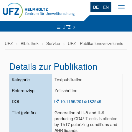
DE
EN
Toggl
navig
UFZ
UFZ
Bibliothek
Service
UFZ - Publikationsverzeichnis
Details zur Publikation
Kategorie
Textpublikation
Referenztyp
Zeitschriften
DOI
10.1155/2014/182549
Titel (primär)
Generation of IL-8 and IL-9
+
producing CD4
T cells is affected
by Th17 polarizing conditions and
AHR ligands