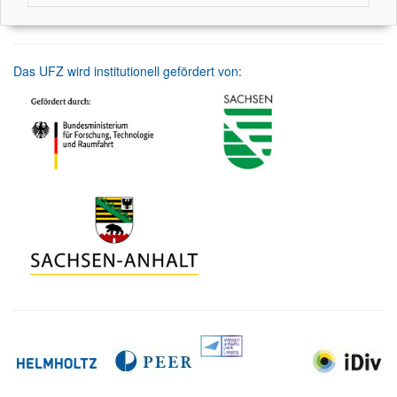
Das UFZ wird institutionell gefördert von: