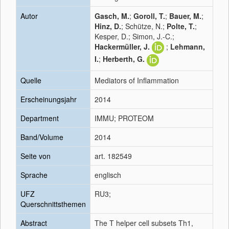
Autor
Gasch, M.
;
Goroll, T.
;
Bauer, M.
;
Hinz, D.
; Schütze, N.;
Polte, T.
;
Kesper, D.; Simon, J.-C.;
Hackermüller, J.
;
Lehmann,
I.
;
Herberth, G.
Quelle
Mediators of Inflammation
Erscheinungsjahr
2014
Department
IMMU; PROTEOM
Band/Volume
2014
Seite von
art. 182549
Sprache
englisch
UFZ
RU3;
Querschnittsthemen
Abstract
The T helper cell subsets Th1,