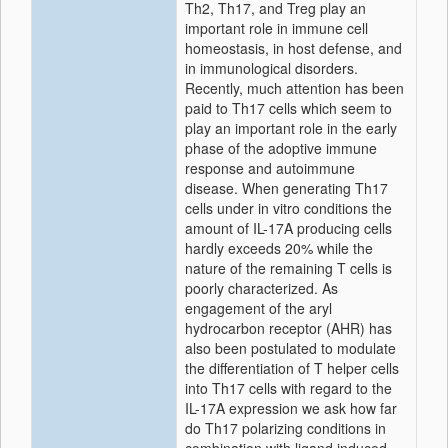
Th2, Th17, and Treg play an
important role in immune cell
homeostasis, in host defense, and
in immunological disorders.
Recently, much attention has been
paid to Th17 cells which seem to
play an important role in the early
phase of the adoptive immune
response and autoimmune
disease. When generating Th17
cells under in vitro conditions the
amount of IL-17A producing cells
hardly exceeds 20% while the
nature of the remaining T cells is
poorly characterized. As
engagement of the aryl
hydrocarbon receptor (AHR) has
also been postulated to modulate
the differentiation of T helper cells
into Th17 cells with regard to the
IL-17A expression we ask how far
do Th17 polarizing conditions in