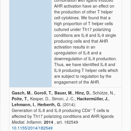
combination with ligand induced
AHR activation have an effect on
the production of other T helper
cell cytokines. We found that a
high proportion of T helper cells
cultured under Th17 polarizing
conditions are IL-8 and IL-9 single
producing cells and that AHR
activation results in an
upregulation of IL-8 and a
downregulation of IL-9 production.
Thus, we have identified IL-8 and
IL-9 producing T helper cells which
are subject to regulation by the
engagement of the AHR.
Gasch, M.
,
Goroll, T.
,
Bauer, M.
,
Hinz, D.
, Schütze, N.,
Polte, T.
, Kesper, D., Simon, J.-C.,
Hackermüller, J.
,
Lehmann, I.
,
Herberth, G.
(2014):
+
Generation of IL-8 and IL-9 producing CD4
T cells is
affected by Th17 polarizing conditions and AHR ligands
Mediat. Inflamm.
2014
, art. 182549
10.1155/2014/182549