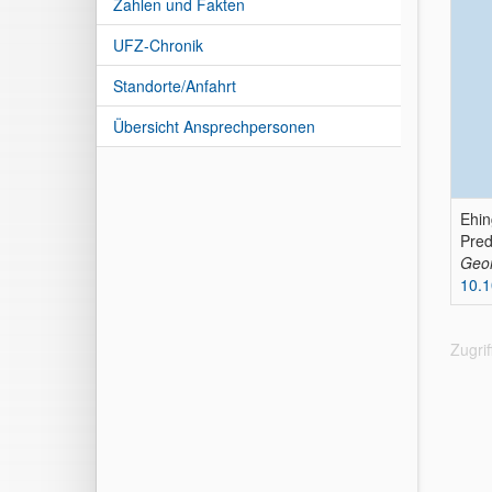
Zahlen und Fakten
UFZ-Chronik
Standorte/Anfahrt
Übersicht Ansprechpersonen
Ehin
Pre
Geom
10.
Zugri