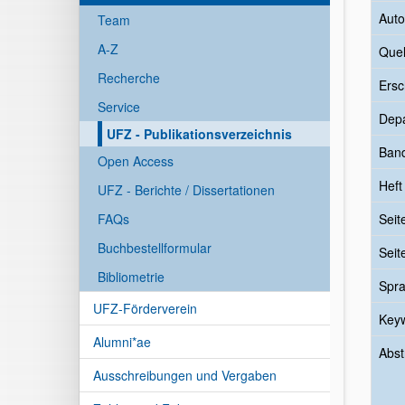
Auto
Team
A-Z
Quel
Recherche
Ersc
Service
Dep
UFZ - Publikationsverzeichnis
Ban
Open Access
Heft
UFZ - Berichte / Dissertationen
FAQs
Seit
Buchbestellformular
Seit
Bibliometrie
Spr
UFZ-Förderverein
Key
Alumni*ae
Abst
Ausschreibungen und Vergaben