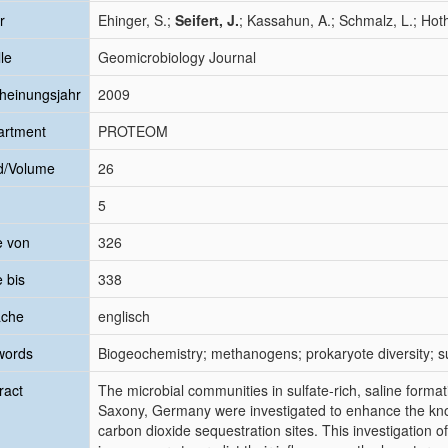
r
Ehinger, S.;
Seifert, J.
; Kassahun, A.; Schmalz, L.; Hot
le
Geomicrobiology Journal
heinungsjahr
2009
artment
PROTEOM
d/Volume
26
5
e von
326
e bis
338
ache
englisch
words
Biogeochemistry; methanogens; prokaryote diversity; s
ract
The microbial communities in sulfate-rich, saline formati
Saxony, Germany were investigated to enhance the kno
carbon dioxide sequestration sites. This investigation of