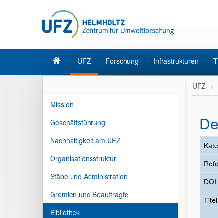
UFZ
Forschung
Infrastrukturen
T
UFZ
Mission
De
Geschäftsführung
Nachhaltigkeit am UFZ
Kate
Organisationsstruktur
Refe
Stäbe und Administration
DOI
Gremien und Beauftragte
Tite
Bibliothek