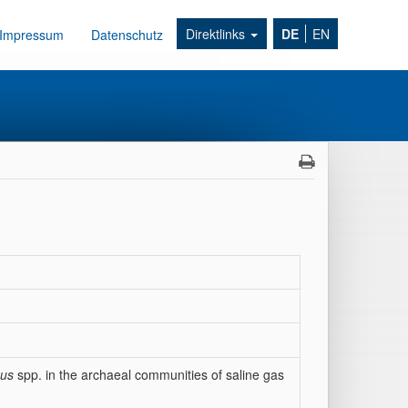
Direktlinks
DE
EN
Impressum
Datenschutz
eus
spp. in the archaeal communities of saline gas