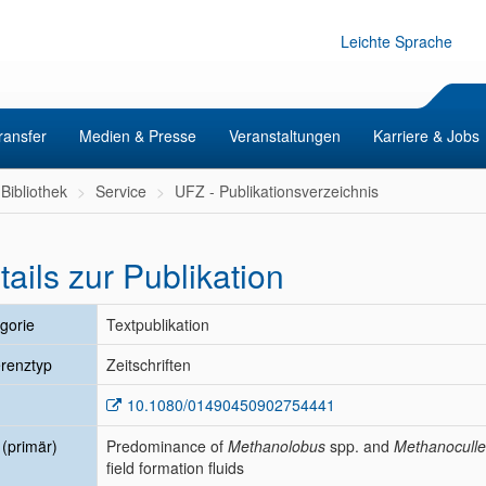
Leichte Sprache
ransfer
Medien & Presse
Veranstaltungen
Karriere & Jobs
Bibliothek
Service
UFZ - Publikationsverzeichnis
tails zur Publikation
gorie
Textpublikation
renztyp
Zeitschriften
10.1080/01490450902754441
l (primär)
Predominance of
Methanolobus
spp. and
Methanocull
field formation fluids