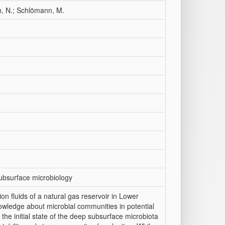
h, N.; Schlömann, M.
ubsurface microbiology
on fluids of a natural gas reservoir in Lower
wledge about microbial communities in potential
 the initial state of the deep subsurface microbiota