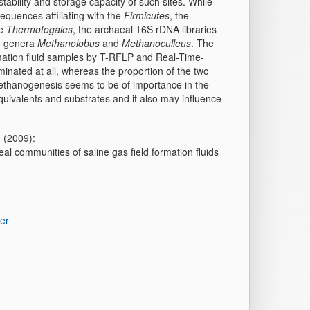
stability and storage capacity of such sites. While
equences affiliating with the
Firmicutes
, the
he
Thermotogales
, the archaeal 16S rDNA libraries
he genera
Methanolobus
and
Methanoculleus
. The
rmation fluid samples by T-RFLP and Real-Time-
nated at all, whereas the proportion of the two
ethanogenesis seems to be of importance in the
quivalents and substrates and it also may influence
 (2009):
al communities of saline gas field formation fluids
er