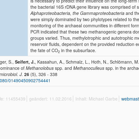
is necessary to predict their influence on the long-term 
the bacterial 16S rDNA gene library was comprised of s
Alphaproteobacteria, the Gammaproteobacteria
and t
were simply dominated by two phylotypes related to t
monitoring of the archaeal communities in different fo
PCR indicated that these two methanogenic genera domi
groups varied. Thus, methylotrophic and autotrophic m
reservoir fluids, dependent on the provided reduction e
the fate of CO
in the subsurface.
2
ger, S.,
Seifert, J.
, Kassahun, A., Schmalz, L., Hoth, N., Schlömann, M.
dominance of
Methanolobus
spp. and
Methanoculleus
spp. in the archae
icrobiol. J.
26
(5), 326 - 338
1080/01490450902754441
ffe: 11455439
geändert: 11.02.2016
Inhalt: Michael Garbe
webmast