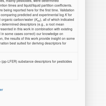
ces, mainly pesticides, were determined
on times and liquid/liquid partition coefficients.
 being reported here for the first time. Validation
 comparing predicted and experimental log
K
for
d organic carbon/water (
K
), all of which indicated
oc
he determined descriptors (e.g., a root mean
resented in this work in combination with existing
d in some cases correct) our knowledge on
on, the results of this work provide insight on some
tion best suited for deriving descriptors for
p (pp-LFER) substance descriptors for pesticides
er