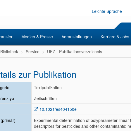
Leichte Sprache
ransfer
Medien & Presse
Veranstaltungen
Karriere & Jobs
Bibliothek
Service
UFZ - Publikationsverzeichnis
tails zur Publikation
gorie
Textpublikation
renztyp
Zeitschriften
10.1021/es404150e
l (primär)
Experimental determination of polyparameter linear
descriptors for pesticides and other contaminant