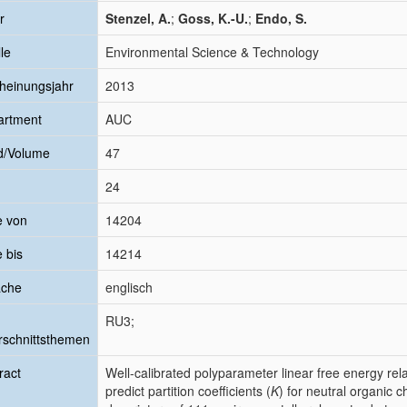
r
Stenzel, A.
;
Goss, K.-U.
;
Endo, S.
le
Environmental Science & Technology
heinungsjahr
2013
artment
AUC
d/Volume
47
24
e von
14204
e bis
14214
ache
englisch
RU3;
schnittsthemen
ract
Well-calibrated polyparameter linear free energy re
predict partition coefficients (
K
) for neutral organic 