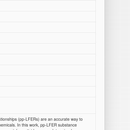
lationships (pp-LFERs) are an accurate way to
chemicals. In this work, pp-LFER substance