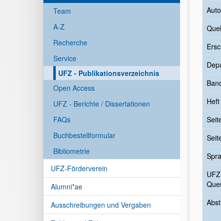
Auto
Team
A-Z
Quel
Recherche
Ersc
Service
Dep
UFZ - Publikationsverzeichnis
Ban
Open Access
Heft
UFZ - Berichte / Dissertationen
FAQs
Seit
Buchbestellformular
Seit
Bibliometrie
Spr
UFZ-Förderverein
UFZ
Quer
Alumni*ae
Abst
Ausschreibungen und Vergaben