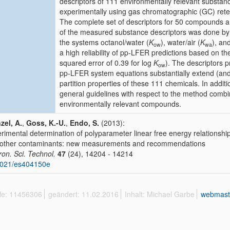
descriptors of 111 environmentally relevant substan
experimentally using gas chromatographic (GC) retenti
The complete set of descriptors for 50 compounds are
of the measured substance descriptors was done by
the systems octanol/water (
K
), water/air (
K
), an
ow
wa
a high reliability of pp-LFER predictions based on t
squared error of 0.39 for log
K
). The descriptors p
ow
pp-LFER system equations substantially extend (an
partition properties of these 111 chemicals. In additi
general guidelines with respect to the method combina
environmentally relevant compounds.
zel, A.
,
Goss, K.-U.
,
Endo, S.
(2013):
rimental determination of polyparameter linear free energy relationshi
other contaminants: new measurements and recommendations
ron. Sci. Technol.
47
(24), 14204 - 14214
1021/es404150e
ffe: 11456306
geändert: 11.02.2016
Inhalt: Michael Garbe
webmast