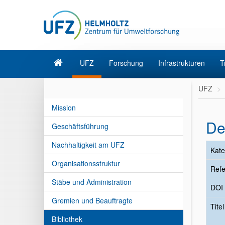
UFZ
Forschung
Infrastrukturen
T
UFZ
Mission
De
Geschäftsführung
Nachhaltigkeit am UFZ
Kate
Organisationsstruktur
Refe
Stäbe und Administration
DOI
Gremien und Beauftragte
Tite
Bibliothek