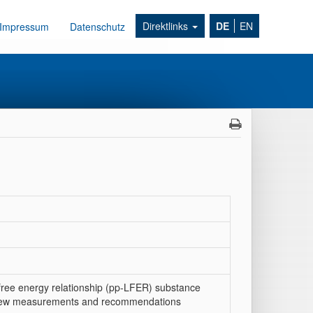
Direktlinks
DE
EN
Impressum
Datenschutz
 free energy relationship (pp-LFER) substance
s: new measurements and recommendations