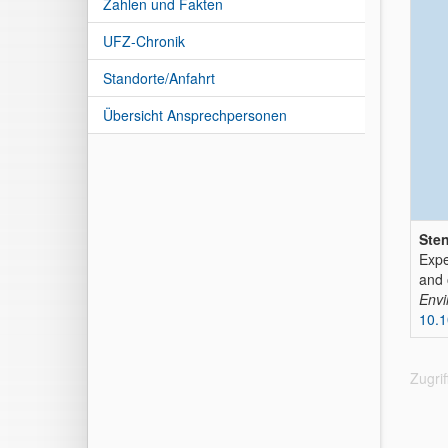
Zahlen und Fakten
UFZ-Chronik
Standorte/Anfahrt
Übersicht Ansprechpersonen
Sten
Expe
and 
Envi
10.
Zugri