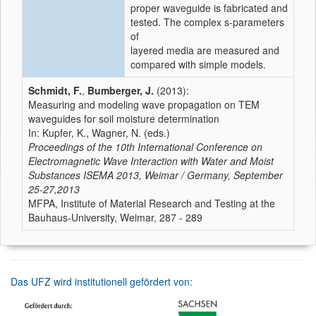
proper waveguide is fabricated and
tested. The complex s-parameters
of
layered media are measured and
compared with simple models.
Schmidt, F.
,
Bumberger, J.
(2013):
Measuring and modeling wave propagation on TEM
waveguides for soil moisture determination
In: Kupfer, K., Wagner, N. (eds.)
Proceedings of the 10th International Conference on
Electromagnetic Wave Interaction with Water and Moist
Substances ISEMA 2013, Weimar / Germany, September
25-27,2013
MFPA, Institute of Material Research and Testing at the
Bauhaus-University, Weimar, 287 - 289
Das UFZ wird institutionell gefördert von: