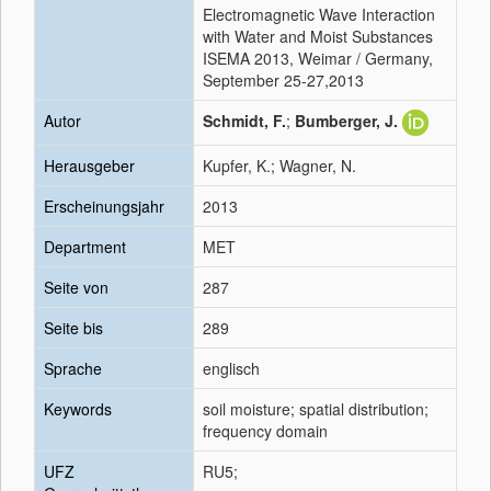
Electromagnetic Wave Interaction
with Water and Moist Substances
ISEMA 2013, Weimar / Germany,
September 25-27,2013
Autor
Schmidt, F.
;
Bumberger, J.
Herausgeber
Kupfer, K.; Wagner, N.
Erscheinungsjahr
2013
Department
MET
Seite von
287
Seite bis
289
Sprache
englisch
Keywords
soil moisture; spatial distribution;
frequency domain
UFZ
RU5;