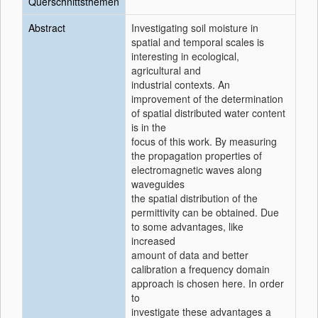
Querschnittsthemen
Abstract
Investigating soil moisture in
spatial and temporal scales is
interesting in ecological,
agricultural and
industrial contexts. An
improvement of the determination
of spatial distributed water content
is in the
focus of this work. By measuring
the propagation properties of
electromagnetic waves along
waveguides
the spatial distribution of the
permittivity can be obtained. Due
to some advantages, like
increased
amount of data and better
calibration a frequency domain
approach is chosen here. In order
to
investigate these advantages a