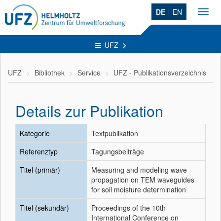
DE
EN
Toggl
navig
UFZ
UFZ
Bibliothek
Service
UFZ - Publikationsverzeichnis
Details zur Publikation
Kategorie
Textpublikation
Referenztyp
Tagungsbeiträge
Titel (primär)
Measuring and modeling wave
propagation on TEM waveguides
for soil moisture determination
Titel (sekundär)
Proceedings of the 10th
International Conference on