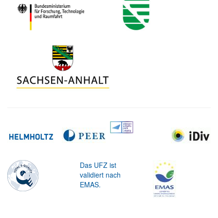
Das UFZ ist
validiert nach
EMAS.