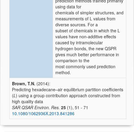
prediction methods trained primarily
using data for
chemicals of simpler structures, and
measurements of L values from
diverse sources. For a
subset of chemicals in which the L
values have non-additive effects
caused by intramolecular
hydrogen bonds, the new QSPR
gives much better performance in
comparison to the
most commonly used prediction
method.
Brown, T.N.
(2014):
Predicting hexadecane–air equilibrium partition coefficients
(
L
) using a group contribution approach constructed from
high quality data
SAR QSAR Environ. Res.
25
(1), 51 - 71
10.1080/1062936X.2013.841286