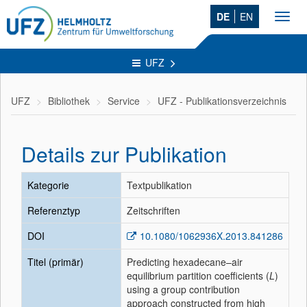
DE
EN
Toggl
navig
UFZ
UFZ
Bibliothek
Service
UFZ - Publikationsverzeichnis
Details zur Publikation
Kategorie
Textpublikation
Referenztyp
Zeitschriften
DOI
10.1080/1062936X.2013.841286
Titel (primär)
Predicting hexadecane–air
equilibrium partition coefficients (
L
)
using a group contribution
approach constructed from high