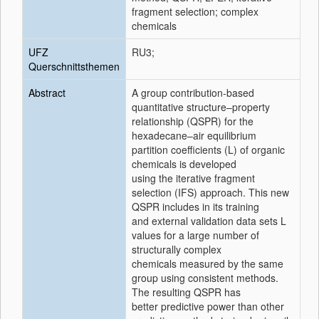
fragment selection; complex
chemicals
UFZ
RU3;
Querschnittsthemen
Abstract
A group contribution-based
quantitative structure–property
relationship (QSPR) for the
hexadecane–air equilibrium
partition coefficients (L) of organic
chemicals is developed
using the iterative fragment
selection (IFS) approach. This new
QSPR includes in its training
and external validation data sets L
values for a large number of
structurally complex
chemicals measured by the same
group using consistent methods.
The resulting QSPR has
better predictive power than other