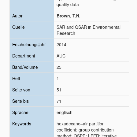
quality data
Autor
Brown, T.N.
Quelle
SAR and QSAR in Environmental
Research
Erscheinungsjahr
2014
Department
AUC
Band/Volume
25
Heft
1
Seite von
51
Seite bis
71
Sprache
englisch
Keywords
hexadecane–air partition
coefficient; group contribution
method; QSPR; LFER; iterative