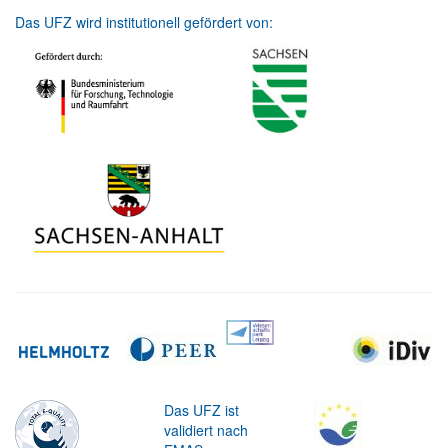
Das UFZ wird institutionell gefördert von:
Das UFZ ist
validiert nach