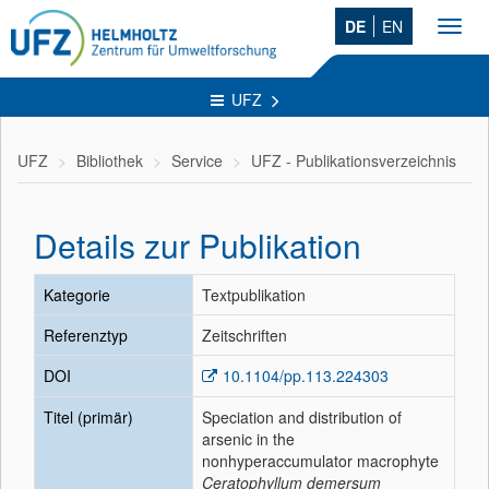
DE
EN
Toggl
navig
UFZ
UFZ
Bibliothek
Service
UFZ - Publikationsverzeichnis
Details zur Publikation
Kategorie
Textpublikation
Referenztyp
Zeitschriften
DOI
10.1104/pp.113.224303
Titel (primär)
Speciation and distribution of
arsenic in the
nonhyperaccumulator macrophyte
Ceratophyllum demersum