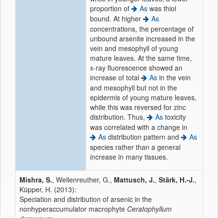
proportion of
As
was thiol
bound. At higher
As
concentrations, the percentage of
unbound arsenite increased in the
vein and mesophyll of young
mature leaves. At the same time,
x-ray fluorescence showed an
increase of total
As
in the vein
and mesophyll but not in the
epidermis of young mature leaves,
while this was reversed for zinc
distribution. Thus,
As
toxicity
was correlated with a change in
As
distribution pattern and
As
species rather than a general
increase in many tissues.
Mishra, S.
, Wellenreuther, G.,
Mattusch, J.
,
Stärk, H.-J.
,
Küpper, H. (2013):
Speciation and distribution of arsenic in the
nonhyperaccumulator macrophyte
Ceratophyllum