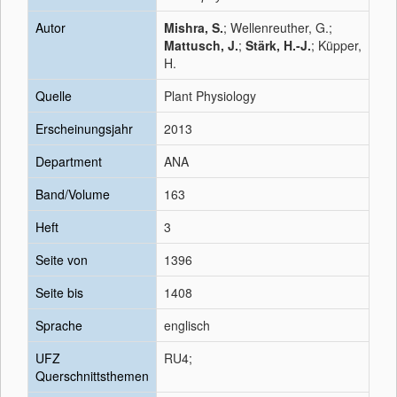
Autor
Mishra, S.
; Wellenreuther, G.;
Mattusch, J.
;
Stärk, H.-J.
; Küpper,
H.
Quelle
Plant Physiology
Erscheinungsjahr
2013
Department
ANA
Band/Volume
163
Heft
3
Seite von
1396
Seite bis
1408
Sprache
englisch
UFZ
RU4;
Querschnittsthemen