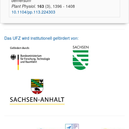
demersum
Plant Physiol.
163
(3), 1396 - 1408
10.1104/pp.113.224303
Das UFZ wird institutionell gefördert von: