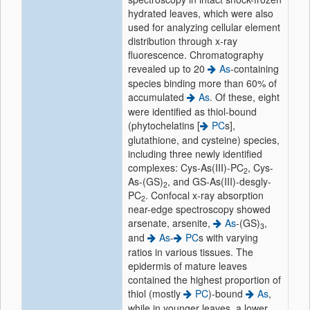
hydrated leaves, which were also
used for analyzing cellular element
distribution through x-ray
fluorescence. Chromatography
revealed up to 20
As
-containing
species binding more than 60% of
accumulated
As
. Of these, eight
were identified as thiol-bound
(phytochelatins [
PC
s],
glutathione, and cysteine) species,
including three newly identified
complexes: Cys-As(III)-PC
, Cys-
2
As-(GS)
, and GS-As(III)-desgly-
2
PC
. Confocal x-ray absorption
2
near-edge spectroscopy showed
arsenate, arsenite,
As
-(GS)
,
3
and
As
-
PC
s with varying
ratios in various tissues. The
epidermis of mature leaves
contained the highest proportion of
thiol (mostly
PC
)-bound
As
,
while in younger leaves, a lower