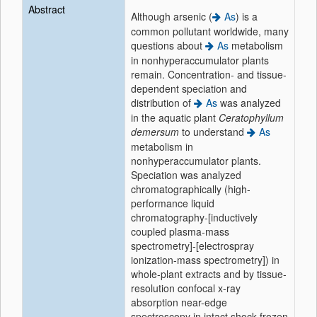
Abstract
Although arsenic (
As
) is a
common pollutant worldwide, many
questions about
As
metabolism
in nonhyperaccumulator plants
remain. Concentration- and tissue-
dependent speciation and
distribution of
As
was analyzed
in the aquatic plant
Ceratophyllum
demersum
to understand
As
metabolism in
nonhyperaccumulator plants.
Speciation was analyzed
chromatographically (high-
performance liquid
chromatography-[inductively
coupled plasma-mass
spectrometry]-[electrospray
ionization-mass spectrometry]) in
whole-plant extracts and by tissue-
resolution confocal x-ray
absorption near-edge
spectroscopy in intact shock-frozen