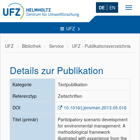
DE
EN
Toggl
navig
UFZ
UFZ
Bibliothek
Service
UFZ - Publikationsverzeichnis
Details zur Publikation
Kategorie
Textpublikation
Referenztyp
Zeitschriften
DOI
10.1016/j.jenvman.2013.05.016
Titel (primär)
Participatory scenario development
for environmental management: A
methodological framework
illustrated with experience from the