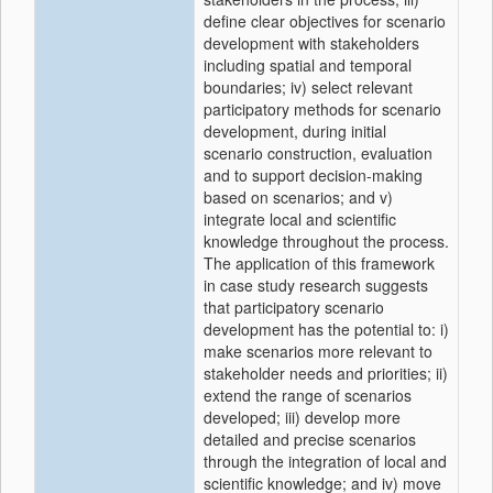
define clear objectives for scenario
development with stakeholders
including spatial and temporal
boundaries; iv) select relevant
participatory methods for scenario
development, during initial
scenario construction, evaluation
and to support decision-making
based on scenarios; and v)
integrate local and scientific
knowledge throughout the process.
The application of this framework
in case study research suggests
that participatory scenario
development has the potential to: i)
make scenarios more relevant to
stakeholder needs and priorities; ii)
extend the range of scenarios
developed; iii) develop more
detailed and precise scenarios
through the integration of local and
scientific knowledge; and iv) move