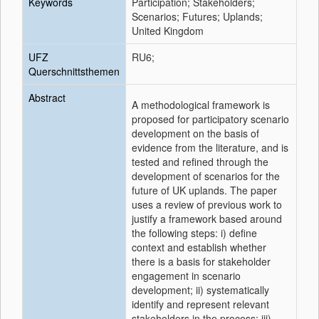
Keywords
Participation; Stakeholders;
Scenarios; Futures; Uplands;
United Kingdom
UFZ
RU6;
Querschnittsthemen
Abstract
A methodological framework is
proposed for participatory scenario
development on the basis of
evidence from the literature, and is
tested and refined through the
development of scenarios for the
future of UK uplands. The paper
uses a review of previous work to
justify a framework based around
the following steps: i) define
context and establish whether
there is a basis for stakeholder
engagement in scenario
development; ii) systematically
identify and represent relevant
stakeholders in the process; iii)