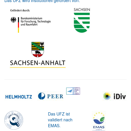
Das UFZ wird institutionell gefördert von:
Das UFZ ist
validiert nach
EMAS.