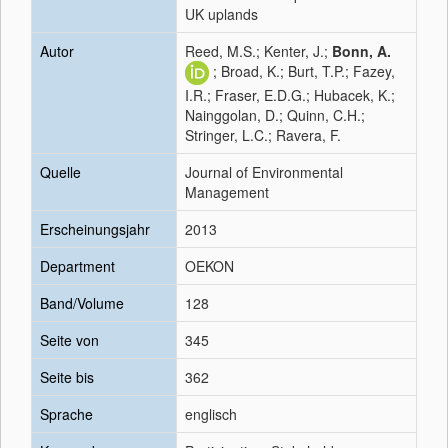
UK uplands
Autor
Reed, M.S.; Kenter, J.;
Bonn, A.
; Broad, K.; Burt, T.P.; Fazey,
I.R.; Fraser, E.D.G.; Hubacek, K.;
Nainggolan, D.; Quinn, C.H.;
Stringer, L.C.; Ravera, F.
Quelle
Journal of Environmental
Management
Erscheinungsjahr
2013
Department
OEKON
Band/Volume
128
Seite von
345
Seite bis
362
Sprache
englisch