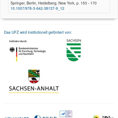
Springer, Berlin, Heidelberg, New York, p. 153 - 170
10.1007/978-3-642-38137-9_12
Das UFZ wird institutionell gefördert von: