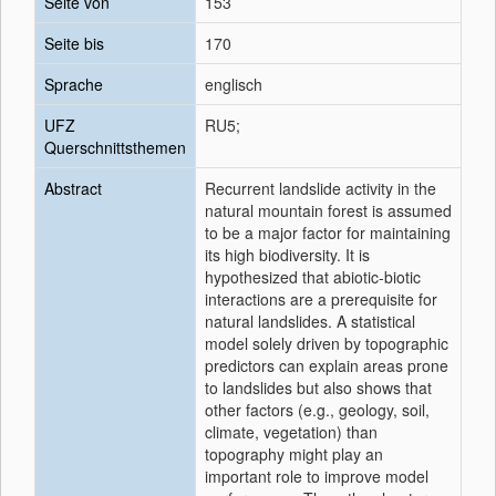
Seite von
153
Seite bis
170
Sprache
englisch
UFZ
RU5;
Querschnittsthemen
Abstract
Recurrent landslide activity in the
natural mountain forest is assumed
to be a major factor for maintaining
its high biodiversity. It is
hypothesized that abiotic-biotic
interactions are a prerequisite for
natural landslides. A statistical
model solely driven by topographic
predictors can explain areas prone
to landslides but also shows that
other factors (e.g., geology, soil,
climate, vegetation) than
topography might play an
important role to improve model