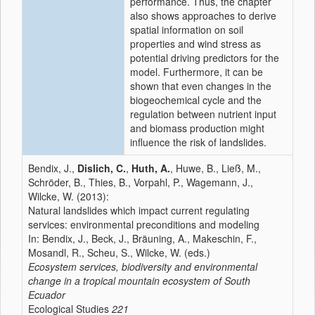
performance. Thus, the chapter
also shows approaches to derive
spatial information on soil
properties and wind stress as
potential driving predictors for the
model. Furthermore, it can be
shown that even changes in the
biogeochemical cycle and the
regulation between nutrient input
and biomass production might
influence the risk of landslides.
Bendix, J.,
Dislich, C.
,
Huth, A.
, Huwe, B., Ließ, M.,
Schröder, B., Thies, B., Vorpahl, P., Wagemann, J.,
Wilcke, W. (2013):
Natural landslides which impact current regulating
services: environmental preconditions and modeling
In: Bendix, J., Beck, J., Bräuning, A., Makeschin, F.,
Mosandl, R., Scheu, S., Wilcke, W. (eds.)
Ecosystem services, biodiversity and environmental
change in a tropical mountain ecosystem of South
Ecuador
Ecological Studies
221