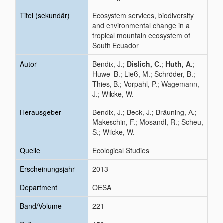
Titel (sekundär)
Ecosystem services, biodiversity
and environmental change in a
tropical mountain ecosystem of
South Ecuador
Autor
Bendix, J.;
Dislich, C.
;
Huth, A.
;
Huwe, B.; Ließ, M.; Schröder, B.;
Thies, B.; Vorpahl, P.; Wagemann,
J.; Wilcke, W.
Herausgeber
Bendix, J.; Beck, J.; Bräuning, A.;
Makeschin, F.; Mosandl, R.; Scheu,
S.; Wilcke, W.
Quelle
Ecological Studies
Erscheinungsjahr
2013
Department
OESA
Band/Volume
221