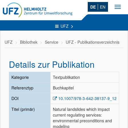
DE
EN
Toggl
navig
UFZ
UFZ
Bibliothek
Service
UFZ - Publikationsverzeichnis
Details zur Publikation
Kategorie
Textpublikation
Referenztyp
Buchkapitel
DOI
10.1007/978-3-642-38137-9_12
Titel (primär)
Natural landslides which impact
current regulating services:
environmental preconditions and
modeling