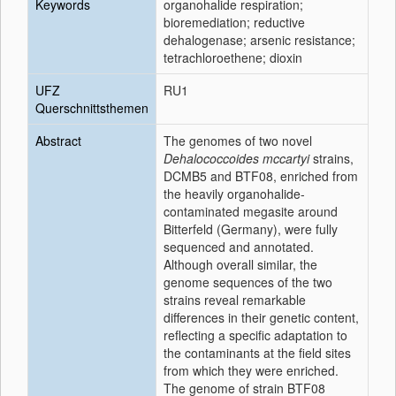
Keywords
organohalide respiration;
bioremediation; reductive
dehalogenase; arsenic resistance;
tetrachloroethene; dioxin
UFZ
RU1
Querschnittsthemen
Abstract
The genomes of two novel
Dehalococcoides mccartyi
strains,
DCMB5 and BTF08, enriched from
the heavily organohalide-
contaminated megasite around
Bitterfeld (Germany), were fully
sequenced and annotated.
Although overall similar, the
genome sequences of the two
strains reveal remarkable
differences in their genetic content,
reflecting a specific adaptation to
the contaminants at the field sites
from which they were enriched.
The genome of strain BTF08