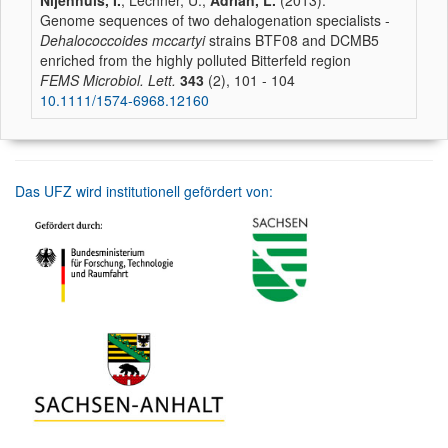
Nijenhuis, I.
, Lechner, U.,
Adrian, L.
(2013):
Genome sequences of two dehalogenation specialists -
Dehalococcoides mccartyi
strains BTF08 and DCMB5
enriched from the highly polluted Bitterfeld region
FEMS Microbiol. Lett.
343
(2), 101 - 104
10.1111/1574-6968.12160
Das UFZ wird institutionell gefördert von: