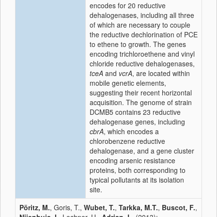
encodes for 20 reductive
dehalogenases, including all three
of which are necessary to couple
the reductive dechlorination of PCE
to ethene to growth. The genes
encoding trichloroethene and vinyl
chloride reductive dehalogenases,
tceA
and
vcrA
, are located within
mobile genetic elements,
suggesting their recent horizontal
acquisition. The genome of strain
DCMB5 contains 23 reductive
dehalogenase genes, including
cbrA
, which encodes a
chlorobenzene reductive
dehalogenase, and a gene cluster
encoding arsenic resistance
proteins, both corresponding to
typical pollutants at its isolation
site.
Pöritz, M.
, Goris, T.,
Wubet, T.
,
Tarkka, M.T.
,
Buscot, F.
,