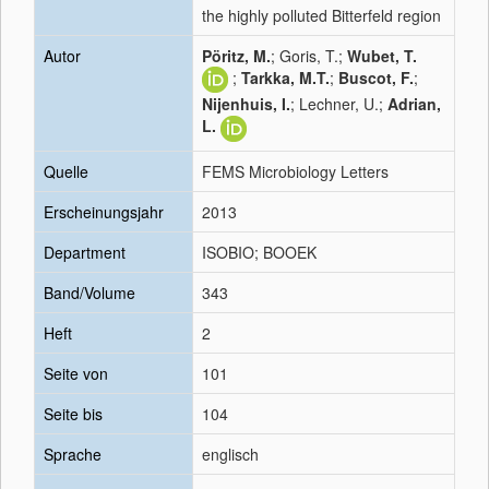
the highly polluted Bitterfeld region
Autor
Pöritz, M.
; Goris, T.;
Wubet, T.
;
Tarkka, M.T.
;
Buscot, F.
;
Nijenhuis, I.
; Lechner, U.;
Adrian,
L.
Quelle
FEMS Microbiology Letters
Erscheinungsjahr
2013
Department
ISOBIO; BOOEK
Band/Volume
343
Heft
2
Seite von
101
Seite bis
104
Sprache
englisch