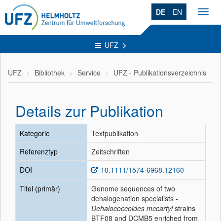
DE
EN
Toggl
navig
UFZ
UFZ
Bibliothek
Service
UFZ - Publikationsverzeichnis
Details zur Publikation
Kategorie
Textpublikation
Referenztyp
Zeitschriften
DOI
10.1111/1574-6968.12160
Titel (primär)
Genome sequences of two
dehalogenation specialists -
Dehalococcoides mccartyi
strains
BTF08 and DCMB5 enriched from