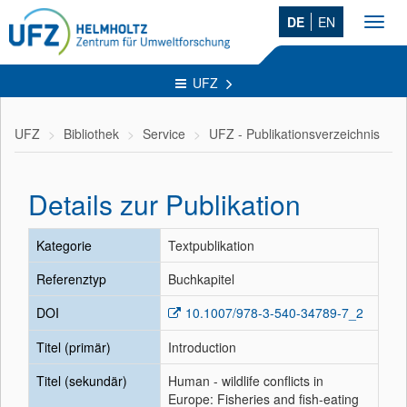
DE
EN
Toggl
navig
UFZ
UFZ
Bibliothek
Service
UFZ - Publikationsverzeichnis
Details zur Publikation
Kategorie
Textpublikation
Referenztyp
Buchkapitel
DOI
10.1007/978-3-540-34789-7_2
Titel (primär)
Introduction
Titel (sekundär)
Human - wildlife conflicts in
Europe: Fisheries and fish-eating