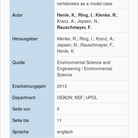
vertebrates as a model case
Autor
Henle, K.
;
Ring, I.
;
Klenke, R.
;
Kranz, A.; Jepsen, N.;
Rauschmayer, F.
Herausgeber
Klenke, R.; Ring, I.; Kranz, A.;
Jepsen, N.; Rauschmayer, F.;
Henle, K.
Quelle
Environmental Science and
Engineering / Environmental
Science
Erscheinungsjahr
2013
Department
OEKON; NSF; UPOL
Seite von
5
Seite bis
11
Sprache
englisch