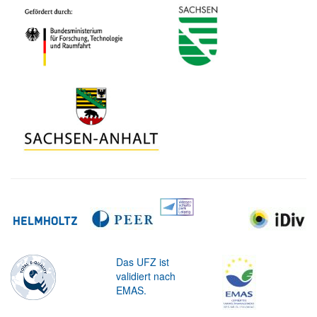
Das UFZ ist
validiert nach
EMAS.