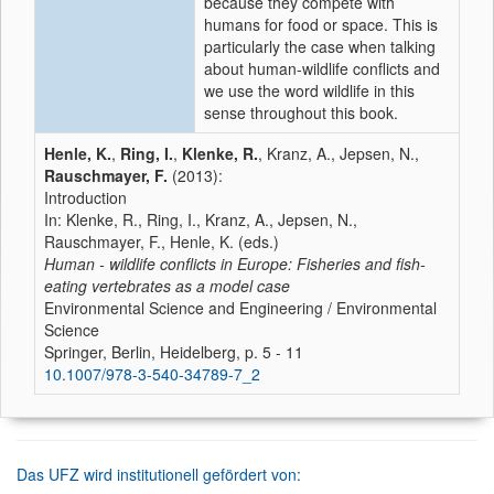
because they compete with
humans for food or space. This is
particularly the case when talking
about human-wildlife conflicts and
we use the word wildlife in this
sense throughout this book.
Henle, K.
,
Ring, I.
,
Klenke, R.
, Kranz, A., Jepsen, N.,
Rauschmayer, F.
(2013):
Introduction
In: Klenke, R., Ring, I., Kranz, A., Jepsen, N.,
Rauschmayer, F., Henle, K. (eds.)
Human - wildlife conflicts in Europe: Fisheries and fish-
eating vertebrates as a model case
Environmental Science and Engineering / Environmental
Science
Springer, Berlin, Heidelberg, p. 5 - 11
10.1007/978-3-540-34789-7_2
Das UFZ wird institutionell gefördert von: