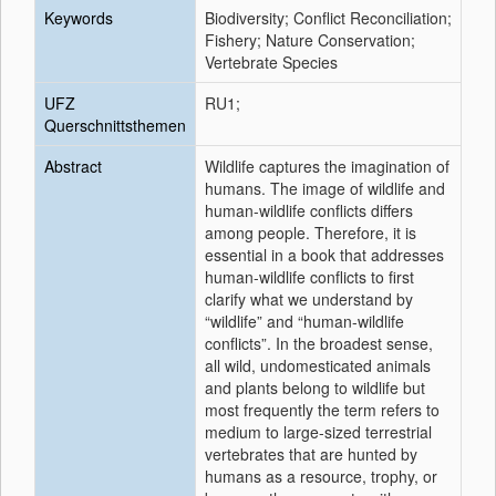
Keywords
Biodiversity; Conflict Reconciliation;
Fishery; Nature Conservation;
Vertebrate Species
UFZ
RU1;
Querschnittsthemen
Abstract
Wildlife captures the imagination of
humans. The image of wildlife and
human-wildlife conflicts differs
among people. Therefore, it is
essential in a book that addresses
human-wildlife conflicts to first
clarify what we understand by
“wildlife” and “human-wildlife
conflicts”. In the broadest sense,
all wild, undomesticated animals
and plants belong to wildlife but
most frequently the term refers to
medium to large-sized terrestrial
vertebrates that are hunted by
humans as a resource, trophy, or