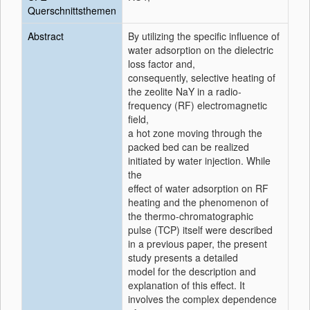
Querschnittsthemen
Abstract
By utilizing the specific influence of
water adsorption on the dielectric
loss factor and,
consequently, selective heating of
the zeolite NaY in a radio-
frequency (RF) electromagnetic
field,
a hot zone moving through the
packed bed can be realized
initiated by water injection. While
the
effect of water adsorption on RF
heating and the phenomenon of
the thermo-chromatographic
pulse (TCP) itself were described
in a previous paper, the present
study presents a detailed
model for the description and
explanation of this effect. It
involves the complex dependence