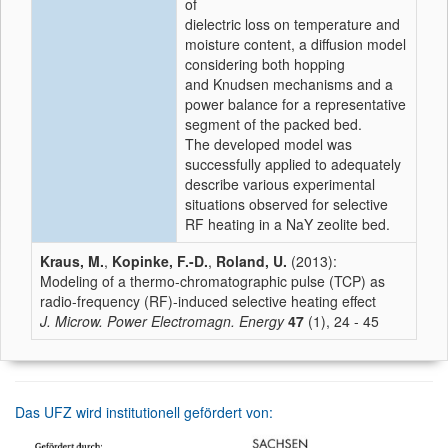
of
dielectric loss on temperature and
moisture content, a diffusion model
considering both hopping
and Knudsen mechanisms and a
power balance for a representative
segment of the packed bed.
The developed model was
successfully applied to adequately
describe various experimental
situations observed for selective
RF heating in a NaY zeolite bed.
Kraus, M.
,
Kopinke, F.-D.
,
Roland, U.
(2013):
Modeling of a thermo-chromatographic pulse (TCP) as
radio-frequency (RF)-induced selective heating effect
J. Microw. Power Electromagn. Energy
47
(1), 24 - 45
Das UFZ wird institutionell gefördert von: