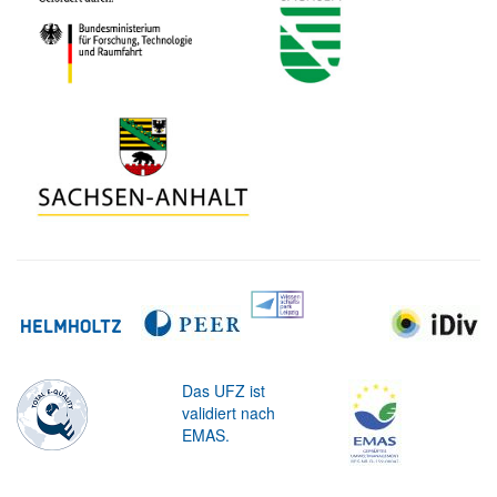
Das UFZ ist
validiert nach
EMAS.