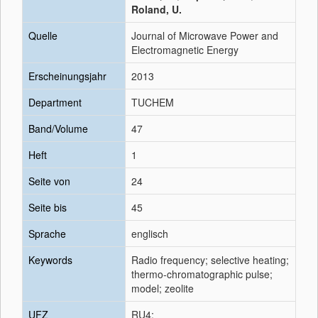
Roland, U.
Quelle
Journal of Microwave Power and
Electromagnetic Energy
Erscheinungsjahr
2013
Department
TUCHEM
Band/Volume
47
Heft
1
Seite von
24
Seite bis
45
Sprache
englisch
Keywords
Radio frequency; selective heating;
thermo-chromatographic pulse;
model; zeolite
UFZ
RU4;