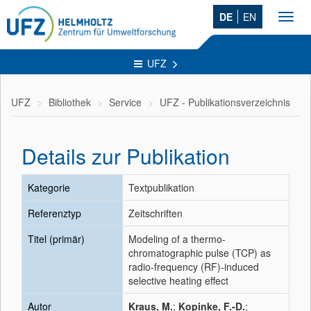
DE
EN
Toggl
navig
UFZ
UFZ
Bibliothek
Service
UFZ - Publikationsverzeichnis
Details zur Publikation
Kategorie
Textpublikation
Referenztyp
Zeitschriften
Titel (primär)
Modeling of a thermo-
chromatographic pulse (TCP) as
radio-frequency (RF)-induced
selective heating effect
Autor
Kraus, M.
;
Kopinke, F.-D.
;