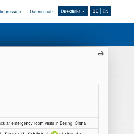
Direktlinks
DE
EN
Impressum
Datenschutz
ascular emergency room visits in Beijing, China