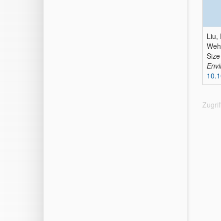
Liu, 
Wehn
Size
Envi
10.1
Zugri