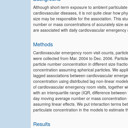
Although short-term exposure to ambient particulate 
cardiovascular diseases, it is not quite clear how phys
size may be responsible for the association. This st
number or mass concentrations of accurately size-s
are associated with daily cardiovascular emergency r
Methods
Cardiovascular emergency room visit counts, particle
were collected from Mar. 2004 to Dec. 2006. Particle 
particle number concentration in different size fract
concentration assuming spherical particles. We appl
lagged associations between cardiovascular emerge
concentration using distributed lag non-linear mode
of cardiovascular emergency room visits, together wi
with an interquartile range (IQR, difference between t
day moving average number or mass concentration of 
assuming linear effects. We put interaction terms 
particulate concentration in the models to estimate th
Results