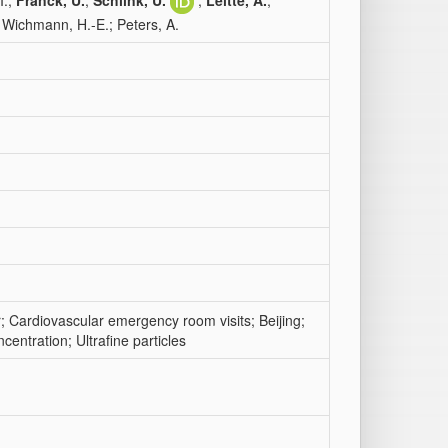
I.;
Franck, U.
;
Schlink, U.
;
Leitte, A.
;
; Wichmann, H.-E.; Peters, A.
r; Cardiovascular emergency room visits; Beijing;
centration; Ultrafine particles