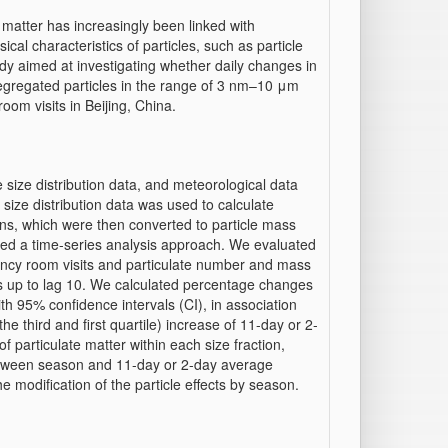
matter has increasingly been linked with
ical characteristics of particles, such as particle
udy aimed at investigating whether daily changes in
egregated particles in the range of 3 nm–10 μm
oom visits in Beijing, China.
 size distribution data, and meteorological data
size distribution data was used to calculate
ions, which were then converted to particle mass
ied a time-series analysis approach. We evaluated
ncy room visits and particulate number and mass
ls up to lag 10. We calculated percentage changes
th 95% confidence intervals (CI), in association
he third and first quartile) increase of 11-day or 2-
particulate matter within each size fraction,
between season and 11-day or 2-day average
e modification of the particle effects by season.