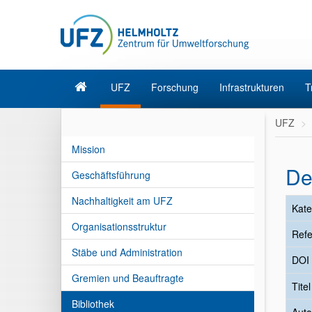
UFZ
Forschung
Infrastrukturen
T
UFZ
Mission
De
Geschäftsführung
Nachhaltigkeit am UFZ
Kate
Organisationsstruktur
Refe
Stäbe und Administration
DOI
Gremien und Beauftragte
Tite
Bibliothek