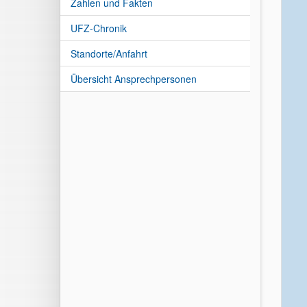
Zahlen und Fakten
UFZ-Chronik
Standorte/Anfahrt
Übersicht Ansprechpersonen