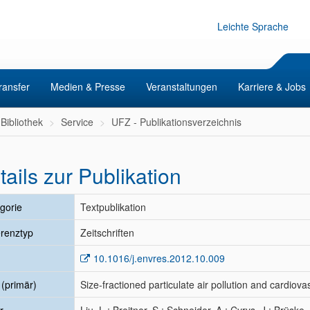
Leichte Sprache
ransfer
Medien & Presse
Veranstaltungen
Karriere & Jobs
Bibliothek
Service
UFZ - Publikationsverzeichnis
tails zur Publikation
gorie
Textpublikation
renztyp
Zeitschriften
10.1016/j.envres.2012.10.009
l (primär)
Size-fractioned particulate air pollution and cardiov