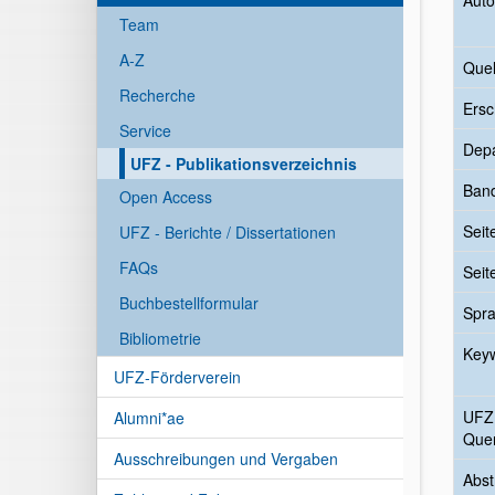
Auto
Team
A-Z
Quel
Recherche
Ersc
Service
Dep
UFZ - Publikationsverzeichnis
Ban
Open Access
Seit
UFZ - Berichte / Dissertationen
FAQs
Seit
Buchbestellformular
Spr
Bibliometrie
Key
UFZ-Förderverein
UFZ
Alumni*ae
Quer
Ausschreibungen und Vergaben
Abst