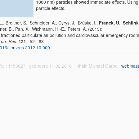
1000 nm) particles showed immediate effects. Using 
particle effects.
L., Breitner, S., Schneider, A., Cyrys, J., Brüske, I.,
Franck, U.
,
Schlink
er, B., Pan, X., Wichmann, H.-E., Peters, A. (2013):
-fractioned particulate air pollution and cardiovascular emergency room v
ron. Res.
121
, 52 - 63
016/j.envres.2012.10.009
ffe: 11453027
geändert: 11.02.2016
Inhalt: Michael Garbe
webmast