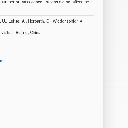
number or mass concentrations did not affect the
, U.
,
Leitte, A.
, Herbarth, O., Wiedensohler, A.,
isits in Beijing, China
er