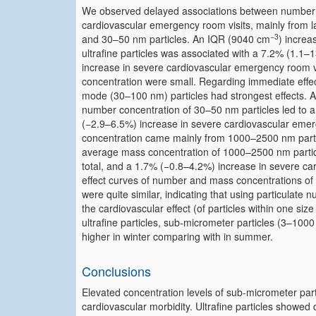
We observed delayed associations between number co
cardiovascular emergency room visits, mainly from l
−3
and 30–50 nm particles. An IQR (9040 cm
) increa
ultrafine particles was associated with a 7.2% (1.1–
increase in severe cardiovascular emergency room vi
concentration were small. Regarding immediate effe
mode (30–100 nm) particles had strongest effects.
number concentration of 30–50 nm particles led to a
(−2.9–6.5%) increase in severe cardiovascular emer
concentration came mainly from 1000–2500 nm part
average mass concentration of 1000–2500 nm particl
total, and a 1.7% (−0.8–4.2%) increase in severe c
effect curves of number and mass concentrations of
were quite similar, indicating that using particulat
the cardiovascular effect (of particles within one siz
ultrafine particles, sub-micrometer particles (3–100
higher in winter comparing with in summer.
Conclusions
Elevated concentration levels of sub-micrometer par
cardiovascular morbidity. Ultrafine particles showed