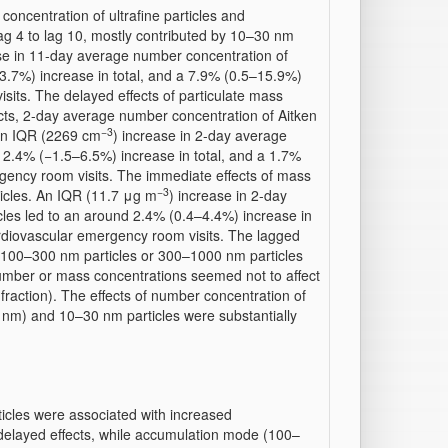
ncentration of ultrafine particles and
ag 4 to lag 10, mostly contributed by 10–30 nm
se in 11-day average number concentration of
13.7%) increase in total, and a 7.9% (0.5–15.9%)
sits. The delayed effects of particulate mass
cts, 2-day average number concentration of Aitken
−3
 An IQR (2269 cm
) increase in 2-day average
 2.4% (−1.5–6.5%) increase in total, and a 1.7%
gency room visits. The immediate effects of mass
−3
icles. An IQR (11.7 μg m
) increase in 2-day
es led to an around 2.4% (0.4–4.4%) increase in
ardiovascular emergency room visits. The lagged
 100–300 nm particles or 300–1000 nm particles
e number or mass concentrations seemed not to affect
e fraction). The effects of number concentration of
0 nm) and 10–30 nm particles were substantially
ticles were associated with increased
 delayed effects, while accumulation mode (100–