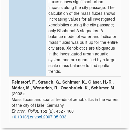
fluxes shows significant urban
impacts along the city passage. The
calculation of the mass fluxes shows
increasing values for all investigated
xenobiotics during the city passage;
only Bisphenol A stagnates. A
balance model of water and indicator
mass fluxes was built up for the entire
city area. Xenobiotics are ubiquitous
in the investigated urban aquatic
system and are quantified by a large
scale mass balance to find spatial
trends.
Reinstorf, F.
,
Strauch, G.
,
Schirmer, K.
,
Gläser, H.-R.
,
Möder, M.
,
Wennrich, R.
,
Osenbrück, K.
,
Schirmer, M.
(2008):
Mass fluxes and spatial trends of xenobiotics in the waters
of the city of Halle, Germany
Environ. Pollut.
152
(2), 452 - 460
10.1016/j.envpol.2007.05.033