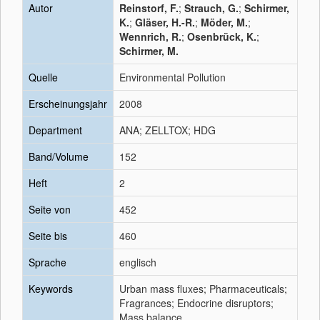
Autor
Reinstorf, F.
;
Strauch, G.
;
Schirmer,
K.
;
Gläser, H.-R.
;
Möder, M.
;
Wennrich, R.
;
Osenbrück, K.
;
Schirmer, M.
Quelle
Environmental Pollution
Erscheinungsjahr
2008
Department
ANA; ZELLTOX; HDG
Band/Volume
152
Heft
2
Seite von
452
Seite bis
460
Sprache
englisch
Keywords
Urban mass fluxes; Pharmaceuticals;
Fragrances; Endocrine disruptors;
Mass balance