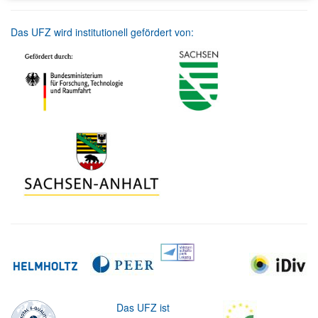
Das UFZ wird institutionell gefördert von:
Das UFZ ist