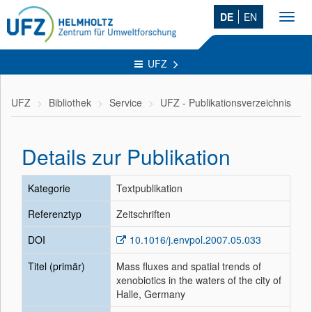
DE
EN
Toggl
navig
UFZ
UFZ
Bibliothek
Service
UFZ - Publikationsverzeichnis
Details zur Publikation
Kategorie
Textpublikation
Referenztyp
Zeitschriften
DOI
10.1016/j.envpol.2007.05.033
Titel (primär)
Mass fluxes and spatial trends of
xenobiotics in the waters of the city of
Halle, Germany