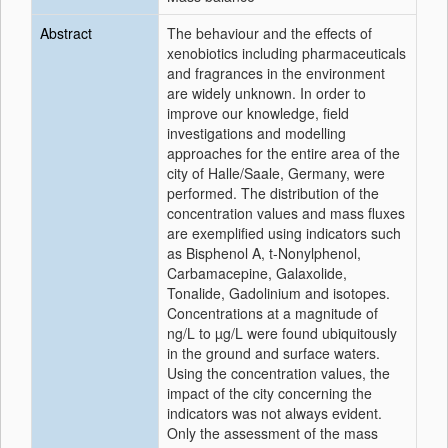
Abstract
The behaviour and the effects of
xenobiotics including pharmaceuticals
and fragrances in the environment
are widely unknown. In order to
improve our knowledge, field
investigations and modelling
approaches for the entire area of the
city of Halle/Saale, Germany, were
performed. The distribution of the
concentration values and mass fluxes
are exemplified using indicators such
as Bisphenol A, t-Nonylphenol,
Carbamacepine, Galaxolide,
Tonalide, Gadolinium and isotopes.
Concentrations at a magnitude of
ng/L to µg/L were found ubiquitously
in the ground and surface waters.
Using the concentration values, the
impact of the city concerning the
indicators was not always evident.
Only the assessment of the mass