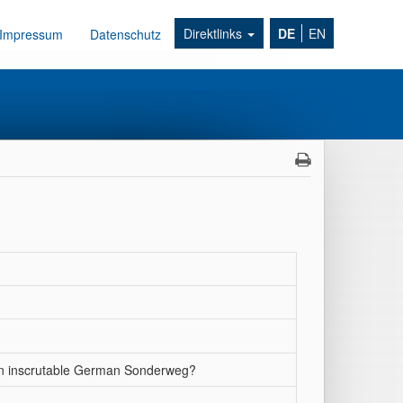
Direktlinks
DE
EN
Impressum
Datenschutz
 an inscrutable German Sonderweg?