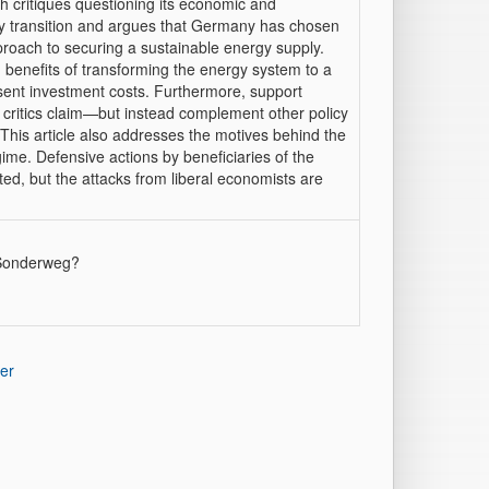
 critiques questioning its economic and
gy transition and argues that Germany has chosen
pproach to securing a sustainable energy supply.
 benefits of transforming the energy system to a
sent investment costs. Furthermore, support
critics claim—but instead complement other policy
This article also addresses the motives behind the
ime. Defensive actions by beneficiaries of the
ed, but the attacks from liberal economists are
n Sonderweg?
er