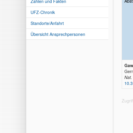
Abst
Zahlen und Fakten
UFZ-Chronik
Standorte/Anfahrt
Übersicht Ansprechpersonen
Gawe
Germ
Nat.
10.3
Zugri