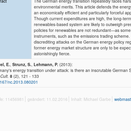
ract
The German energy transition repeatedly faces harsh
environmental merits. This article defends the ener
an economically efficient and particularly forceful a
Though current expenditures are high, the long-term
renewables-based system are likely to outweigh pre
policies for renewables are not redundant—as some 
instruments, such as the emissions trading scheme. 
discrediting attacks on the German energy policy reg
former energy market structure are only to be expect
astonishingly fierce.
l, E.
,
Strunz, S.
,
Lehmann, P.
(2013):
any's energy transition under attack: is there an inscrutable Germa
 Cult.
8
(2), 121 - 133
167/nc.2013.080201
ffe: 11456981
geändert: 11.02.2016
Inhalt: Michael Garbe
webmast