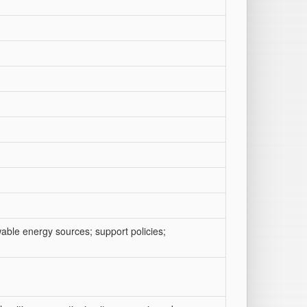
wable energy sources; support policies;