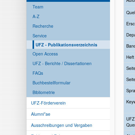
Auto
Team
Quel
A-Z
Ersc
Recherche
Dep
Service
UFZ - Publikationsverzeichnis
Ban
Open Access
Heft
UFZ - Berichte / Dissertationen
Seit
FAQs
Seit
Buchbestellformular
Spr
Bibliometrie
Key
UFZ-Förderverein
Alumni*ae
UFZ
Quer
Ausschreibungen und Vergaben