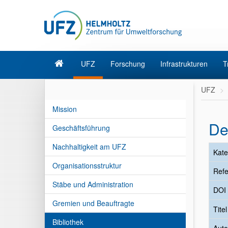
UFZ
Forschung
Infrastrukturen
T
UFZ
Mission
De
Geschäftsführung
Nachhaltigkeit am UFZ
Kate
Organisationsstruktur
Refe
Stäbe und Administration
DOI
Gremien und Beauftragte
Tite
Bibliothek