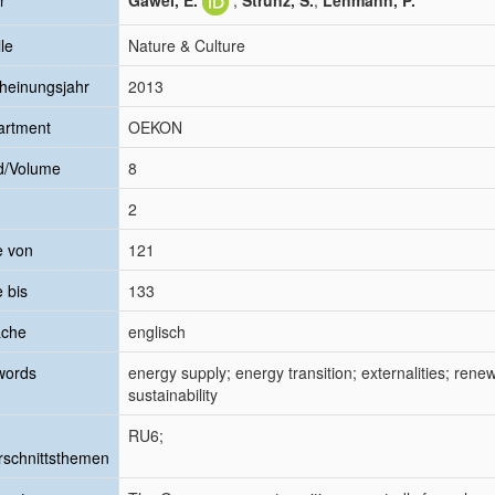
r
Gawel, E.
;
Strunz, S.
;
Lehmann, P.
le
Nature & Culture
heinungsjahr
2013
artment
OEKON
d/Volume
8
2
e von
121
e bis
133
ache
englisch
words
energy supply; energy transition; externalities; rene
sustainability
RU6;
schnittsthemen