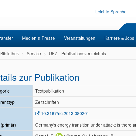
Leichte Sprache
ransfer
Medien & Presse
Veranstaltungen
Karriere & Jobs
Bibliothek
Service
UFZ - Publikationsverzeichnis
tails zur Publikation
gorie
Textpublikation
renztyp
Zeitschriften
10.3167/nc.2013.080201
l (primär)
Germany's energy transition under attack: is there