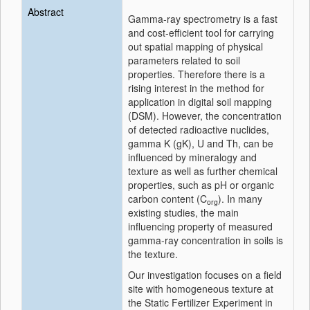
Abstract
Gamma-ray spectrometry is a fast
and cost-efficient tool for carrying
out spatial mapping of physical
parameters related to soil
properties. Therefore there is a
rising interest in the method for
application in digital soil mapping
(DSM). However, the concentration
of detected radioactive nuclides,
gamma K (gK), U and Th, can be
influenced by mineralogy and
texture as well as further chemical
properties, such as pH or organic
carbon content (C
). In many
org
existing studies, the main
influencing property of measured
gamma-ray concentration in soils is
the texture.
Our investigation focuses on a field
site with homogeneous texture at
the Static Fertilizer Experiment in