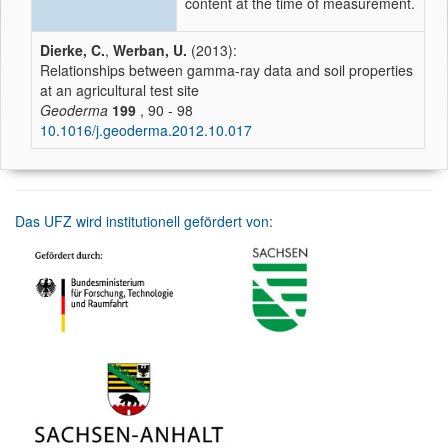
content at the time of measurement.
Dierke, C.
,
Werban, U.
(2013):
Relationships between gamma-ray data and soil properties
at an agricultural test site
Geoderma
199
, 90 - 98
10.1016/j.geoderma.2012.10.017
Das UFZ wird institutionell gefördert von: