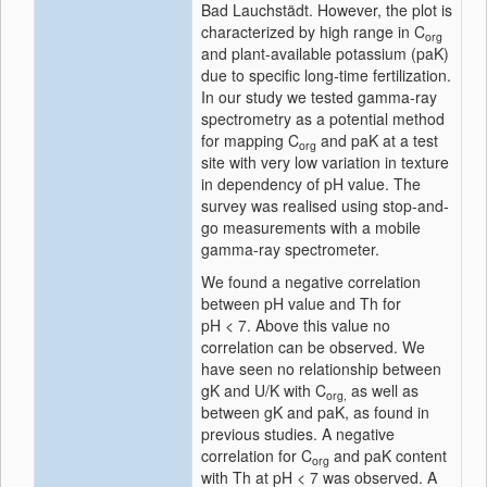
Bad Lauchstädt. However, the plot is
characterized by high range in C
org
and plant-available potassium (paK)
due to specific long-time fertilization.
In our study we tested gamma-ray
spectrometry as a potential method
for mapping C
and paK at a test
org
site with very low variation in texture
in dependency of pH value. The
survey was realised using stop-and-
go measurements with a mobile
gamma-ray spectrometer.
We found a negative correlation
between pH value and Th for
pH < 7. Above this value no
correlation can be observed. We
have seen no relationship between
gK and U/K with C
as well as
org,
between gK and paK, as found in
previous studies. A negative
correlation for C
and paK content
org
with Th at pH < 7 was observed. A