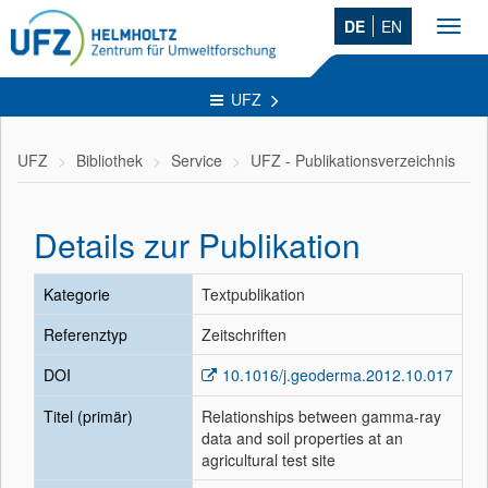
DE
EN
Toggl
navig
UFZ
UFZ
Bibliothek
Service
UFZ - Publikationsverzeichnis
Details zur Publikation
Kategorie
Textpublikation
Referenztyp
Zeitschriften
DOI
10.1016/j.geoderma.2012.10.017
Titel (primär)
Relationships between gamma-ray
data and soil properties at an
agricultural test site