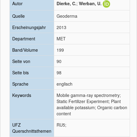
Autor
Dierke, C.
;
Werban, U.
Quelle
Geoderma
Erscheinungsjahr
2013
Department
MET
Band/Volume
199
Seite von
90
Seite bis
98
Sprache
englisch
Keywords
Mobile gamma-ray spectrometry;
Static Fertilizer Experiment; Plant
available potassium; Organic carbon
content
UFZ
RU5;
Querschnittsthemen