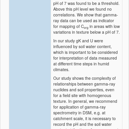
pH of 7 was found to be a threshold.
Above this pH level we found no
correlations. We show that gamma-
ray data can be used as indicator
for mapping of C
in areas with low
org
variations in texture below a pH of 7.
In our study gK and U were
influenced by soil water content,
which is important to be considered
for interpretation of data measured
at different time steps in humid
climates.
Our study shows the complexity of
relationships between gamma-ray
nuclides and soil properties, even
for a field site with homogenous
texture. In general, we recommend
for application of gamma-ray
spectrometry in DSM, e.g. at
catchment scale, it is necessary to
record the pH and the soil water