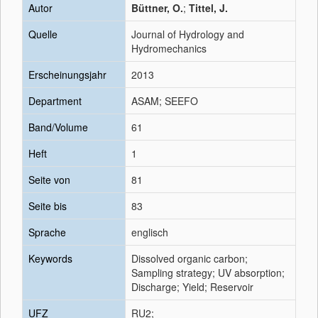
Autor
Büttner, O.
;
Tittel, J.
Quelle
Journal of Hydrology and
Hydromechanics
Erscheinungsjahr
2013
Department
ASAM; SEEFO
Band/Volume
61
Heft
1
Seite von
81
Seite bis
83
Sprache
englisch
Keywords
Dissolved organic carbon;
Sampling strategy; UV absorption;
Discharge; Yield; Reservoir
UFZ
RU2;