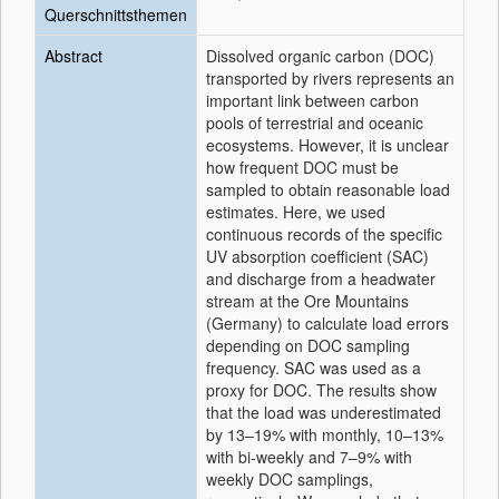
Querschnittsthemen
Abstract
Dissolved organic carbon (DOC)
transported by rivers represents an
important link between carbon
pools of terrestrial and oceanic
ecosystems. However, it is unclear
how frequent DOC must be
sampled to obtain reasonable load
estimates. Here, we used
continuous records of the specific
UV absorption coefficient (SAC)
and discharge from a headwater
stream at the Ore Mountains
(Germany) to calculate load errors
depending on DOC sampling
frequency. SAC was used as a
proxy for DOC. The results show
that the load was underestimated
by 13–19% with monthly, 10–13%
with bi-weekly and 7–9% with
weekly DOC samplings,