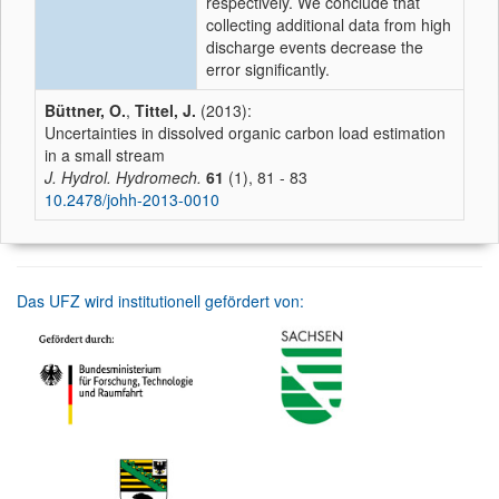
respectively. We conclude that
collecting additional data from high
discharge events decrease the
error significantly.
Büttner, O.
,
Tittel, J.
(2013):
Uncertainties in dissolved organic carbon load estimation
in a small stream
J. Hydrol. Hydromech.
61
(1), 81 - 83
10.2478/johh-2013-0010
Das UFZ wird institutionell gefördert von: