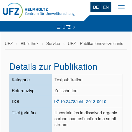
DE
EN
Toggl
navig
UFZ
UFZ
Bibliothek
Service
UFZ - Publikationsverzeichnis
Details zur Publikation
Kategorie
Textpublikation
Referenztyp
Zeitschriften
DOI
10.2478/johh-2013-0010
Titel (primär)
Uncertainties in dissolved organic
carbon load estimation in a small
stream