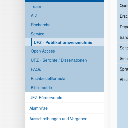
Quel
Team
A-Z
Ersc
Recherche
Dep
Service
Ban
UFZ - Publikationsverzeichnis
Seit
Open Access
Seit
UFZ - Berichte / Dissertationen
Spr
FAQs
Buchbestellformular
Abst
Bibliometrie
UFZ-Förderverein
Alumni*ae
Ausschreibungen und Vergaben