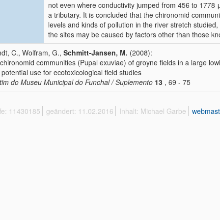
not even where conductivity jumped from 456 to 1778 
a tributary. It is concluded that the chironomid communi
levels and kinds of pollution in the river stretch studie
the sites may be caused by factors other than those k
dt, C., Wolfram, G.,
Schmitt-Jansen, M.
(2008):
chironomid communities (Pupal exuviae) of groyne fields in a large low
r potential use for ecotoxicological field studies
tim do Museu Municipal do Funchal / Suplemento
13
, 69 - 75
ffe: 11430185
geändert: 11.02.2016
Inhalt: Michael Garbe
webmast