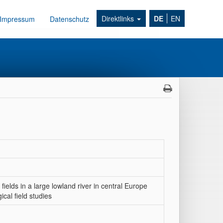
Direktlinks
DE
EN
Impressum
Datenschutz
elds in a large lowland river in central Europe
cal field studies