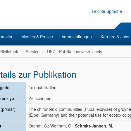
Leichte Sprache
ransfer
Medien & Presse
Veranstaltungen
Karriere & Jobs
Bibliothek
Service
UFZ - Publikationsverzeichnis
tails zur Publikation
gorie
Textpublikation
renztyp
Zeitschriften
l (primär)
The chironomid communities (Pupal exuviae) of groyne fi
(Elbe, Germany) and their potential use for ecotoxicologi
r
Orendt, C.; Wolfram, G.;
Schmitt-Jansen, M.