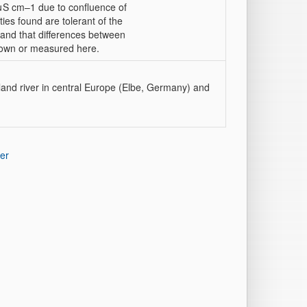
μS cm–1 due to confluence of
ties found are tolerant of the
d, and that differences between
nown or measured here.
land river in central Europe (Elbe, Germany) and
er