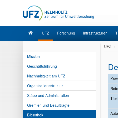
UFZ
Forschung
Infrastrukturen
T
UFZ
Mission
De
Geschäftsführung
Nachhaltigkeit am UFZ
Kate
Organisationsstruktur
Refe
Stäbe und Administration
Tite
Gremien und Beauftragte
Auto
Bibliothek