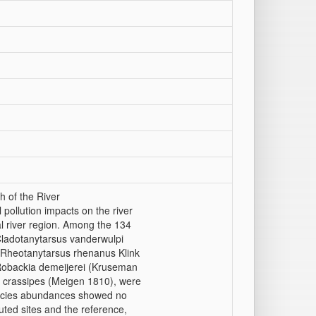
h of the River
 pollution impacts on the river
l river region. Among the 134
Cladotanytarsus vanderwulpi
 Rheotanytarsus rhenanus Klink
Robackia demeijerei (Kruseman
 crassipes (Meigen 1810), were
ecies abundances showed no
luted sites and the reference,