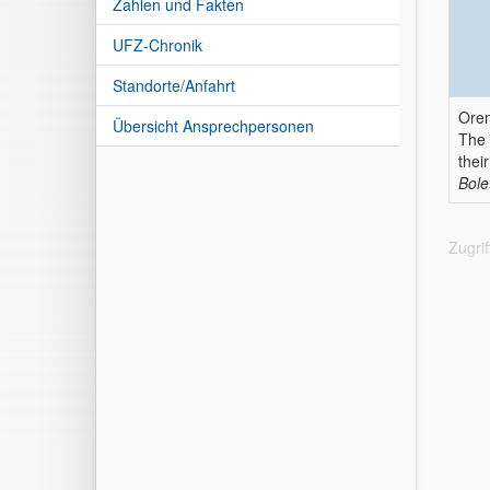
Zahlen und Fakten
UFZ-Chronik
Standorte/Anfahrt
Oren
Übersicht Ansprechpersonen
The 
thei
Bole
Zugri