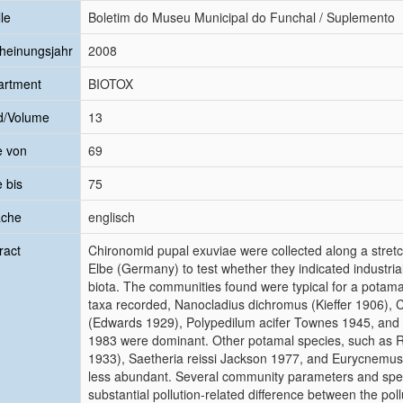
le
Boletim do Museu Municipal do Funchal / Suplemento
heinungsjahr
2008
artment
BIOTOX
d/Volume
13
e von
69
e bis
75
ache
englisch
ract
Chironomid pupal exuviae were collected along a stretc
Elbe (Germany) to test whether they indicated industrial
biota. The communities found were typical for a potama
taxa recorded, Nanocladius dichromus (Kieffer 1906), 
(Edwards 1929), Polypedilum acifer Townes 1945, and
1983 were dominant. Other potamal species, such as 
1933), Saetheria reissi Jackson 1977, and Eurycnemus
less abundant. Several community parameters and sp
substantial pollution-related difference between the pol