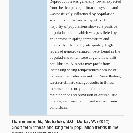
Reproduction was generally low as expected
from the deceptive pollination system, and
was positively influenced by population
size and xerothermic site quality. The
majority of populations showed a positive
population trend, which was paralleled by
an increase in spring temperature and
positively affected by site quality. High
levels of genetic variation were found in the
populations which were at gene flow-drift
equilibrium.
A. morio
may profit from
increasing spring temperatures because of
increased reproductive output. Nevertheless,
whether climate change results in fitness
increase or not may depend on the
maintenance and provision of optimal site
quality, i.e., xerothermic and nutrient poor
conditions.
Hornemann, G.
,
Michalski, S.G.
,
Durka, W.
(2012):
Short-term fitness and long-term population trends in the