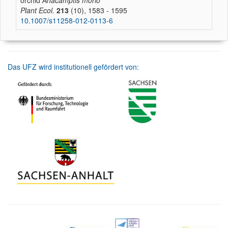
orchid
Anacamptis morio
Plant Ecol.
213
(10), 1583 - 1595
10.1007/s11258-012-0113-6
Das UFZ wird institutionell gefördert von: