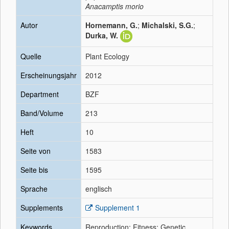
Anacamptis morio
Autor
Hornemann, G.
;
Michalski, S.G.
;
Durka, W.
Quelle
Plant Ecology
Erscheinungsjahr
2012
Department
BZF
Band/Volume
213
Heft
10
Seite von
1583
Seite bis
1595
Sprache
englisch
Supplements
Supplement 1
Keywords
Reproduction; Fitness; Genetic