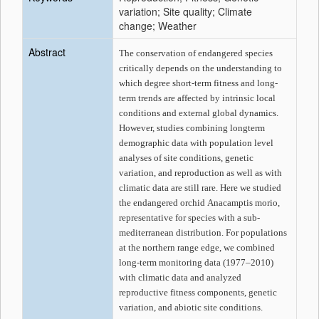
variation; Site quality; Climate
change; Weather
Abstract
The conservation of endangered species
critically depends on the understanding to
which degree short-term fitness and long-
term trends are affected by intrinsic local
conditions and external global dynamics.
However, studies combining longterm
demographic data with population level
analyses of site conditions, genetic
variation, and reproduction as well as with
climatic data are still rare. Here we studied
the endangered orchid
Anacamptis morio
,
representative for species with a sub-
mediterranean distribution. For populations
at the northern range edge, we combined
long-term monitoring data (1977–2010)
with climatic data and analyzed
reproductive fitness components, genetic
variation, and abiotic site conditions.