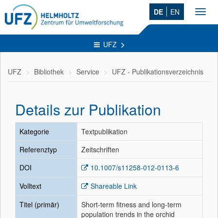
DE
EN
Toggl
navig
UFZ
UFZ
Bibliothek
Service
UFZ - Publikationsverzeichnis
Details zur Publikation
Kategorie
Textpublikation
Referenztyp
Zeitschriften
DOI
10.1007/s11258-012-0113-6
Volltext
Shareable Link
Titel (primär)
Short-term fitness and long-term
population trends in the orchid