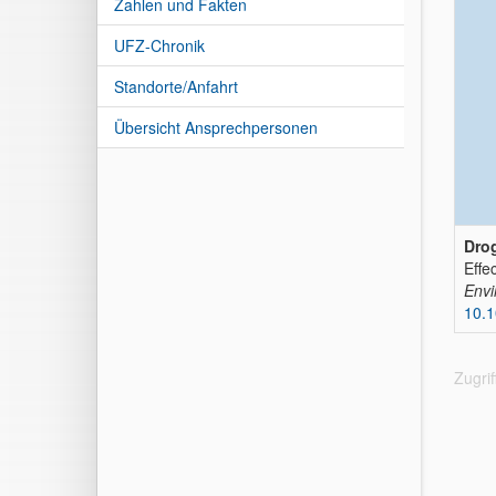
Zahlen und Fakten
UFZ-Chronik
Standorte/Anfahrt
Übersicht Ansprechpersonen
Drog
Effe
Envi
10.
Zugri