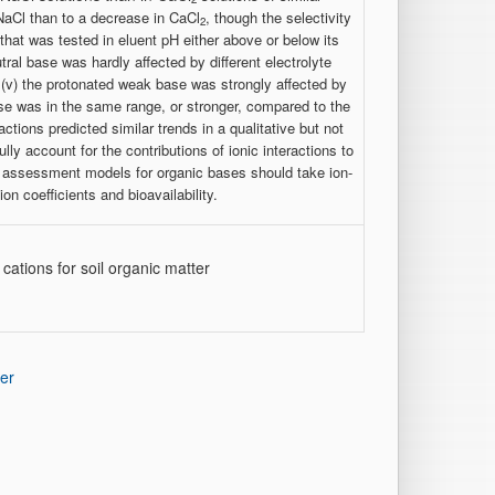
 NaCl than to a decrease in CaCl
, though the selectivity
2
 that was tested in eluent pH either above or below its
utral base was hardly affected by different electrolyte
(v) the protonated weak base was strongly affected by
base was in the same range, or stronger, compared to the
tions predicted similar trends in a qualitative but not
ly account for the contributions of ionic interactions to
sk assessment models for organic bases should take ion-
n coefficients and bioavailability.
cations for soil organic matter
er