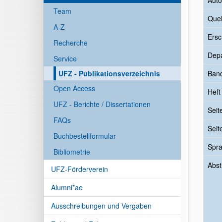
Auto
Team
Quel
A-Z
Ersc
Recherche
Dep
Service
UFZ - Publikationsverzeichnis
Ban
Open Access
Heft
UFZ - Berichte / Dissertationen
Seit
FAQs
Seit
Buchbestellformular
Spr
Bibliometrie
Abst
UFZ-Förderverein
Alumni*ae
Ausschreibungen und Vergaben