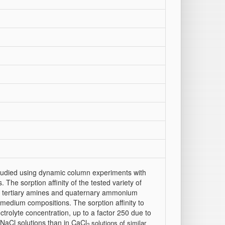
 studied using dynamic column experiments with
 The sorption affinity of the tested variety of
d tertiary amines and quaternary ammonium
medium compositions. The sorption affinity to
ctrolyte concentration, up to a factor 250 due to
n NaCl solutions than in CaCl
solutions of similar
2