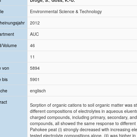
r
Droge, S.
;
Goss, K.-U.
le
Environmental Science & Technology
heinungsjahr
2012
artment
AUC
d/Volume
46
11
e von
5894
e bis
5901
ache
englisch
ract
Sorption of organic cations to soil organic matter was
different compositions of electrolytes in aqueous eluents.
charged compounds, including primary, secondary, an
compounds, all showed the same response to different 
Pahokee peat (i) strongly decreased with increasing ele
tested electrolyte compositions alone, (ii) was higher i