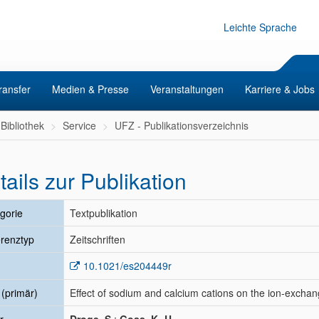
Leichte Sprache
ransfer
Medien & Presse
Veranstaltungen
Karriere & Jobs
Bibliothek
Service
UFZ - Publikationsverzeichnis
tails zur Publikation
gorie
Textpublikation
renztyp
Zeitschriften
10.1021/es204449r
l (primär)
Effect of sodium and calcium cations on the ion-exchange