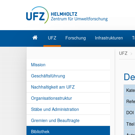
UFZ
Forschung
Infrastrukturen
T
UFZ
Mission
De
Geschäftsführung
Nachhaltigkeit am UFZ
Kate
Organisationsstruktur
Refe
Stäbe und Administration
DOI
Gremien und Beauftragte
Tite
Bibliothek