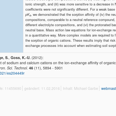
ionic strength, and (iii) was more sensitive to a decrease in
coefficients were not significantly different. For a weak base
pK
, we demonstrated that the sorption affinity of (iv) the ne
a
compositions, comparable to a neutral reference compound, 
different electrolyte compositions, and (vi) the protonated 
neutral base. Mass action law equations for ion-exchange reac
in a quantitative way. More complex models are required to ful
the sorption of organic cations. These results imply that ri
exchange processes into account when estimating soil sorptio
e, S.
,
Goss, K.-U.
(2012):
ct of sodium and calcium cations on the ion-exchange affinity of organic 
ron. Sci. Technol.
46
(11), 5894 - 5901
1021/es204449r
ffe: 11455690
geändert: 11.02.2016
Inhalt: Michael Garbe
webmast