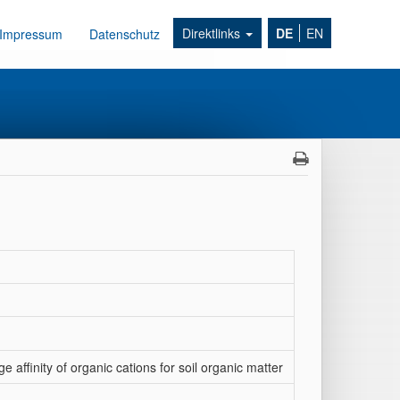
Direktlinks
DE
EN
Impressum
Datenschutz
 affinity of organic cations for soil organic matter