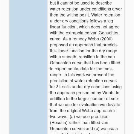
but it cannot be used to describe
water retention under conditions dryer
then the wilting point. Water retention
under dry conditions follows a log
linear function, which does not agree
with the extrapolated van Genuchten
curve. As a remedy Webb (2000)
proposed an approach that predicts
this linear function for the dry range
with a smooth transition to the van
Genuchten curve that has been fitted
to experimental data for the moist
range. In this work we present the
prediction of water retention curves
for 31 soils under dry conditions using
the approach presented by Webb. In
addition to the larger number of soils
that we use for evaluation we deviate
from the original Webb approach in
two ways: (a) we use predicted
(Rosetta) rather than fitted van
Genuchten curves and (b) we use a