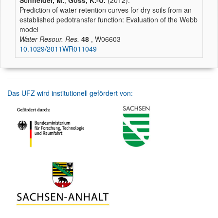
Schneider, M.
,
Goss, K.-U.
(2012):
Prediction of water retention curves for dry soils from an
established pedotransfer function: Evaluation of the Webb
model
Water Resour. Res.
48
, W06603
10.1029/2011WR011049
Das UFZ wird institutionell gefördert von: