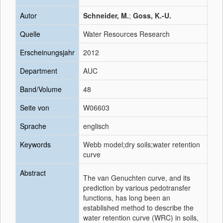
Autor
Schneider, M.
;
Goss, K.-U.
Quelle
Water Resources Research
Erscheinungsjahr
2012
Department
AUC
Band/Volume
48
Seite von
W06603
Sprache
englisch
Keywords
Webb model;dry soils;water retention
curve
Abstract
The van Genuchten curve, and its
prediction by various pedotransfer
functions, has long been an
established method to describe the
water retention curve (WRC) in soils,