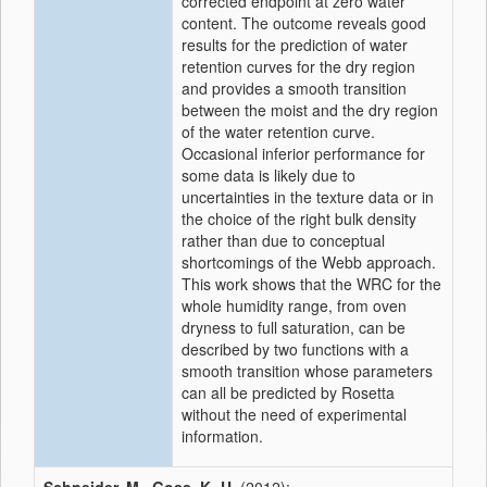
corrected endpoint at zero water
content. The outcome reveals good
results for the prediction of water
retention curves for the dry region
and provides a smooth transition
between the moist and the dry region
of the water retention curve.
Occasional inferior performance for
some data is likely due to
uncertainties in the texture data or in
the choice of the right bulk density
rather than due to conceptual
shortcomings of the Webb approach.
This work shows that the WRC for the
whole humidity range, from oven
dryness to full saturation, can be
described by two functions with a
smooth transition whose parameters
can all be predicted by Rosetta
without the need of experimental
information.