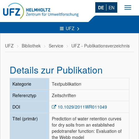
DE
EN
Toggl
navig
UFZ
UFZ
Bibliothek
Service
UFZ - Publikationsverzeichnis
Details zur Publikation
Kategorie
Textpublikation
Referenztyp
Zeitschriften
DOI
10.1029/2011WR011049
Titel (primär)
Prediction of water retention curves
for dry soils from an established
pedotransfer function: Evaluation of
the Webb model