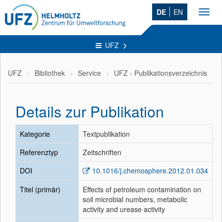
DE
EN
Toggl
navig
UFZ
UFZ
Bibliothek
Service
UFZ - Publikationsverzeichnis
Details zur Publikation
Kategorie
Textpublikation
Referenztyp
Zeitschriften
DOI
10.1016/j.chemosphere.2012.01.034
Titel (primär)
Effects of petroleum contamination on
soil microbial numbers, metabolic
activity and urease activity