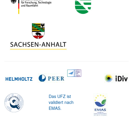
Das UFZ ist
validiert nach
EMAS.