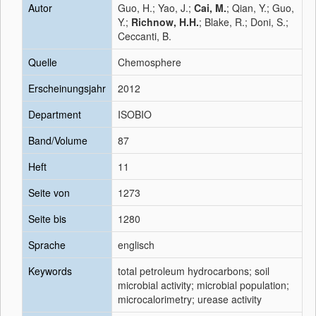
Autor
Guo, H.; Yao, J.;
Cai, M.
; Qian, Y.; Guo,
Y.;
Richnow, H.H.
; Blake, R.; Doni, S.;
Ceccanti, B.
Quelle
Chemosphere
Erscheinungsjahr
2012
Department
ISOBIO
Band/Volume
87
Heft
11
Seite von
1273
Seite bis
1280
Sprache
englisch
Keywords
total petroleum hydrocarbons; soil
microbial activity; microbial population;
microcalorimetry; urease activity