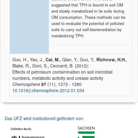
suggested that TPH is bound to soil OM
and slowly metabolized in Iw soils during
OM consumption. These methods can be
used to evaluate the potential of polluted
soils to carry out self-bioremediation by
metabolizing TPH.
Guo, H., Yao, J.,
Cai, M.
, Qian, Y., Guo, Y.,
Richnow, H.H.
,
Blake, R., Doni, S., Ceccanti, B. (2012):
Effects of petroleum contamination on soil microbial
numbers, metabolic activity and urease activity
Chemosphere
87
(11), 1273 - 1280
10.1016/j.chemosphere.2012.01.034
Das UFZ wird institutionell gefördert von: