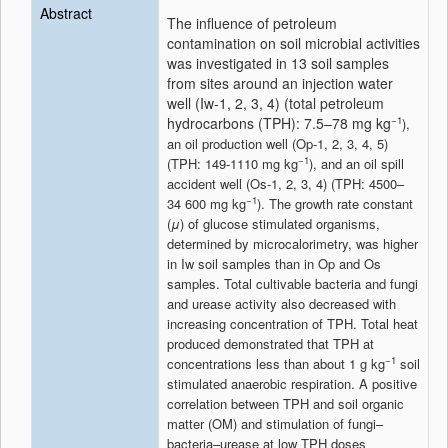
Abstract
The influence of petroleum
contamination on soil microbial activities
was investigated in 13 soil samples
from sites around an injection water
well (Iw-1, 2, 3, 4) (total petroleum
hydrocarbons (TPH): 7.5–78 mg kg
−1
),
an oil production well (Op-1, 2, 3, 4, 5)
−1
(TPH: 149-1110 mg kg
), and an oil spill
accident well (Os-1, 2, 3, 4) (TPH: 4500–
−1
34 600 mg kg
). The growth rate constant
(
μ
) of glucose stimulated organisms,
determined by microcalorimetry, was higher
in Iw soil samples than in Op and Os
samples. Total cultivable bacteria and fungi
and urease activity also decreased with
increasing concentration of TPH. Total heat
produced demonstrated that TPH at
−1
concentrations less than about 1 g kg
soil
stimulated anaerobic respiration. A positive
correlation between TPH and soil organic
matter (OM) and stimulation of fungi–
bacteria–urease at low TPH doses