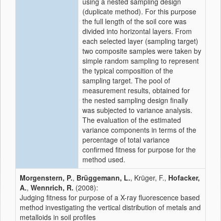
using a nested sampling design
(duplicate method). For this purpose
the full length of the soil core was
divided into horizontal layers. From
each selected layer (sampling target)
two composite samples were taken by
simple random sampling to represent
the typical composition of the
sampling target. The pool of
measurement results, obtained for
the nested sampling design finally
was subjected to variance analysis.
The evaluation of the estimated
variance components in terms of the
percentage of total variance
confirmed fitness for purpose for the
method used.
Morgenstern, P.
,
Brüggemann, L.
, Krüger, F.,
Hofacker,
A.
,
Wennrich, R.
(2008):
Judging fitness for purpose of a X-ray fluorescence based
method investigating the vertical distribution of metals and
metalloids in soil profiles