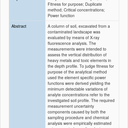
Fitness for purpose; Duplicate
method; Critical concentrations;
Power function
Abstract
A column of soil, excavated from a
contaminated landscape was
evaluated by means of X-ray
fluorescence analysis. The
measurements were intended to
assess the vertical distribution of
heavy metals and toxic elements in
the depth profile. To judge fitness for
purpose of the analytical method
used the element specific power
functions were derived yielding the
minimum detectable variations of
analyte concentrations refer to the
investigated soil profile. The required
measurement uncertainty
components caused by both the
sampling procedure and chemical
analysis were empirically estimated