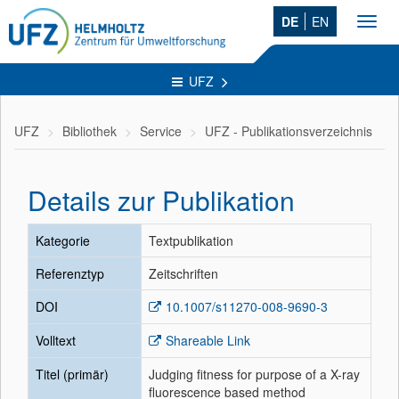
DE
EN
Toggl
navig
UFZ
UFZ
Bibliothek
Service
UFZ - Publikationsverzeichnis
Details zur Publikation
Kategorie
Textpublikation
Referenztyp
Zeitschriften
DOI
10.1007/s11270-008-9690-3
Volltext
Shareable Link
Titel (primär)
Judging fitness for purpose of a X-ray
fluorescence based method