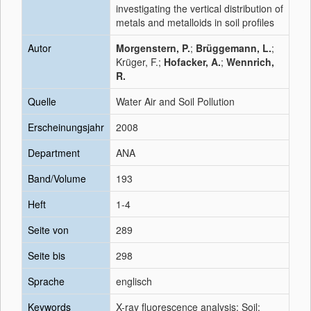
investigating the vertical distribution of
metals and metalloids in soil profiles
Autor
Morgenstern, P.
;
Brüggemann, L.
;
Krüger, F.;
Hofacker, A.
;
Wennrich,
R.
Quelle
Water Air and Soil Pollution
Erscheinungsjahr
2008
Department
ANA
Band/Volume
193
Heft
1-4
Seite von
289
Seite bis
298
Sprache
englisch
Keywords
X-ray fluorescence analysis; Soil;