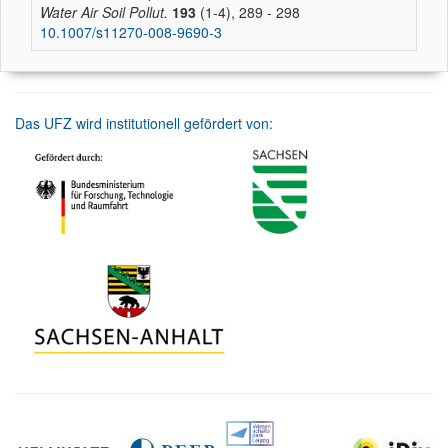
Water Air Soil Pollut.
193
(1-4), 289 - 298
10.1007/s11270-008-9690-3
Das UFZ wird institutionell gefördert von: