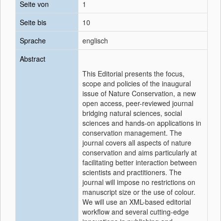
Seite von
1
Seite bis
10
Sprache
englisch
Abstract
This Editorial presents the focus,
scope and policies of the inaugural
issue of Nature Conservation, a new
open access, peer-reviewed journal
bridging natural sciences, social
sciences and hands-on applications in
conservation management. The
journal covers all aspects of nature
conservation and aims particularly at
facilitating better interaction between
scientists and practitioners. The
journal will impose no restrictions on
manuscript size or the use of colour.
We will use an XML-based editorial
workflow and several cutting-edge