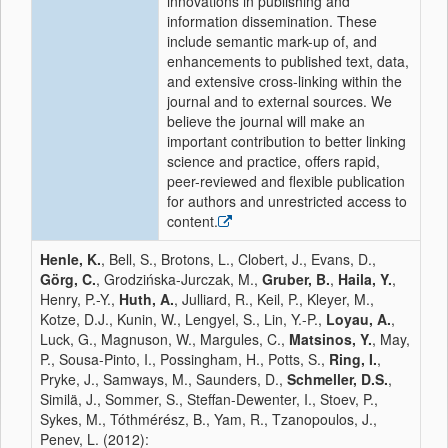
innovations in publishing and
information dissemination. These
include semantic mark-up of, and
enhancements to published text, data,
and extensive cross-linking within the
journal and to external sources. We
believe the journal will make an
important contribution to better linking
science and practice, offers rapid,
peer-reviewed and flexible publication
for authors and unrestricted access to
content.
Henle, K.
, Bell, S., Brotons, L., Clobert, J., Evans, D.,
Görg, C.
, Grodzińska-Jurczak, M.,
Gruber, B.
,
Haila, Y.
,
Henry, P.-Y.,
Huth, A.
, Julliard, R., Keil, P., Kleyer, M.,
Kotze, D.J., Kunin, W., Lengyel, S., Lin, Y.-P.,
Loyau, A.
,
Luck, G., Magnuson, W., Margules, C.,
Matsinos, Y.
, May,
P., Sousa-Pinto, I., Possingham, H., Potts, S.,
Ring, I.
,
Pryke, J., Samways, M., Saunders, D.,
Schmeller, D.S.
,
Similä, J., Sommer, S., Steffan-Dewenter, I., Stoev, P.,
Sykes, M., Tóthmérész, B., Yam, R., Tzanopoulos, J.,
Penev, L. (2012):