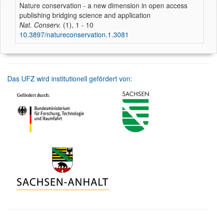
Nature conservation - a new dimension in open access
publishing bridging science and application
Nat. Conserv.
(1), 1 - 10
10.3897/natureconservation.1.3081
Das UFZ wird institutionell gefördert von: