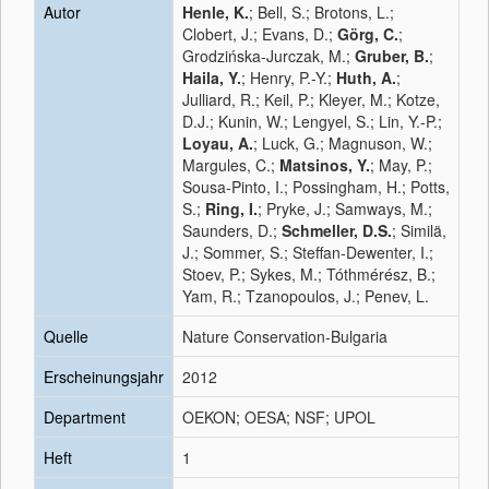
Autor
Henle, K.
; Bell, S.; Brotons, L.;
Clobert, J.; Evans, D.;
Görg, C.
;
Grodzińska-Jurczak, M.;
Gruber, B.
;
Haila, Y.
; Henry, P.-Y.;
Huth, A.
;
Julliard, R.; Keil, P.; Kleyer, M.; Kotze,
D.J.; Kunin, W.; Lengyel, S.; Lin, Y.-P.;
Loyau, A.
; Luck, G.; Magnuson, W.;
Margules, C.;
Matsinos, Y.
; May, P.;
Sousa-Pinto, I.; Possingham, H.; Potts,
S.;
Ring, I.
; Pryke, J.; Samways, M.;
Saunders, D.;
Schmeller, D.S.
; Similä,
J.; Sommer, S.; Steffan-Dewenter, I.;
Stoev, P.; Sykes, M.; Tóthmérész, B.;
Yam, R.; Tzanopoulos, J.; Penev, L.
Quelle
Nature Conservation-Bulgaria
Erscheinungsjahr
2012
Department
OEKON; OESA; NSF; UPOL
Heft
1