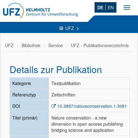
DE
EN
Toggl
navig
UFZ
UFZ
Bibliothek
Service
UFZ - Publikationsverzeichnis
Details zur Publikation
Kategorie
Textpublikation
Referenztyp
Zeitschriften
DOI
10.3897/natureconservation.1.3081
Titel (primär)
Nature conservation - a new
dimension in open access publishing
bridging science and application