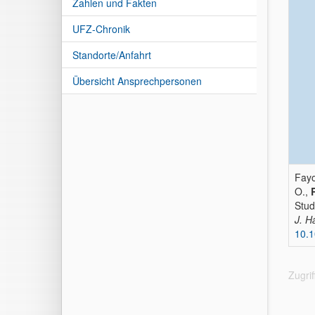
Zahlen und Fakten
UFZ-Chronik
Standorte/Anfahrt
Übersicht Ansprechpersonen
Fayo
O.,
Stud
J. H
10.1
Zugri