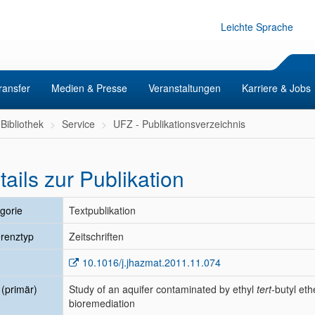
Leichte Sprache
ransfer
Medien & Presse
Veranstaltungen
Karriere & Jobs
Bibliothek
Service
UFZ - Publikationsverzeichnis
tails zur Publikation
gorie
Textpublikation
renztyp
Zeitschriften
10.1016/j.jhazmat.2011.11.074
l (primär)
Study of an aquifer contaminated by ethyl
tert
-butyl eth
bioremediation