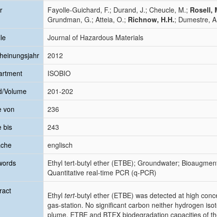
r
Fayolle-Guichard, F.; Durand, J.; Cheucle, M.;
Rosell, 
Grundman, G.; Atteia, O.;
Richnow, H.H.
; Dumestre, A.
le
Journal of Hazardous Materials
heinungsjahr
2012
artment
ISOBIO
d/Volume
201-202
e von
236
e bis
243
ache
englisch
words
Ethyl tert-butyl ether (ETBE); Groundwater; Bioaugment
Quantitative real-time PCR (q-PCR)
ract
Ethyl
tert
-butyl ether (ETBE) was detected at high conc
gas-station. No significant carbon neither hydrogen iso
plume. ETBE and BTEX biodegradation capacities of th