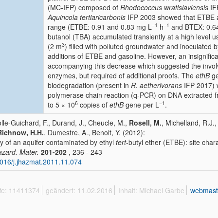
(MC-IFP) composed of
Rhodococcus wratislaviensis
IF
Aquincola tertiaricarbonis
IFP 2003 showed that ETBE a
−1
−1
range (ETBE: 0.91 and 0.83 mg L
h
and BTEX: 0.64
butanol (TBA) accumulated transiently at a high level
3
(2 m
) filled with polluted groundwater and inoculated
additions of ETBE and gasoline. However, an insignifica
accompanying this decrease which suggested the involv
enzymes, but required of additional proofs. The
ethB
ge
biodegradation (present in
R. aetherivorans
IFP 2017) w
polymerase chain reaction (q-PCR) on DNA extracted fro
6
−1
to 5 × 10
copies of
ethB
gene per L
.
lle-Guichard, F., Durand, J., Cheucle, M.,
Rosell, M.
, Michelland, R.J.,
Richnow, H.H.
, Dumestre, A., Benoit, Y. (2012):
y of an aquifer contaminated by ethyl
tert
-butyl ether (ETBE): site char
azard. Mater.
201-202
, 236 - 243
016/j.jhazmat.2011.11.074
ffe: 11411374
geändert: 11.02.2016
Inhalt: Michael Garbe
webmast