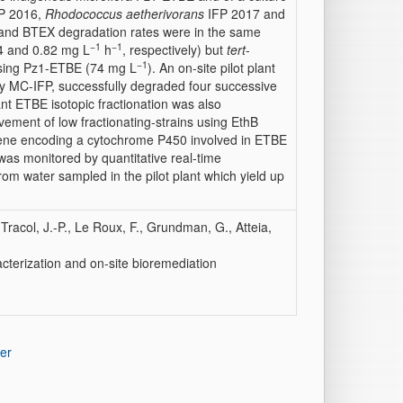
P 2016,
Rhodococcus aetherivorans
IFP 2017 and
nd BTEX degradation rates were in the same
−1
−1
 and 0.82 mg L
h
, respectively) but
tert
-
−1
 using Pz1-ETBE (74 mg L
). An on-site pilot plant
 by MC-IFP, successfully degraded four successive
nt ETBE isotopic fractionation was also
ement of low fractionating-strains using EthB
ne encoding a cytochrome P450 involved in ETBE
as monitored by quantitative real-time
m water sampled in the pilot plant which yield up
 Tracol, J.-P., Le Roux, F., Grundman, G., Atteia,
acterization and on-site bioremediation
er