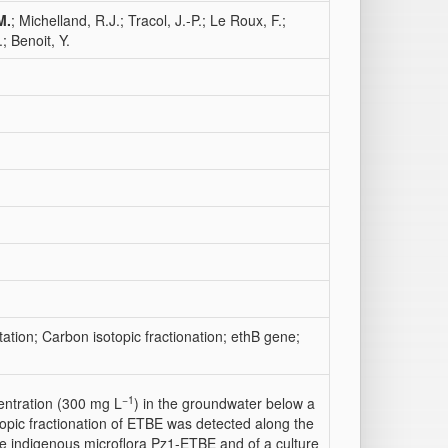
M.
; Michelland, R.J.; Tracol, J.-P.; Le Roux, F.;
; Benoit, Y.
ation; Carbon isotopic fractionation; ethB gene;
−1
entration (300 mg L
) in the groundwater below a
topic fractionation of ETBE was detected along the
e indigenous microflora Pz1-ETBE and of a culture