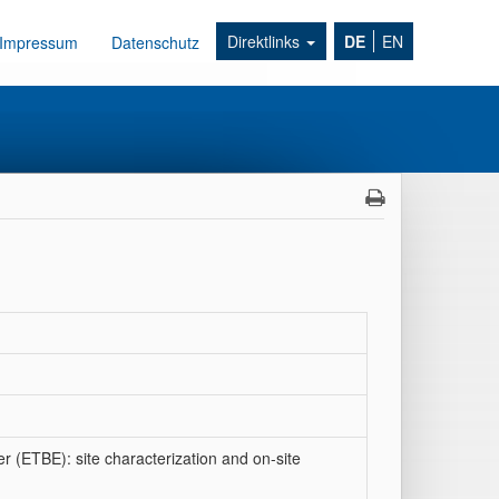
Direktlinks
DE
EN
Impressum
Datenschutz
er (ETBE): site characterization and on-site