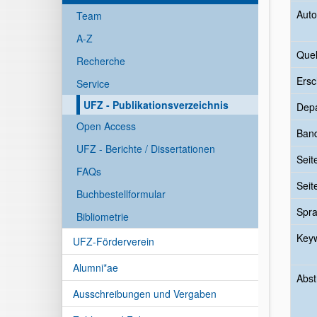
Auto
Team
A-Z
Quel
Recherche
Ersc
Service
UFZ - Publikationsverzeichnis
Dep
Open Access
Ban
UFZ - Berichte / Dissertationen
Seit
FAQs
Seit
Buchbestellformular
Spr
Bibliometrie
Key
UFZ-Förderverein
Alumni*ae
Abst
Ausschreibungen und Vergaben