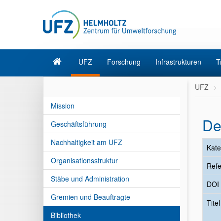
UFZ
Forschung
Infrastrukturen
T
UFZ
Mission
De
Geschäftsführung
Nachhaltigkeit am UFZ
Kate
Organisationsstruktur
Refe
Stäbe und Administration
DOI
Gremien und Beauftragte
Tite
Bibliothek