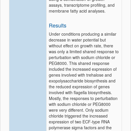
assays, transcriptome profiling, and
membrane fatty acid analyses.
Results
Under conditions producing a similar
decrease in water potential but
without effect on growth rate, there
was only a limited shared response to
perturbation with sodium chloride or
PEG8000. This shared response
included the increased expression of
genes involved with trehalose and
exopolysaccharide biosynthesis and
the reduced expression of genes
involved with flagella biosynthesis.
Mostly, the responses to perturbation
with sodium chloride or PEG8000
were very different. Only sodium
chloride triggered the increased
expression of two ECF-type RNA
polymerase sigma factors and the