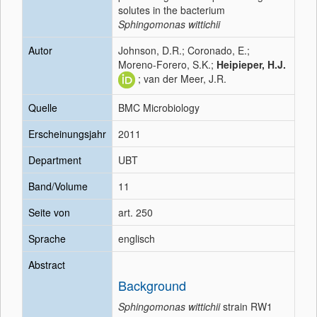
solutes in the bacterium
Sphingomonas wittichii
Autor
Johnson, D.R.; Coronado, E.;
Moreno-Forero, S.K.;
Heipieper, H.J.
; van der Meer, J.R.
Quelle
BMC Microbiology
Erscheinungsjahr
2011
Department
UBT
Band/Volume
11
Seite von
art. 250
Sprache
englisch
Abstract
Background
Sphingomonas wittichii
strain RW1