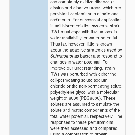
can completely oxidize dibenzo-
p
-
dioxins and dibenzofurans, which are
persistent contaminants of soils and
sediments. For successful application
in soil bioremediation systems, strain
RW1 must cope with fluctuations in
water availability, or water potential.
Thus far, however, little is known
about the adaptive strategies used by
Sphingomonas
bacteria to respond to
changes in water potential. To
improve our understanding, strain
RW1 was perturbed with either the
cell-permeating solute sodium
chloride or the non-permeating solute
polyethylene glycol with a molecular
weight of 8000 (PEG8000). These
solutes are assumed to simulate the
solute and matric components of the
total water potential, respectively. The
responses to these perturbations
were then assessed and compared
using a combination of growth