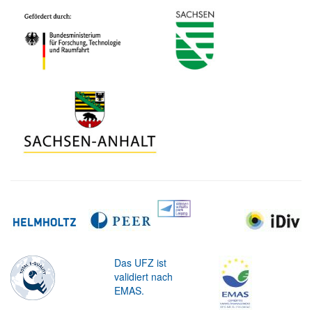
Das UFZ ist
validiert nach
EMAS.