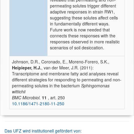
permeating solutes trigger different
adaptive responses in strain RW1,
suggesting these solutes affect cells
in fundamentally different ways.
Future work is now needed that
connects these responses with the
responses observed in more realistic
scenarios of soil desiccation.
Johnson, D.R., Coronado, E., Moreno-Forero, S.K.,
Heipieper, H.J.
, van der Meer, J.R. (2011):
Transcriptome and membrane fatty acid analyses reveal
different strategies for responding to permeating and non-
permeating solutes in the bacterium
Sphingomonas
wittichii
BMC Microbiol.
11
, art. 250
10.1186/1471-2180-11-250
Das UFZ wird institutionell gefördert von: