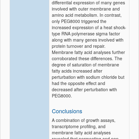
differential expression of many genes
involved with outer membrane and
amino acid metabolism. In contrast,
only PEG8000 triggered the
increased expression of a heat shock-
type RNA polymerase sigma factor
along with many genes involved with
protein turnover and repair.
Membrane fatty acid analyses further
corroborated these differences. The
degree of saturation of membrane
fatty acids increased after
perturbation with sodium chloride but
had the opposite effect and
decreased after perturbation with
PEG8000.
Conclusions
A combination of growth assays,
transcriptome profiling, and
membrane fatty acid analyses
revealed that permeating and non-