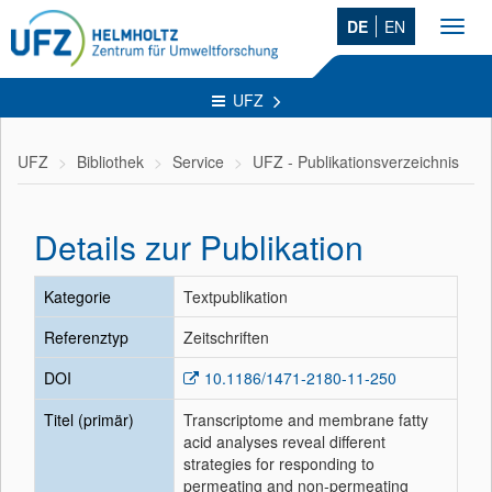
DE
EN
Toggl
navig
UFZ
UFZ
Bibliothek
Service
UFZ - Publikationsverzeichnis
Details zur Publikation
Kategorie
Textpublikation
Referenztyp
Zeitschriften
DOI
10.1186/1471-2180-11-250
Titel (primär)
Transcriptome and membrane fatty
acid analyses reveal different
strategies for responding to
permeating and non-permeating