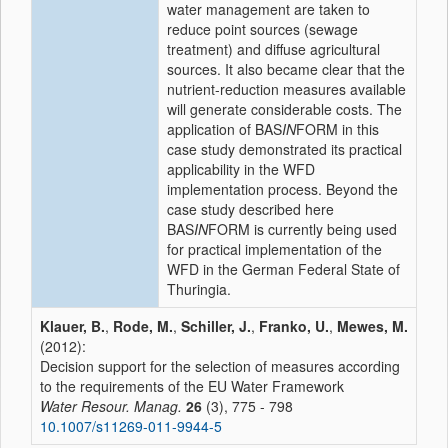
water management are taken to
reduce point sources (sewage
treatment) and diffuse agricultural
sources. It also became clear that the
nutrient-reduction measures available
will generate considerable costs. The
application of BAS
IN
FORM in this
case study demonstrated its practical
applicability in the WFD
implementation process. Beyond the
case study described here
BAS
IN
FORM is currently being used
for practical implementation of the
WFD in the German Federal State of
Thuringia.
Klauer, B.
,
Rode, M.
,
Schiller, J.
,
Franko, U.
,
Mewes, M.
(2012):
Decision support for the selection of measures according
to the requirements of the EU Water Framework
Water Resour. Manag.
26
(3), 775 - 798
10.1007/s11269-011-9944-5