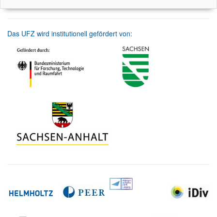
Das UFZ wird institutionell gefördert von: