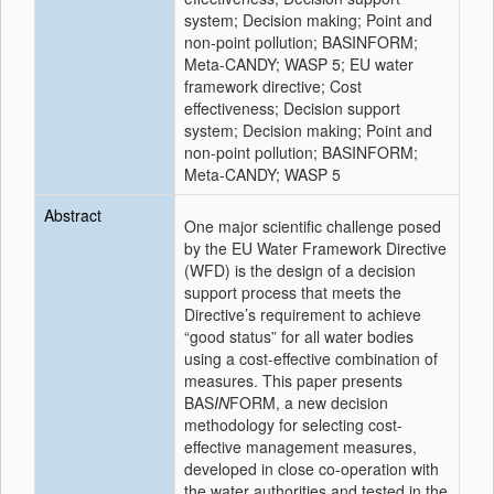
system; Decision making; Point and
non-point pollution; BASINFORM;
Meta-CANDY; WASP 5; EU water
framework directive; Cost
effectiveness; Decision support
system; Decision making; Point and
non-point pollution; BASINFORM;
Meta-CANDY; WASP 5
Abstract
One major scientific challenge posed
by the EU Water Framework Directive
(WFD) is the design of a decision
support process that meets the
Directive’s requirement to achieve
“good status” for all water bodies
using a cost-effective combination of
measures. This paper presents
BAS
IN
FORM, a new decision
methodology for selecting cost-
effective management measures,
developed in close co-operation with
the water authorities and tested in the