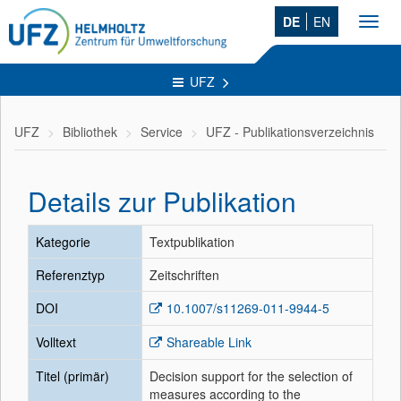
DE
EN
Toggl
navig
UFZ
UFZ
Bibliothek
Service
UFZ - Publikationsverzeichnis
Details zur Publikation
Kategorie
Textpublikation
Referenztyp
Zeitschriften
DOI
10.1007/s11269-011-9944-5
Volltext
Shareable Link
Titel (primär)
Decision support for the selection of
measures according to the