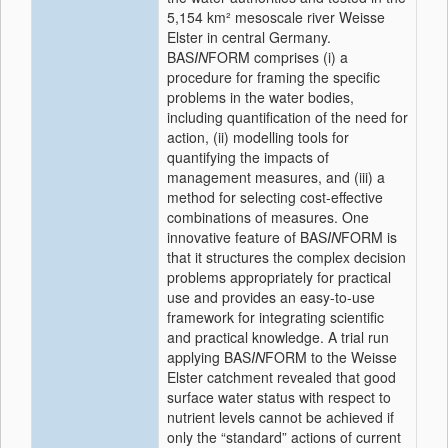
5,154 km² mesoscale river Weisse
Elster in central Germany.
BAS
IN
FORM comprises (i) a
procedure for framing the specific
problems in the water bodies,
including quantification of the need for
action, (ii) modelling tools for
quantifying the impacts of
management measures, and (iii) a
method for selecting cost-effective
combinations of measures. One
innovative feature of BAS
IN
FORM is
that it structures the complex decision
problems appropriately for practical
use and provides an easy-to-use
framework for integrating scientific
and practical knowledge. A trial run
applying BAS
IN
FORM to the Weisse
Elster catchment revealed that good
surface water status with respect to
nutrient levels cannot be achieved if
only the “standard” actions of current