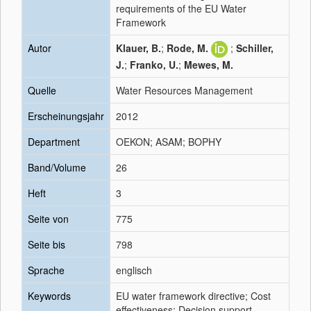
requirements of the EU Water
Framework
Autor
Klauer, B.
;
Rode, M.
;
Schiller,
J.
;
Franko, U.
;
Mewes, M.
Quelle
Water Resources Management
Erscheinungsjahr
2012
Department
OEKON; ASAM; BOPHY
Band/Volume
26
Heft
3
Seite von
775
Seite bis
798
Sprache
englisch
Keywords
EU water framework directive; Cost
effectiveness; Decision support