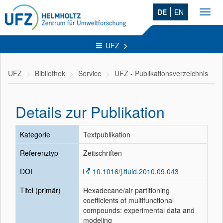
DE
EN
Toggl
navig
UFZ
UFZ
Bibliothek
Service
UFZ - Publikationsverzeichnis
Details zur Publikation
Kategorie
Textpublikation
Referenztyp
Zeitschriften
DOI
10.1016/j.fluid.2010.09.043
Titel (primär)
Hexadecane/air partitioning
coefficients of multifunctional
compounds: experimental data and
modeling