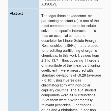
ABSOLVE
Abstract
The logarithmic hexadecane–air
partitioning constant (
L
) is one of the
most common measures for solute–
solvent nonspecific interaction. It is
thus an essential compound
descriptor for Linear Solute Energy
Relationships (LSERs) that are used
for predicting partitioning of organic
chemicals. In this work
L
values from
2.3 to 13.7 – thus covering 11 orders
of magnitude of the linear partitioning
coefficient – were measured with
standard deviations of <0.28 (average
= 0.10) using inverse gas
chromatography with non-polar
capillary columns. The 104 studied
compounds were all multifunctional,
52 of them were environmentally
relevant pesticides, 6 hormones, 6
drugs and 4 phthalates. In addition,