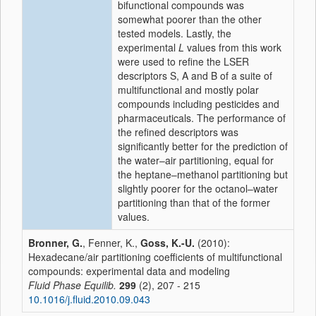
bifunctional compounds was
somewhat poorer than the other
tested models. Lastly, the
experimental
L
values from this work
were used to refine the LSER
descriptors S, A and B of a suite of
multifunctional and mostly polar
compounds including pesticides and
pharmaceuticals. The performance of
the refined descriptors was
significantly better for the prediction of
the water–air partitioning, equal for
the heptane–methanol partitioning but
slightly poorer for the octanol–water
partitioning than that of the former
values.
Bronner, G.
, Fenner, K.,
Goss, K.-U.
(2010):
Hexadecane/air partitioning coefficients of multifunctional
compounds: experimental data and modeling
Fluid Phase Equilib.
299
(2), 207 - 215
10.1016/j.fluid.2010.09.043