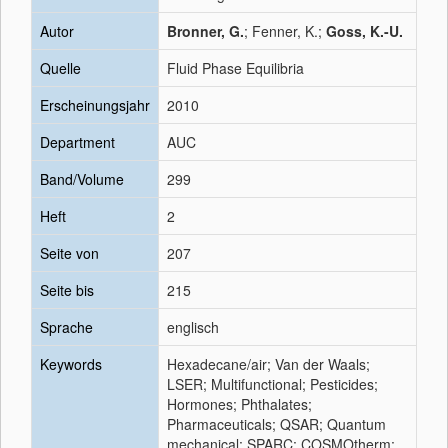
Autor
Bronner, G.
; Fenner, K.;
Goss, K.-U.
Quelle
Fluid Phase Equilibria
Erscheinungsjahr
2010
Department
AUC
Band/Volume
299
Heft
2
Seite von
207
Seite bis
215
Sprache
englisch
Keywords
Hexadecane/air; Van der Waals;
LSER; Multifunctional; Pesticides;
Hormones; Phthalates;
Pharmaceuticals; QSAR; Quantum
mechanical; SPARC; COSMOtherm;