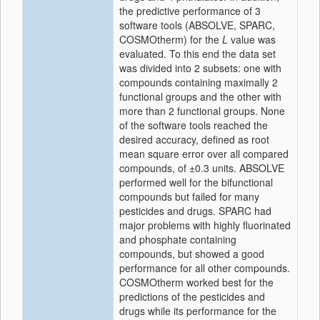
the predictive performance of 3
software tools (ABSOLVE, SPARC,
COSMOtherm) for the
L
value was
evaluated. To this end the data set
was divided into 2 subsets: one with
compounds containing maximally 2
functional groups and the other with
more than 2 functional groups. None
of the software tools reached the
desired accuracy, defined as root
mean square error over all compared
compounds, of ±0.3 units. ABSOLVE
performed well for the bifunctional
compounds but failed for many
pesticides and drugs. SPARC had
major problems with highly fluorinated
and phosphate containing
compounds, but showed a good
performance for all other compounds.
COSMOtherm worked best for the
predictions of the pesticides and
drugs while its performance for the