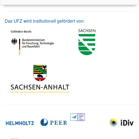
Das UFZ wird institutionell gefördert von: