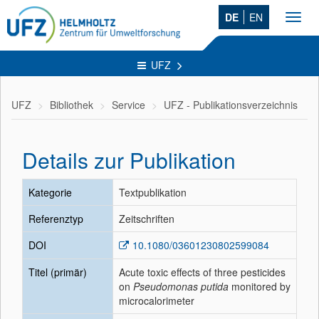
DE
EN
Toggl
navig
UFZ
UFZ
Bibliothek
Service
UFZ - Publikationsverzeichnis
Details zur Publikation
Kategorie
Textpublikation
Referenztyp
Zeitschriften
DOI
10.1080/03601230802599084
Titel (primär)
Acute toxic effects of three pesticides
on
Pseudomonas putida
monitored by
microcalorimeter