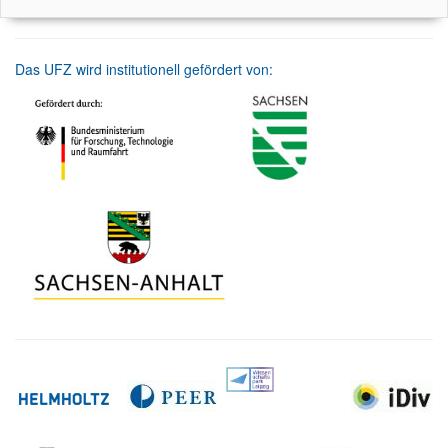
Das UFZ wird institutionell gefördert von: