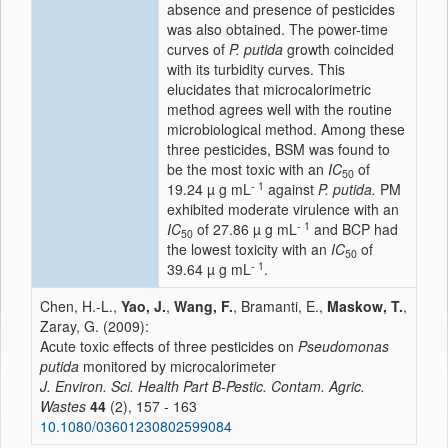
absence and presence of pesticides
was also obtained. The power-time
curves of
P. putida
growth coincided
with its turbidity curves. This
elucidates that microcalorimetric
method agrees well with the routine
microbiological method. Among these
three pesticides, BSM was found to
be the most toxic with an
IC
of
50
- 1
19.24 µ g mL
against
P. putida.
PM
exhibited moderate virulence with an
- 1
IC
of 27.86 µ g mL
and BCP had
50
the lowest toxicity with an
IC
of
50
- 1
39.64 µ g mL
.
Chen, H.-L.,
Yao, J.
,
Wang, F.
, Bramanti, E.,
Maskow, T.
,
Zaray, G. (2009):
Acute toxic effects of three pesticides on
Pseudomonas
putida
monitored by microcalorimeter
J. Environ. Sci. Health Part B-Pestic. Contam. Agric.
Wastes
44
(2), 157 - 163
10.1080/03601230802599084