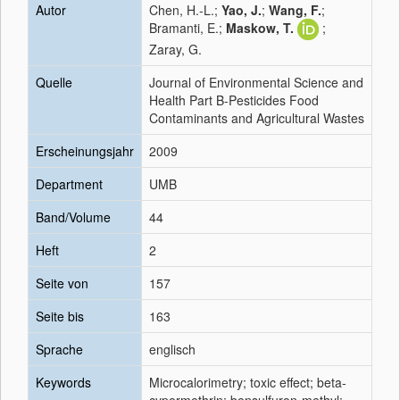
Autor
Chen, H.-L.;
Yao, J.
;
Wang, F.
;
Bramanti, E.;
Maskow, T.
;
Zaray, G.
Quelle
Journal of Environmental Science and
Health Part B-Pesticides Food
Contaminants and Agricultural Wastes
Erscheinungsjahr
2009
Department
UMB
Band/Volume
44
Heft
2
Seite von
157
Seite bis
163
Sprache
englisch
Keywords
Microcalorimetry; toxic effect; beta-