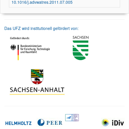
10.1016/j.advwatres.2011.07.005
Das UFZ wird institutionell gefördert von: