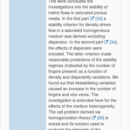
This work concludes the
investigations into the stability of
haline flows in saturated porous
media. In the first part
[33]
a
stability criterion for density-driven
flow in a saturated homogeneous
medium was derived excluding
dispersion. In the second part
[34]
,
the effects of dispersion were
included. The latter criterion made
reasonable predictions of the stability
regimes (indicated by the number of
fingers present) as a function of
density and dispersivity variations. We
found out that destabilising variables
caused an increase in the number of
fingers and vice versa. The
investigation is extended here for the
effects of the medium heterogeneity.
The cell problem derived via
homogenization theory
[20]
is
solved and its solution used to
evaluate the elements of the