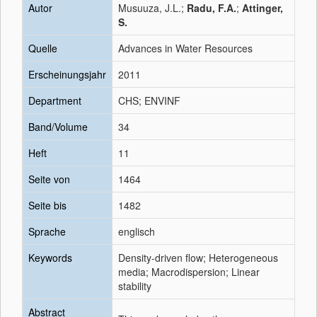
Autor
Musuuza, J.L.;
Radu, F.A.
;
Attinger,
S.
Quelle
Advances in Water Resources
Erscheinungsjahr
2011
Department
CHS; ENVINF
Band/Volume
34
Heft
11
Seite von
1464
Seite bis
1482
Sprache
englisch
Keywords
Density-driven flow; Heterogeneous
media; Macrodispersion; Linear
stability
Abstract