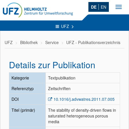
DE
EN
Toggl
navig
UFZ
UFZ
Bibliothek
Service
UFZ - Publikationsverzeichnis
Details zur Publikation
Kategorie
Textpublikation
Referenztyp
Zeitschriften
DOI
10.1016/j.advwatres.2011.07.005
Titel (primär)
The stability of density-driven flows in
saturated heterogeneous porous
media