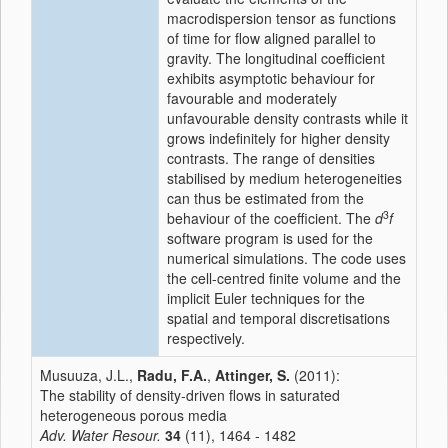
macrodispersion tensor as functions
of time for flow aligned parallel to
gravity. The longitudinal coefficient
exhibits asymptotic behaviour for
favourable and moderately
unfavourable density contrasts while it
grows indefinitely for higher density
contrasts. The range of densities
stabilised by medium heterogeneities
can thus be estimated from the
3
behaviour of the coefficient. The
d
f
software program is used for the
numerical simulations. The code uses
the cell-centred finite volume and the
implicit Euler techniques for the
spatial and temporal discretisations
respectively.
Musuuza, J.L.,
Radu, F.A.
,
Attinger, S.
(2011):
The stability of density-driven flows in saturated
heterogeneous porous media
Adv. Water Resour.
34
(11), 1464 - 1482