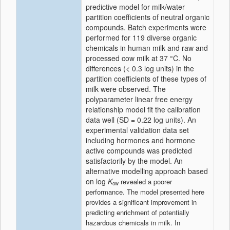
predictive model for milk/water
partition coefficients of neutral organic
compounds. Batch experiments were
performed for 119 diverse organic
chemicals in
human milk
and raw and
processed
cow
milk at 37 °C. No
differences (< 0.3 log units) in the
partition coefficients of these types of
milk were observed. The
polyparameter linear free energy
relationship model fit the calibration
data well (SD = 0.22 log units). An
experimental validation data set
including hormones and hormone
active compounds was predicted
satisfactorily by the model. An
alternative modelling approach based
on log
K
revealed a poorer
ow
performance. The model presented here
provides a significant improvement in
predicting enrichment of potentially
hazardous chemicals in milk. In