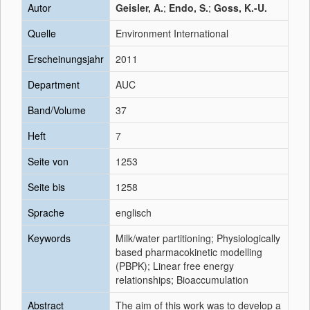
Autor
Geisler, A.
;
Endo, S.
;
Goss, K.-U.
Quelle
Environment International
Erscheinungsjahr
2011
Department
AUC
Band/Volume
37
Heft
7
Seite von
1253
Seite bis
1258
Sprache
englisch
Keywords
Milk/water partitioning; Physiologically
based pharmacokinetic modelling
(PBPK); Linear free energy
relationships; Bioaccumulation
Abstract
The aim of this work was to develop a