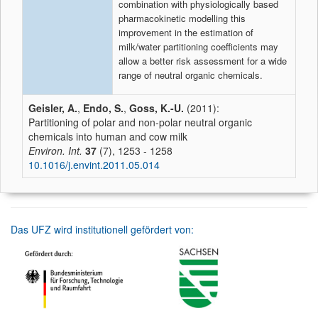
combination with physiologically based
pharmacokinetic modelling this
improvement in the estimation of
milk/water partitioning coefficients may
allow a better risk assessment for a wide
range of neutral organic chemicals.
Geisler, A.
,
Endo, S.
,
Goss, K.-U.
(2011):
Partitioning of polar and non-polar neutral organic
chemicals into human and cow milk
Environ. Int.
37
(7), 1253 - 1258
10.1016/j.envint.2011.05.014
Das UFZ wird institutionell gefördert von: