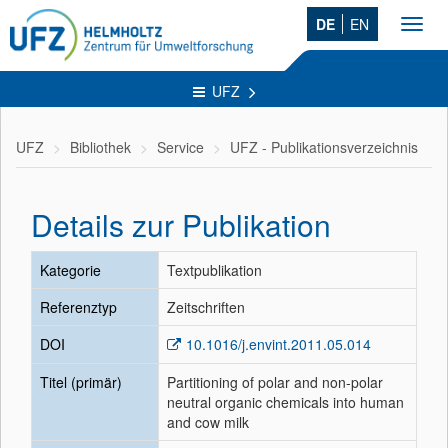
DE
EN
Toggl
navig
UFZ
UFZ
Bibliothek
Service
UFZ - Publikationsverzeichnis
Details zur Publikation
Kategorie
Textpublikation
Referenztyp
Zeitschriften
DOI
10.1016/j.envint.2011.05.014
Titel (primär)
Partitioning of polar and non-polar
neutral organic chemicals into human
and cow milk