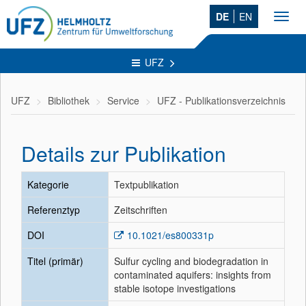
DE
EN
Toggl
navig
UFZ
UFZ
Bibliothek
Service
UFZ - Publikationsverzeichnis
Details zur Publikation
Kategorie
Textpublikation
Referenztyp
Zeitschriften
DOI
10.1021/es800331p
Titel (primär)
Sulfur cycling and biodegradation in
contaminated aquifers: insights from
stable isotope investigations