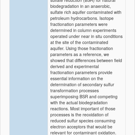
sulfate reduction (BSR) for natural
biodegradation in an anaerobic,
sulfate rich aquifer contaminated with
petroleum hydrocarbons. Isotope
fractionation parameters were
determined in column experiments
operated under near in situ conditions
at the site of the contaminated
aquifer. Using those fractionation
parameters as a reference, we
showed that differences between field
derived and experimental
fractionation parameters provide
essential information on the
determination of secondary sulfur
transformation processes
superimposing BSR and competing
with the actual biodegradation
reactions. Most important of those
processes is the reoxidation of
reduced sulfur species consuming
electron acceptors that would be
relevant for contaminant oxidation.