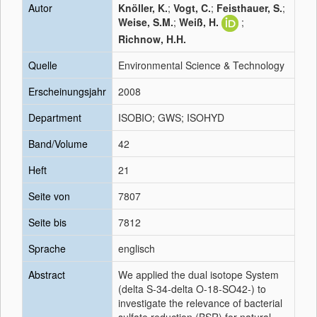
Autor
Knöller, K.
;
Vogt, C.
;
Feisthauer, S.
;
Weise, S.M.
;
Weiß, H.
;
Richnow, H.H.
Quelle
Environmental Science & Technology
Erscheinungsjahr
2008
Department
ISOBIO; GWS; ISOHYD
Band/Volume
42
Heft
21
Seite von
7807
Seite bis
7812
Sprache
englisch
Abstract
We applied the dual isotope System
(delta S-34-delta O-18-SO42-) to
investigate the relevance of bacterial