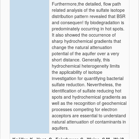
Furthermore,the detailed, flow path
related analysis of the sulfate isotope
distribution pattern revealed that BSR
and consequen! tly biodegradation is
predominately occurring in hot spots.
It also showed the occurrence of
sharp hydrochemical gradients that
change the natural attenuation
potential of the aquifer over a very
short distance. Generally, this
hydrochemical heterogeneity limits
the applicability of isotope
investigation for quantifying bacterial
sulfate reduction. Nevertheless, the
identification of sulfate reducing hot
spots and hydrochemical gradients as
well as the recognition of geochemical
processes competing for electron
acceptors are essential to understand
natural attenuation of contaminants in
aquifers.