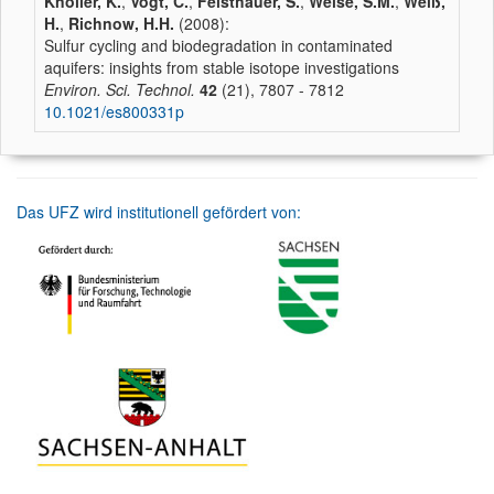
Knöller, K.
,
Vogt, C.
,
Feisthauer, S.
,
Weise, S.M.
,
Weiß,
H.
,
Richnow, H.H.
(2008):
Sulfur cycling and biodegradation in contaminated
aquifers: insights from stable isotope investigations
Environ. Sci. Technol.
42
(21), 7807 - 7812
10.1021/es800331p
Das UFZ wird institutionell gefördert von: