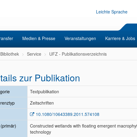
Leichte Sprache
ransfer
Medien & Presse
Veranstaltungen
Karriere & Jobs
Bibliothek
Service
UFZ - Publikationsverzeichnis
tails zur Publikation
gorie
Textpublikation
renztyp
Zeitschriften
10.1080/10643389.2011.574108
l (primär)
Constructed wetlands with floating emergent macrophyt
technology