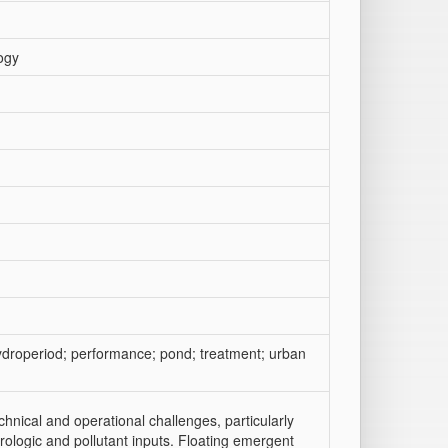
ogy
ydroperiod; performance; pond; treatment; urban
nical and operational challenges, particularly
drologic and pollutant inputs. Floating emergent