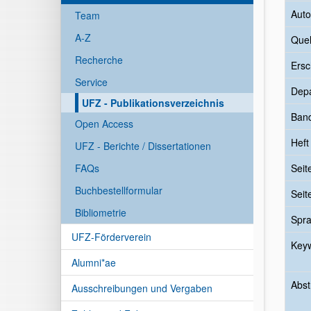
Auto
Team
A-Z
Quel
Recherche
Ersc
Service
Dep
UFZ - Publikationsverzeichnis
Ban
Open Access
Heft
UFZ - Berichte / Dissertationen
FAQs
Seit
Buchbestellformular
Seit
Bibliometrie
Spr
UFZ-Förderverein
Key
Alumni*ae
Abst
Ausschreibungen und Vergaben