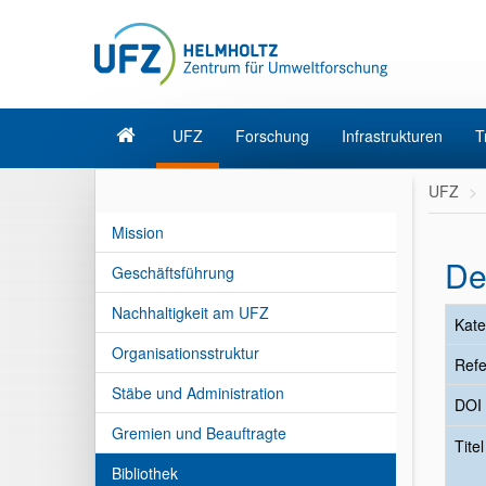
UFZ
Forschung
Infrastrukturen
T
UFZ
Mission
De
Geschäftsführung
Nachhaltigkeit am UFZ
Kate
Organisationsstruktur
Refe
Stäbe und Administration
DOI
Gremien und Beauftragte
Tite
Bibliothek