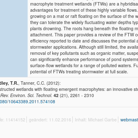
macrophyte treatment wetlands (FTWs) are a hybridisati
advantages for treatment of these highly variable flow
growing on a mat or raft floating on the surface of the 
they can tolerate the widely fluctuating water depths typ
plants drowning. The roots hang beneath the floating ma
attachment. This paper provides a review of the FTW co
efficiency reported to date and discusses the potential
stormwater applications. Although still limited, the ava
removal of key pollutants such as organic matter, suspe
can significantly enhance performance of pond systems
surface-flow wetlands for a range of polluted waters. F
potential of FTWs treating stormwater at full scale.
ley, T.R.
, Tanner, C.C. (2012):
tructed wetlands with floating emergent macrophytes: an innovative s
. Rev. Environ. Sci. Technol.
42
(21), 2261 - 2310
1080/10643389.2011.574108
ffe: 11414152
geändert: 11.02.2016
Inhalt: Michael Garbe
webmast