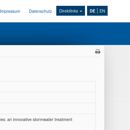
Direktlinks
DE
EN
Impressum
Datenschutz
es: an innovative stormwater treatment