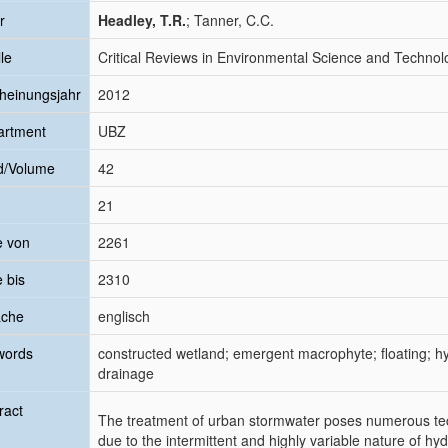
r
Headley, T.R.
; Tanner, C.C.
le
Critical Reviews in Environmental Science and Technol
heinungsjahr
2012
artment
UBZ
d/Volume
42
21
e von
2261
e bis
2310
ache
englisch
words
constructed wetland; emergent macrophyte; floating; h
drainage
ract
The treatment of urban stormwater poses numerous tech
due to the intermittent and highly variable nature of hy