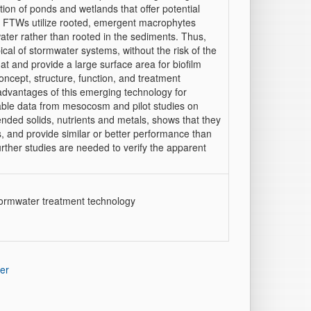
on of ponds and wetlands that offer potential
s. FTWs utilize rooted, emergent macrophytes
water rather than rooted in the sediments. Thus,
ical of stormwater systems, without the risk of the
t and provide a large surface area for biofilm
ncept, structure, function, and treatment
 advantages of this emerging technology for
ilable data from mesocosm and pilot studies on
nded solids, nutrients and metals, shows that they
, and provide similar or better performance than
urther studies are needed to verify the apparent
tormwater treatment technology
er