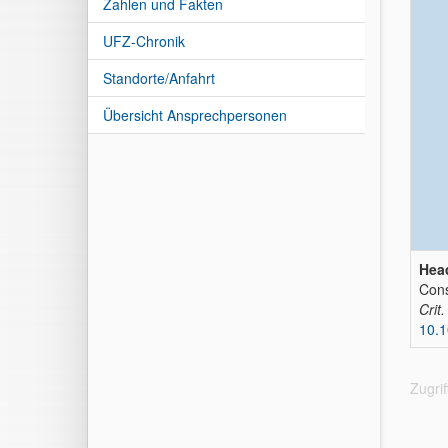
Zahlen und Fakten
UFZ-Chronik
Standorte/Anfahrt
Übersicht Ansprechpersonen
Head
Cons
Crit
10.
Zugri