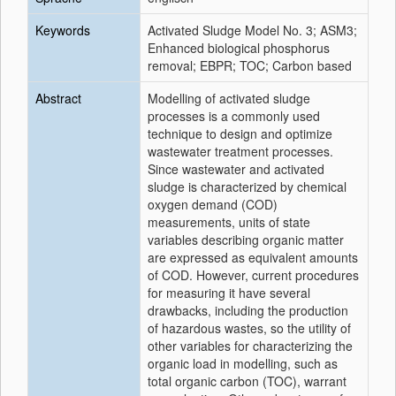
Keywords
Activated Sludge Model No. 3; ASM3;
Enhanced biological phosphorus
removal; EBPR; TOC; Carbon based
Abstract
Modelling of activated sludge
processes is a commonly used
technique to design and optimize
wastewater treatment processes.
Since wastewater and activated
sludge is characterized by chemical
oxygen demand (COD)
measurements, units of state
variables describing organic matter
are expressed as equivalent amounts
of COD. However, current procedures
for measuring it have several
drawbacks, including the production
of hazardous wastes, so the utility of
other variables for characterizing the
organic load in modelling, such as
total organic carbon (TOC), warrant