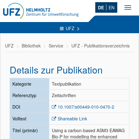
DE
EN
Toggl
navig
UFZ
UFZ
Bibliothek
Service
UFZ - Publikationsverzeichnis
Details zur Publikation
Kategorie
Textpublikation
Referenztyp
Zeitschriften
DOI
10.1007/s00449-010-0470-2
Volltext
Shareable Link
Titel (primär)
Using a carbon-based ASM3 EAWAG
Bio-P for modelling the enhanced