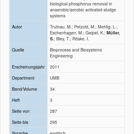
biological phosphorus removal in
anaerobic/aerobic activated sludge
systems
Autor
Trutnau, M.; Petzold, M.; Mehlig, L.;
Eschenhagen, M.; Geipel, K.;
Müller,
S.
; Bley, T.; Röske, I.
Quelle
Bioprocess and Biosystems
Engineering
Erscheinungsjahr
2011
Department
UMB
Band/Volume
34
Heft
3
Seite von
287
Seite bis
295
Sprache
englisch