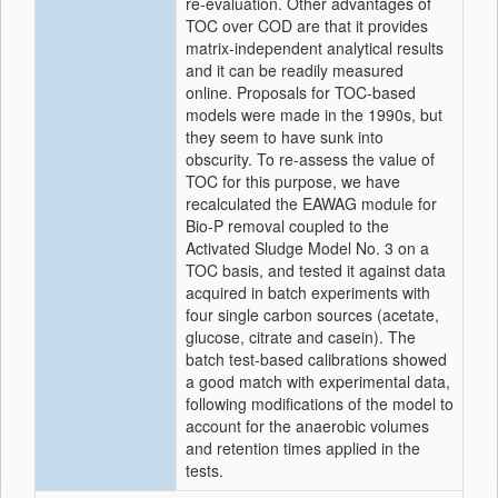
re-evaluation. Other advantages of
TOC over COD are that it provides
matrix-independent analytical results
and it can be readily measured
online. Proposals for TOC-based
models were made in the 1990s, but
they seem to have sunk into
obscurity. To re-assess the value of
TOC for this purpose, we have
recalculated the EAWAG module for
Bio-P removal coupled to the
Activated Sludge Model No. 3 on a
TOC basis, and tested it against data
acquired in batch experiments with
four single carbon sources (acetate,
glucose, citrate and casein). The
batch test-based calibrations showed
a good match with experimental data,
following modifications of the model to
account for the anaerobic volumes
and retention times applied in the
tests.