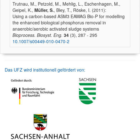
Trutnau, M., Petzold, M., Mehlig, L., Eschenhagen, M.,
Geipel, K.,
Müller, S.
, Bley, T., Röske, I. (2011):
Using a carbon-based ASM3 EAWAG Bio-P for modelling
the enhanced biological phosphorus removal in
anaerobic/aerobic activated sludge systems
Bioprocess. Biosyst. Eng.
34
(3), 287 - 295
10.1007/s00449-010-0470-2
Das UFZ wird institutionell gefördert von: