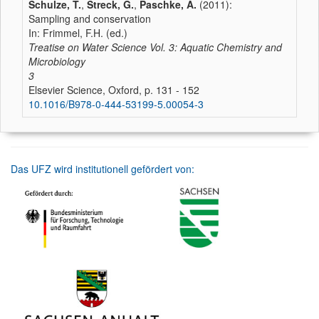
Schulze, T.
,
Streck, G.
,
Paschke, A.
(2011):
Sampling and conservation
In: Frimmel, F.H. (ed.)
Treatise on Water Science Vol. 3: Aquatic Chemistry and
Microbiology
3
Elsevier Science, Oxford, p. 131 - 152
10.1016/B978-0-444-53199-5.00054-3
Das UFZ wird institutionell gefördert von: