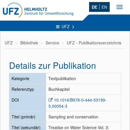
DE
EN
Toggl
navig
UFZ
UFZ
Bibliothek
Service
UFZ - Publikationsverzeichnis
Details zur Publikation
Kategorie
Textpublikation
Referenztyp
Buchkapitel
DOI
10.1016/B978-0-444-53199-
5.00054-3
Titel (primär)
Sampling and conservation
Titel (sekundär)
Treatise on Water Science Vol. 3: