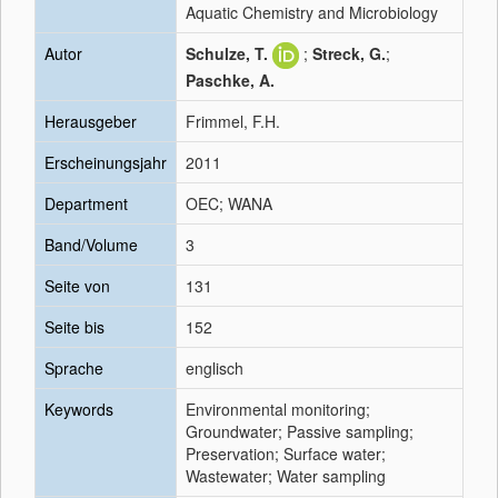
Aquatic Chemistry and Microbiology
Autor
Schulze, T.
;
Streck, G.
;
Paschke, A.
Herausgeber
Frimmel, F.H.
Erscheinungsjahr
2011
Department
OEC; WANA
Band/Volume
3
Seite von
131
Seite bis
152
Sprache
englisch
Keywords
Environmental monitoring;
Groundwater; Passive sampling;
Preservation; Surface water;
Wastewater; Water sampling