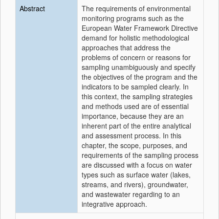
Abstract
The requirements of environmental
monitoring programs such as the
European Water Framework Directive
demand for holistic methodological
approaches that address the
problems of concern or reasons for
sampling unambiguously and specify
the objectives of the program and the
indicators to be sampled clearly. In
this context, the sampling strategies
and methods used are of essential
importance, because they are an
inherent part of the entire analytical
and assessment process. In this
chapter, the scope, purposes, and
requirements of the sampling process
are discussed with a focus on water
types such as surface water (lakes,
streams, and rivers), groundwater,
and wastewater regarding to an
integrative approach.