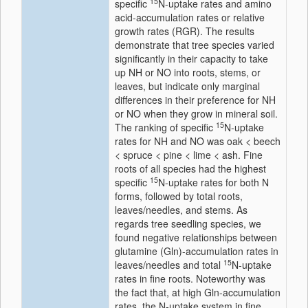
15
specific
N-uptake rates and amino
acid-accumulation rates or relative
growth rates (RGR). The results
demonstrate that tree species varied
significantly in their capacity to take
up NH or NO into roots, stems, or
leaves, but indicate only marginal
differences in their preference for NH
or NO when they grow in mineral soil.
15
The ranking of specific
N-uptake
rates for NH and NO was oak < beech
< spruce < pine < lime < ash. Fine
roots of all species had the highest
15
specific
N-uptake rates for both N
forms, followed by total roots,
leaves/needles, and stems. As
regards tree seedling species, we
found negative relationships between
glutamine (Gln)-accumulation rates in
15
leaves/needles and total
N-uptake
rates in fine roots. Noteworthy was
the fact that, at high Gln-accumulation
rates, the N-uptake system in fine