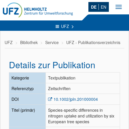
DE
EN
Toggl
navig
UFZ
UFZ
Bibliothek
Service
UFZ - Publikationsverzeichnis
Details zur Publikation
Kategorie
Textpublikation
Referenztyp
Zeitschriften
DOI
10.1002/jpln.201000004
Titel (primär)
Species-specific differences in
nitrogen uptake and utilization by six
European tree species