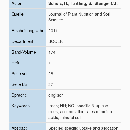
Autor
Schulz, H.
;
Härtling, S.
;
Stange, C.F.
Quelle
Journal of Plant Nutrition and Soil
Science
Erscheinungsjahr
2011
Department
BOOEK
Band/Volume
174
Heft
1
Seite von
28
Seite bis
37
Sprache
englisch
Keywords
trees; NH; NO; specific N-uptake
rates; accumulation rates of amino
acids; mineral soil
Abstract
Species-specific uptake and allocation