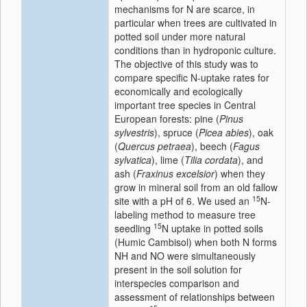
mechanisms for N are scarce, in
particular when trees are cultivated in
potted soil under more natural
conditions than in hydroponic culture.
The objective of this study was to
compare specific N-uptake rates for
economically and ecologically
important tree species in Central
European forests: pine (
Pinus
sylvestris
), spruce (
Picea abies
), oak
(
Quercus petraea
), beech (
Fagus
sylvatica
), lime (
Tilia cordata
), and
ash (
Fraxinus excelsior
) when they
grow in mineral soil from an old fallow
15
site with a pH of 6. We used an
N-
labeling method to measure tree
15
seedling
N uptake in potted soils
(Humic Cambisol) when both N forms
NH and NO were simultaneously
present in the soil solution for
interspecies comparison and
assessment of relationships between