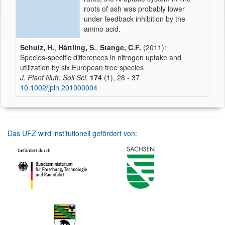
roots of ash was probably lower
under feedback inhibition by the
amino acid.
Schulz, H.
,
Härtling, S.
,
Stange, C.F.
(2011):
Species-specific differences in nitrogen uptake and
utilization by six European tree species
J. Plant Nutr. Soil Sci.
174
(1), 28 - 37
10.1002/jpln.201000004
Das UFZ wird institutionell gefördert von: