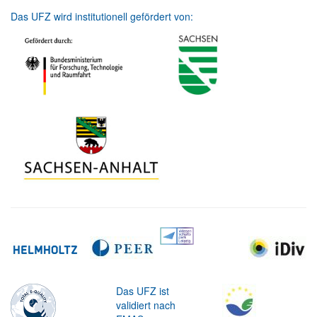
Das UFZ wird institutionell gefördert von:
Das UFZ ist
validiert nach