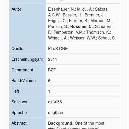
Autor
Eisenhauer, N.; Milcu, A.; Sabias,
A.C.W.; Bessler, H.; Brenner, J.;
Engels, C.; Klarner, B.; Maraun, M.;
Partsch, S.;
Roscher, C.
; Schonert,
F.; Temperton, V.M.; Thomisch, K.;
Weigelt, A.; Weisser, W.W.; Scheu, S.
Quelle
PLoS ONE
Erscheinungsjahr
2011
Department
BZF
Band/Volume
6
Heft
1
Seite von
e16055
Sprache
englisch
Abstract
Background:
One of the most
significant consequences of