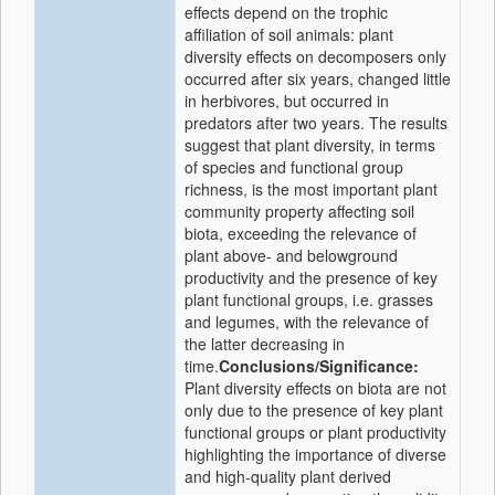
effects depend on the trophic
affiliation of soil animals: plant
diversity effects on decomposers only
occurred after six years, changed little
in herbivores, but occurred in
predators after two years. The results
suggest that plant diversity, in terms
of species and functional group
richness, is the most important plant
community property affecting soil
biota, exceeding the relevance of
plant above- and belowground
productivity and the presence of key
plant functional groups, i.e. grasses
and legumes, with the relevance of
the latter decreasing in
time.
Conclusions/Significance:
Plant diversity effects on biota are not
only due to the presence of key plant
functional groups or plant productivity
highlighting the importance of diverse
and high-quality plant derived