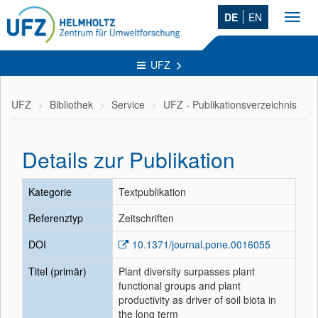
DE
EN
Toggl
navig
UFZ
UFZ
Bibliothek
Service
UFZ - Publikationsverzeichnis
Details zur Publikation
Kategorie
Textpublikation
Referenztyp
Zeitschriften
DOI
10.1371/journal.pone.0016055
Titel (primär)
Plant diversity surpasses plant
functional groups and plant
productivity as driver of soil biota in
the long term