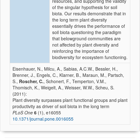
resources, and supporting the validity
of the singular hypothesis for soil
biota. Our results demonstrate that in
the long term plant diversity
essentially drives the performance of
soil biota questioning the paradigm
that belowground communities are
not affected by plant diversity and
reinforcing the importance of
biodiversity for ecosystem functioning.
Eisenhauer, N., Milcu, A., Sabias, A.C.W., Bessler, H.,
Brenner, J., Engels, C., Klarner, B., Maraun, M., Partsch,
S.,
Roscher, C.
, Schonert, F., Temperton, V.M.,
Thomisch, K., Weigelt, A., Weisser, W.W., Scheu, S.
(2011):
Plant diversity surpasses plant functional groups and plant
productivity as driver of soil biota in the long term
PLoS One
6
(1), e16055
10.1371/journal.pone.0016055