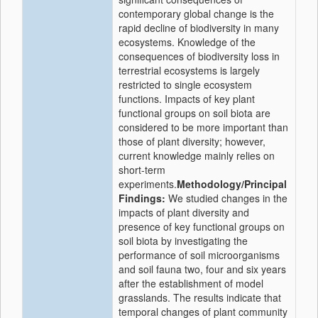
contemporary global change is the
rapid decline of biodiversity in many
ecosystems. Knowledge of the
consequences of biodiversity loss in
terrestrial ecosystems is largely
restricted to single ecosystem
functions. Impacts of key plant
functional groups on soil biota are
considered to be more important than
those of plant diversity; however,
current knowledge mainly relies on
short-term
experiments.
Methodology/Principal
Findings:
We studied changes in the
impacts of plant diversity and
presence of key functional groups on
soil biota by investigating the
performance of soil microorganisms
and soil fauna two, four and six years
after the establishment of model
grasslands. The results indicate that
temporal changes of plant community