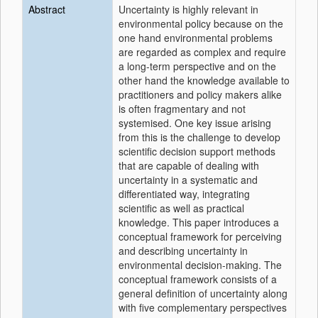
Abstract
Uncertainty is highly relevant in
environmental policy because on the
one hand environmental problems
are regarded as complex and require
a long-term perspective and on the
other hand the knowledge available to
practitioners and policy makers alike
is often fragmentary and not
systemised. One key issue arising
from this is the challenge to develop
scientific decision support methods
that are capable of dealing with
uncertainty in a systematic and
differentiated way, integrating
scientific as well as practical
knowledge. This paper introduces a
conceptual framework for perceiving
and describing uncertainty in
environmental decision-making. The
conceptual framework consists of a
general definition of uncertainty along
with five complementary perspectives