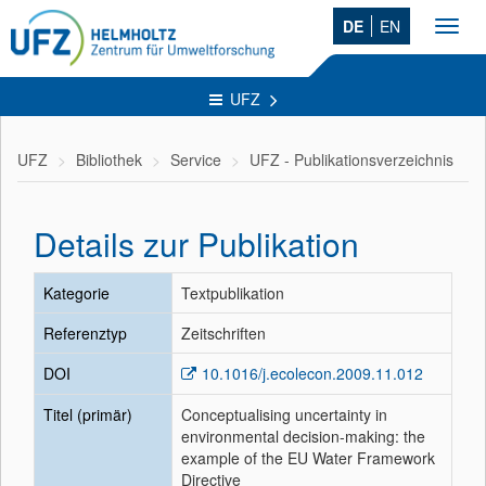
DE
EN
Toggl
navig
UFZ
UFZ
Bibliothek
Service
UFZ - Publikationsverzeichnis
Details zur Publikation
Kategorie
Textpublikation
Referenztyp
Zeitschriften
DOI
10.1016/j.ecolecon.2009.11.012
Titel (primär)
Conceptualising uncertainty in
environmental decision-making: the
example of the EU Water Framework
Directive