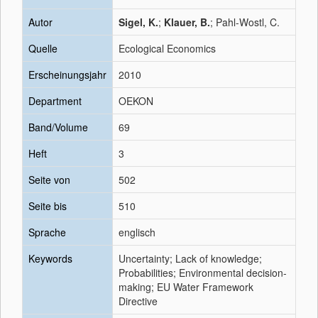
Autor
Sigel, K.
;
Klauer, B.
; Pahl-Wostl, C.
Quelle
Ecological Economics
Erscheinungsjahr
2010
Department
OEKON
Band/Volume
69
Heft
3
Seite von
502
Seite bis
510
Sprache
englisch
Keywords
Uncertainty; Lack of knowledge;
Probabilities; Environmental decision-
making; EU Water Framework
Directive