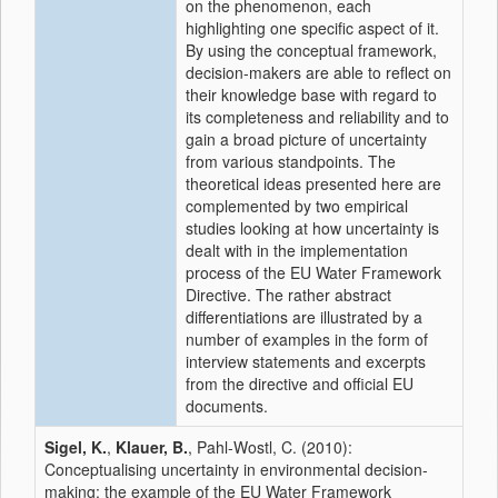
on the phenomenon, each
highlighting one specific aspect of it.
By using the conceptual framework,
decision-makers are able to reflect on
their knowledge base with regard to
its completeness and reliability and to
gain a broad picture of uncertainty
from various standpoints. The
theoretical ideas presented here are
complemented by two empirical
studies looking at how uncertainty is
dealt with in the implementation
process of the EU Water Framework
Directive. The rather abstract
differentiations are illustrated by a
number of examples in the form of
interview statements and excerpts
from the directive and official EU
documents.
Sigel, K.
,
Klauer, B.
, Pahl-Wostl, C. (2010):
Conceptualising uncertainty in environmental decision-
making: the example of the EU Water Framework