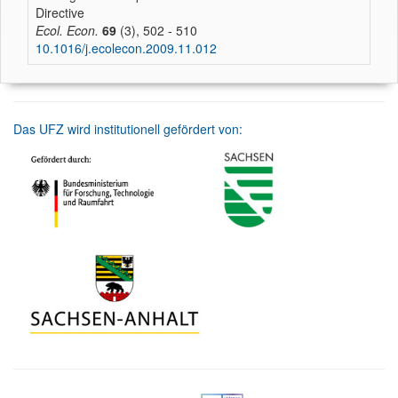
Directive
Ecol. Econ.
69
(3), 502 - 510
10.1016/j.ecolecon.2009.11.012
Das UFZ wird institutionell gefördert von: