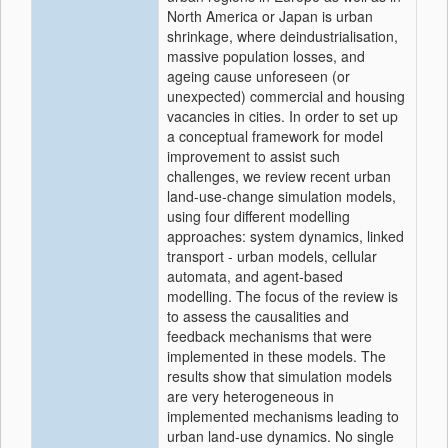
North America or Japan is urban
shrinkage, where deindustrialisation,
massive population losses, and
ageing cause unforeseen (or
unexpected) commercial and housing
vacancies in cities. In order to set up
a conceptual framework for model
improvement to assist such
challenges, we review recent urban
land-use-change simulation models,
using four different modelling
approaches: system dynamics, linked
transport - urban models, cellular
automata, and agent-based
modelling. The focus of the review is
to assess the causalities and
feedback mechanisms that were
implemented in these models. The
results show that simulation models
are very heterogeneous in
implemented mechanisms leading to
urban land-use dynamics. No single