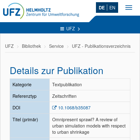
DE
EN
Toggl
navig
UFZ
UFZ
Bibliothek
Service
UFZ - Publikationsverzeichnis
Details zur Publikation
Kategorie
Textpublikation
Referenztyp
Zeitschriften
DOI
10.1068/b35087
Titel (primär)
Omnipresent sprawl? A review of
urban simulation models with respect
to urban shrinkage