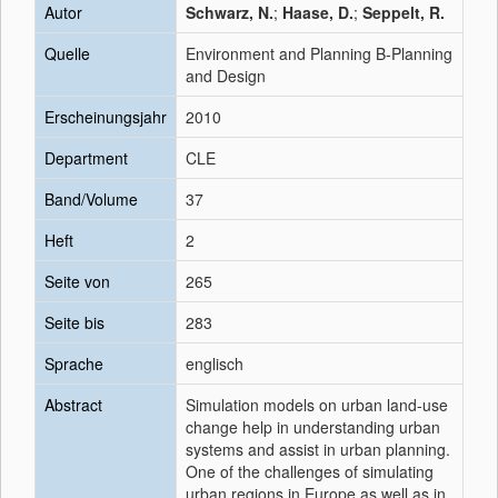
Autor
Schwarz, N.
;
Haase, D.
;
Seppelt, R.
Quelle
Environment and Planning B-Planning
and Design
Erscheinungsjahr
2010
Department
CLE
Band/Volume
37
Heft
2
Seite von
265
Seite bis
283
Sprache
englisch
Abstract
Simulation models on urban land-use
change help in understanding urban
systems and assist in urban planning.
One of the challenges of simulating
urban regions in Europe as well as in