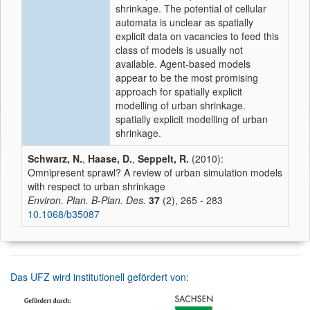
shrinkage. The potential of cellular
automata is unclear as spatially
explicit data on vacancies to feed this
class of models is usually not
available. Agent-based models
appear to be the most promising
approach for spatially explicit
modelling of urban shrinkage.
spatially explicit modelling of urban
shrinkage.
Schwarz, N.
,
Haase, D.
,
Seppelt, R.
(2010):
Omnipresent sprawl? A review of urban simulation models
with respect to urban shrinkage
Environ. Plan. B-Plan. Des.
37
(2), 265 - 283
10.1068/b35087
Das UFZ wird institutionell gefördert von: