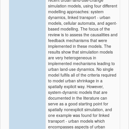
recent urban land-use-change
simulation models, using four different
modelling approaches: system
dynamics, linked transport - urban
models, cellular automata, and agent-
based modelling. The focus of the
review is to assess the causalities and
feedback mechanisms that were
implemented in these models. The
results show that simulation models
are very heterogeneous in
implemented mechanisms leading to
urban land-use dynamics. No single
model fulfils all of the criteria required
to model urban shrinkage in a
spatially explicit way. However,
system-dynamic models that are
documented in the literature can
serve as a good starting point for
spatially nonexplicit simulation, and
one example was found for linked
transport - urban models which
encompasses aspects of urban