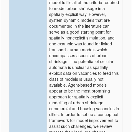
model fulfils all of the criteria required
to model urban shrinkage in a
spatially explicit way. However,
system-dynamic models that are
documented in the literature can
serve as a good starting point for
spatially nonexplicit simulation, and
one example was found for linked
transport - urban models which
encompasses aspects of urban
shrinkage. The potential of cellular
automata is unclear as spatially
explicit data on vacancies to feed this
class of models is usually not
available. Agent-based models
appear to be the most promising
approach for spatially explicit
modelling of urban shrinkage.
commercial and housing vacancies in
cities. In order to set up a conceptual
framework for model improvement to
assist such challenges, we review