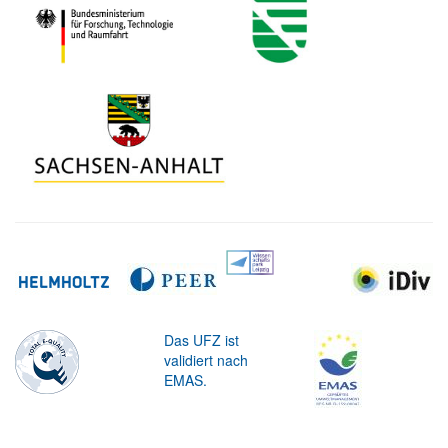
Das UFZ ist
validiert nach
EMAS.